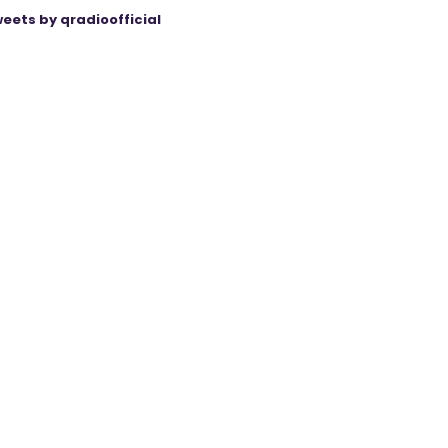
eets by qradioofficial