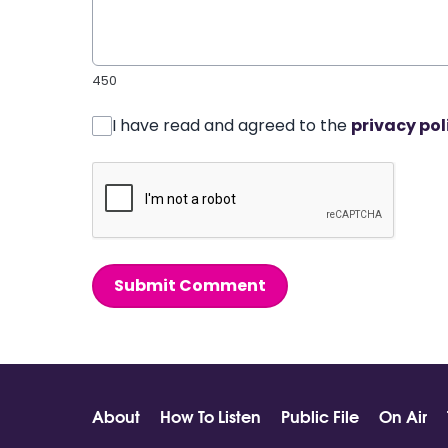
450
I have read and agreed to the
privacy pol
Submit Comment
About
How To Listen
Public File
On Air