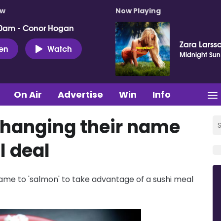
ow
Now Playing
0am - Conor Hogan
Zara Larss
ten
Watch
Midnight Sun
On Air
Advertise
Win
Info
changing their name
l deal
ame to 'salmon' to take advantage of a sushi meal