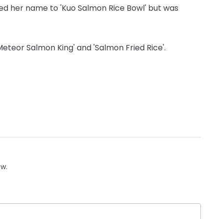
ed her name to 'Kuo Salmon Rice Bowl' but was
Meteor Salmon King' and 'Salmon Fried Rice'.
ow.