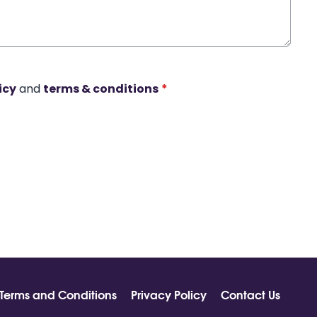
icy
and
terms & conditions
*
Terms and Conditions
Privacy Policy
Contact Us