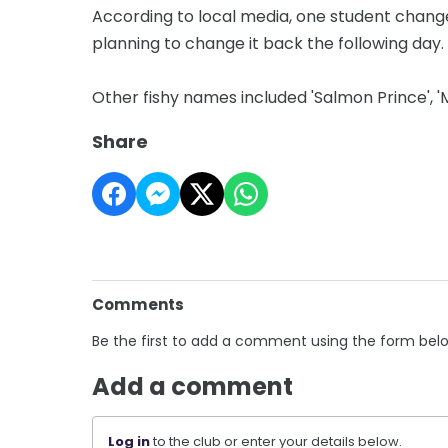
According to local media, one student chang
planning to change it back the following day.
Other fishy names included 'Salmon Prince', '
Share
Comments
Be the first to add a comment using the form bel
Add a comment
Log in
to the club or enter your details below.