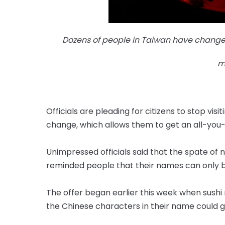
Dozens of people in Taiwan have changed
m
Officials are pleading for citizens to stop vi
change, which allows them to get an all-you
Unimpressed officials said that the spate 
reminded people that their names can only b
The offer began earlier this week when sushi
the Chinese characters in their name could ge