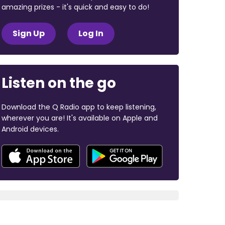
amazing prizes - it's quick and easy to do!
Sign Up
Log In
Listen on the go
Download the Q Radio app to keep listening,
wherever you are! It's available on Apple and
Android devices.