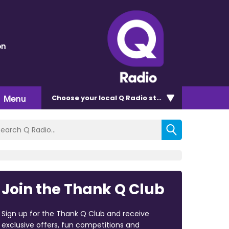
on
Menu
Choose
your local Q Radio
station
Join the Thank Q Club
Sign up for the Thank Q Club and receive
exclusive offers, fun competitions and