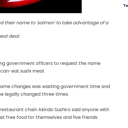
Tw
 their name to 'salmon' to take advantage of a
eal deal.
siting government officers to request the name
-can-eat sushi meal.
of name changes was wasting government time and
e legally changed three times.
 restaurant chain Akindo Sushiro said anyone with
t free food for themselves and five friends.