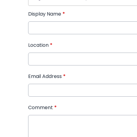
Display Name
*
Location
*
Email Address
*
Comment
*