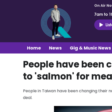
On Air N
7am to 1
Lis
Home
News
Gig & Music News
People have been 
to 'salmon' for mea
People in Taiwan have been changing their n
deal.