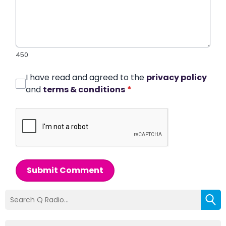
450
I have read and agreed to the
privacy policy
and
terms & conditions
*
Submit Comment