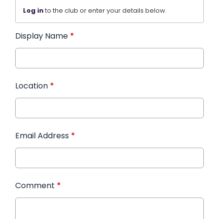
Log in
to the club or enter your details below.
Display Name
*
Location
*
Email Address
*
Comment
*