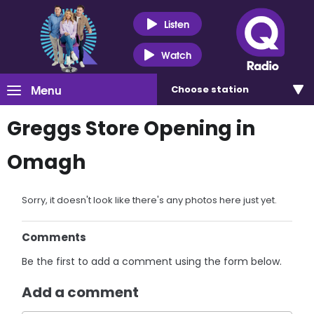
Listen
Watch
Menu
Choose
station
Greggs Store Opening in
Omagh
Sorry, it doesn't look like there's any photos here just yet.
Comments
Be the first to add a comment using the form below.
Add a comment