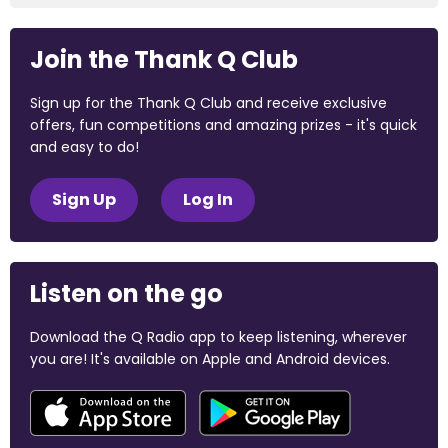
Join the Thank Q Club
Sign up for the Thank Q Club and receive exclusive
offers, fun competitions and amazing prizes - it's quick
and easy to do!
Sign Up
Log In
Listen on the go
Download the Q Radio app to keep listening, wherever
you are! It's available on Apple and Android devices.