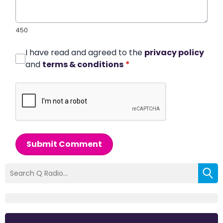
450
I have read and agreed to the
privacy policy
and
terms & conditions
*
Submit Comment