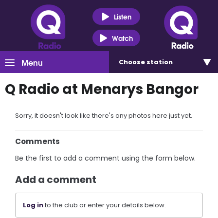
Listen
Watch
Menu
Choose
station
Q Radio at Menarys Bangor
Sorry, it doesn't look like there's any photos here just yet.
Comments
Be the first to add a comment using the form below.
Add a comment
Log in
to the club or enter your details below.