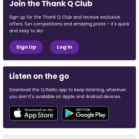
Join the Thank Q Club
Sign up for the Thank Q Club and receive exclusive
offers, fun competitions and amazing prizes - it's quick
and easy to do!
Sign Up
Log In
Listen on the go
Download the Q Radio app to keep listening, wherever
you are! It's available on Apple and Android devices.