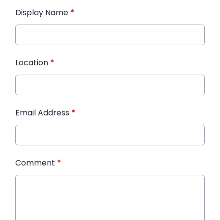
Display Name
*
Location
*
Email Address
*
Comment
*