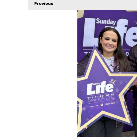
Previous