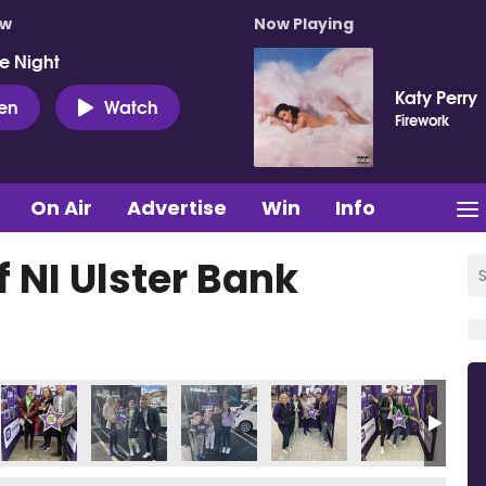
ow
Now Playing
e Night
Katy Perry
ten
Watch
Firework
On Air
Advertise
Win
Info
f NI Ulster Bank