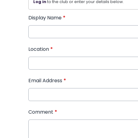
Log in
to the club or enter your details below.
Display Name
*
Location
*
Email Address
*
Comment
*