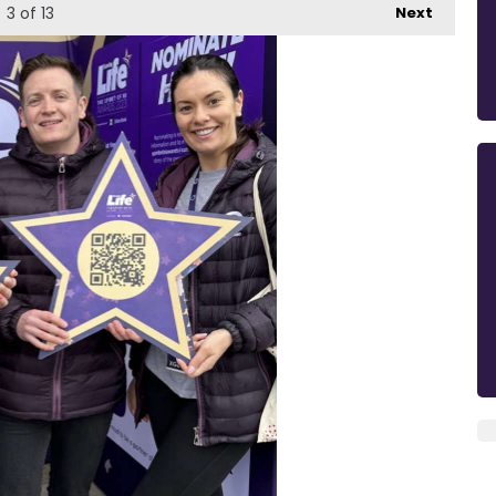
3
of 13
Next