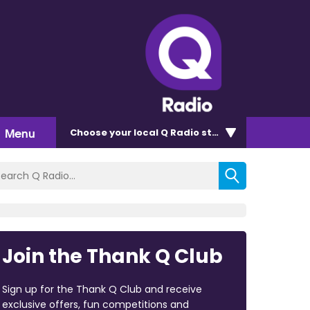
Menu
Choose
your local Q Radio
station
Join the Thank Q Club
Sign up for the Thank Q Club and receive
exclusive offers, fun competitions and