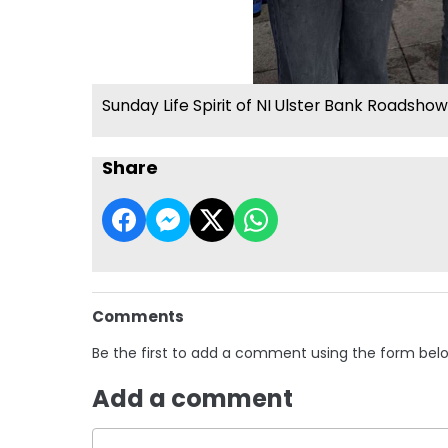
Sunday Life Spirit of NI Ulster Bank Roadshow
Share
Comments
Be the first to add a comment using the form bel
Add a comment