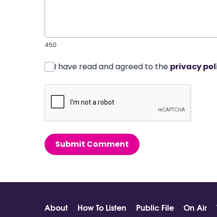
450
I have read and agreed to the
privacy pol
Submit Comment
About
How To Listen
Public File
On Air