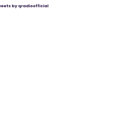
eets by qradioofficial