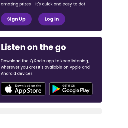
amazing prizes - it's quick and easy to do!
Sign Up
Log In
Listen on the go
Download the Q Radio app to keep listening,
wherever you are! It's available on Apple and
Android devices.