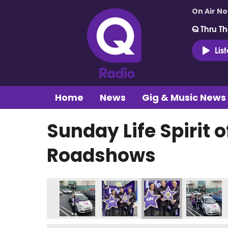
On Air N
Q Thru Th
Lis
Home
News
Gig & Music News
Sunday Life Spirit o
Roadshows