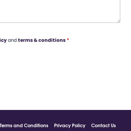
icy
and
terms & conditions
*
Terms and Conditions
Privacy Policy
Contact Us