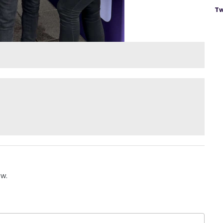
Tw
ow.