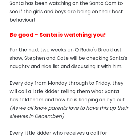
Santa has been watching on the Santa Cam to
see if the girls and boys are being on their best
behaviour!
Be good - Santa is watching you!
For the next two weeks on Q Radio's Breakfast
show, Stephen and Cate will be checking Santa's
naughty and nice list and discussing it with him.
Every day from Monday through to Friday, they
will call a little kidder telling them what Santa
has told them and how he is keeping an eye out.
(As we all know parents love to have this up their
sleeves in December!)
Every little kidder who receives a call for