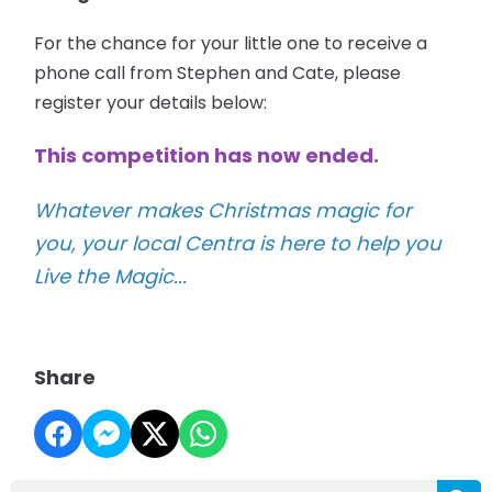
For the chance for your little one to receive a
phone call from Stephen and Cate, please
register your details below:
This competition has now ended.
Whatever makes Christmas magic for
you, your local Centra is here to help you
Live the Magic...
Share