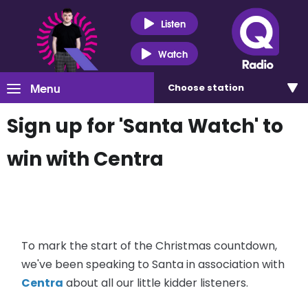
Listen
Watch
Menu
Choose
station
Sign up for 'Santa Watch' to
win with Centra
To mark the start of the Christmas countdown,
we've been speaking to Santa in association with
Centra
about all our little kidder listeners.