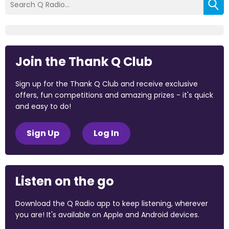
Join the Thank Q Club
Sign up for the Thank Q Club and receive exclusive
offers, fun competitions and amazing prizes - it's quick
and easy to do!
Sign Up
Log In
Listen on the go
Download the Q Radio app to keep listening, wherever
you are! It's available on Apple and Android devices.