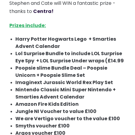
Stephen and Cate will WIN a fantastic prize -
thanks to
Centra!
Prizes include:
Harry Potter Hogwarts Lego + Smarties
Advent Calendar
Lol Surprise Bundle to include LOL Surprise
Eye Spy + LOL Surprise Under wraps (£14.99
Poopsie slime Bundle Deal – Poopsie
Unicorn + Poopsie Slime Set
Imaginext Jurassic World Rex Play Set
Nintendo Classic Mini Super Nintendo +
Smarties Advent Calendar
Amazon Fire Kids Edition
Jungle NI Voucher to value £100
We are Vertigo voucher to the value £100
Smyths voucher £100
Argos voucher £100