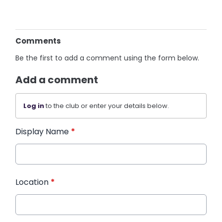
Comments
Be the first to add a comment using the form below.
Add a comment
Log in
to the club or enter your details below.
Display Name
*
Location
*