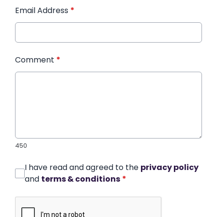
Email Address
*
Comment
*
450
I have read and agreed to the
privacy policy
and
terms & conditions
*