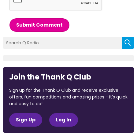
Submit Comment
Join the Thank Q Club
Sign up for the Thank Q Club and receive exclusive
offers, fun competitions and amazing prizes - it's quick
and easy to do!
Sign Up
Log In