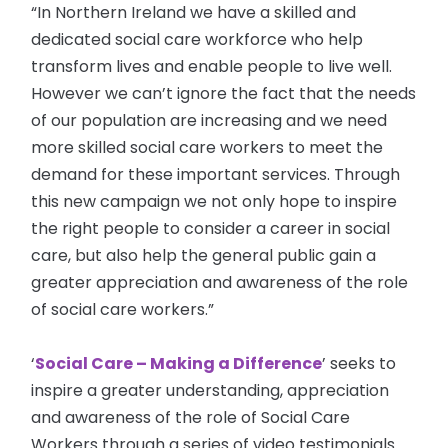
“In Northern Ireland we have a skilled and
dedicated social care workforce who help
transform lives and enable people to live well.
However we can’t ignore the fact that the needs
of our population are increasing and we need
more skilled social care workers to meet the
demand for these important services. Through
this new campaign we not only hope to inspire
the right people to consider a career in social
care, but also help the general public gain a
greater appreciation and awareness of the role
of social care workers.”
‘
Social Care – Making a Difference
’ seeks to
inspire a greater understanding, appreciation
and awareness of the role of Social Care
Workers through a series of video testimonials