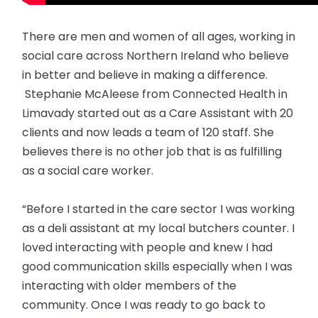
There are men and women of all ages, working in
social care across Northern Ireland who believe
in better and believe in making a difference.
Stephanie McAleese from Connected Health in
Limavady started out as a Care Assistant with 20
clients and now leads a team of 120 staff. She
believes there is no other job that is as fulfilling
as a social care worker.
“Before I started in the care sector I was working
as a deli assistant at my local butchers counter. I
loved interacting with people and knew I had
good communication skills especially when I was
interacting with older members of the
community. Once I was ready to go back to