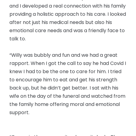
and I developed a real connection with his family
providing a holistic approach to his care. I looked
after not just his medical needs but also his
emotional care needs and was a friendly face to
talk to.
“Willy was bubbly and fun and we had a great
rapport. When I got the call to say he had Covid I
knew I had to be the one to care for him. I tried
to encourage him to eat and get his strength
back up, but he didn’t get better. I sat with his
wife on the day of the funeral and watched from
the family home offering moral and emotional
support.