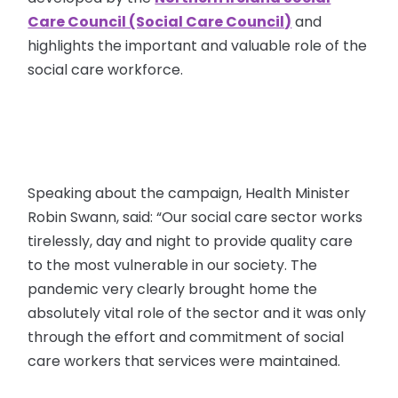
Care Council (Social Care Council)
and
highlights the important and valuable role of the
social care workforce.
Speaking about the campaign, Health Minister
Robin Swann, said: “Our social care sector works
tirelessly, day and night to provide quality care
to the most vulnerable in our society. The
pandemic very clearly brought home the
absolutely vital role of the sector and it was only
through the effort and commitment of social
care workers that services were maintained.