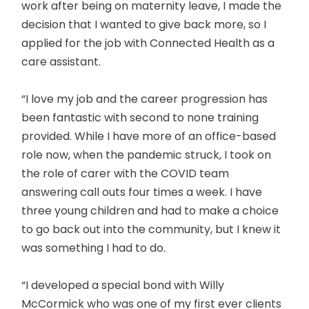
work after being on maternity leave, I made the
decision that I wanted to give back more, so I
applied for the job with Connected Health as a
care assistant.
“I love my job and the career progression has
been fantastic with second to none training
provided. While I have more of an office-based
role now, when the pandemic struck, I took on
the role of carer with the COVID team
answering call outs four times a week. I have
three young children and had to make a choice
to go back out into the community, but I knew it
was something I had to do.
“I developed a special bond with Willy
McCormick who was one of my first ever clients