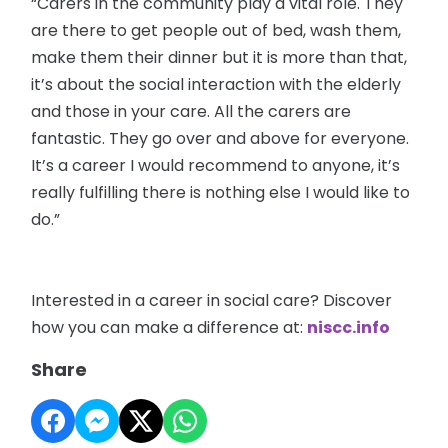
“Carers in the community play a vital role. They
are there to get people out of bed, wash them,
make them their dinner but it is more than that,
it’s about the social interaction with the elderly
and those in your care. All the carers are
fantastic. They go over and above for everyone.
It’s a career I would recommend to anyone, it’s
really fulfilling there is nothing else I would like to
do.”
Interested in a career in social care? Discover
how you can make a difference at:
niscc.info
Share