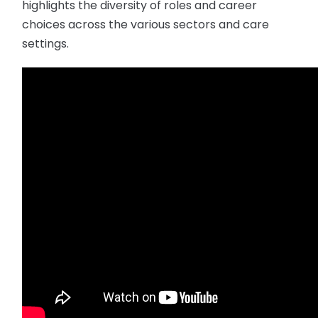
highlights the diversity of roles and career
choices across the various sectors and care
settings.