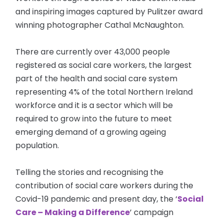
and inspiring images captured by Pulitzer award
winning photographer Cathal McNaughton.
There are currently over 43,000 people
registered as social care workers, the largest
part of the health and social care system
representing 4% of the total Northern Ireland
workforce and it is a sector which will be
required to grow into the future to meet
emerging demand of a growing ageing
population.
Telling the stories and recognising the
contribution of social care workers during the
Covid-19 pandemic and present day, the ‘
Social
Care – Making a Difference
’ campaign