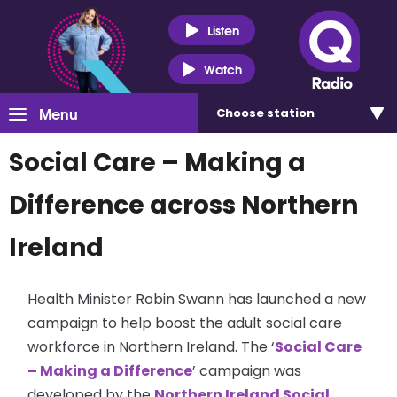
Listen
Watch
Menu
Choose
station
Social Care – Making a
Difference across Northern
Ireland
Health Minister Robin Swann has launched a new
campaign to help boost the adult social care
workforce in Northern Ireland. The ‘
Social Care
– Making a Difference
’ campaign was
developed by the
Northern Ireland Social