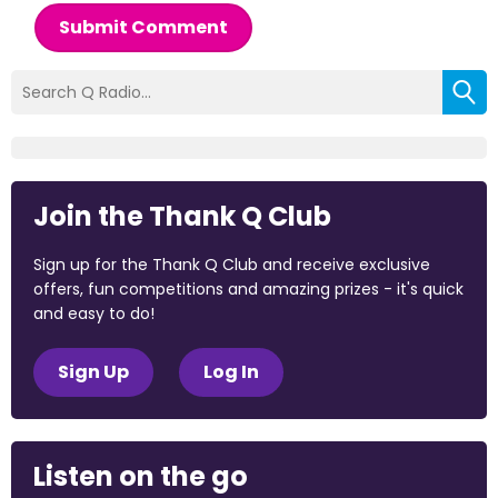
Submit Comment
Join the Thank Q Club
Sign up for the Thank Q Club and receive exclusive
offers, fun competitions and amazing prizes - it's quick
and easy to do!
Sign Up
Log In
Listen on the go