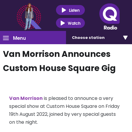
Listen
Watch
Menu
Choose
station
Van Morrison Announces
Custom House Square Gig
Van Morrison
is pleased to announce a very
special show at Custom House Square on Friday
19th August 2022, joined by very special guests
on the night.