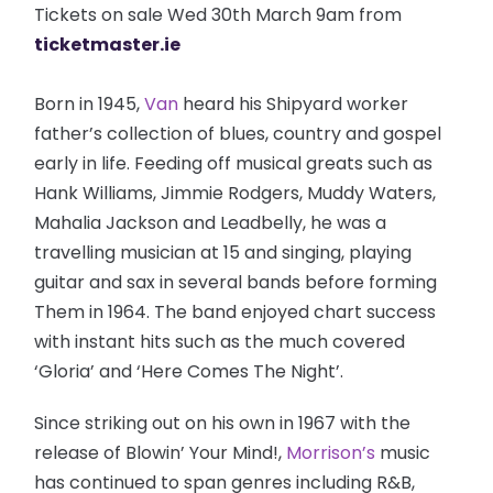
Tickets on sale Wed 30th March 9am from
ticketmaster.ie
Born in 1945,
Van
heard his Shipyard worker
father’s collection of blues, country and gospel
early in life. Feeding off musical greats such as
Hank Williams, Jimmie Rodgers, Muddy Waters,
Mahalia Jackson and Leadbelly, he was a
travelling musician at 15 and singing, playing
guitar and sax in several bands before forming
Them in 1964. The band enjoyed chart success
with instant hits such as the much covered
‘Gloria’ and ‘Here Comes The Night’.
Since striking out on his own in 1967 with the
release of Blowin’ Your Mind!,
Morrison’s
music
has continued to span genres including R&B,