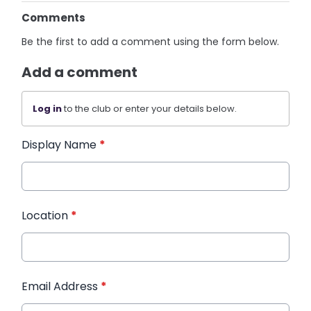
Comments
Be the first to add a comment using the form below.
Add a comment
Log in
to the club or enter your details below.
Display Name
*
Location
*
Email Address
*