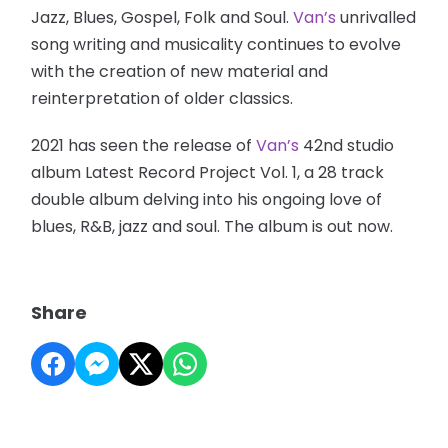
Jazz, Blues, Gospel, Folk and Soul.
Van’s
unrivalled
song writing and musicality continues to evolve
with the creation of new material and
reinterpretation of older classics.
2021 has seen the release of
Van’s
42nd studio
album Latest Record Project Vol. 1, a 28 track
double album delving into his ongoing love of
blues, R&B, jazz and soul. The album is out now.
Share