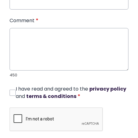
Comment
*
450
I have read and agreed to the
privacy policy
and
terms & conditions
*