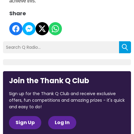
achieve this.
Share
Join the Thank Q Club
Sign up for the Thank Q Club and receive exclusive
offers, fun competitions and amazing prizes - it's quick
and easy to do!
Sign Up
Log In