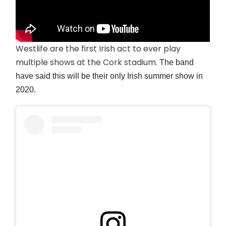
Westlife are the first Irish act to ever play
multiple shows at the Cork stadium.
The band
have said this will be their only Irish summer show in
2020.