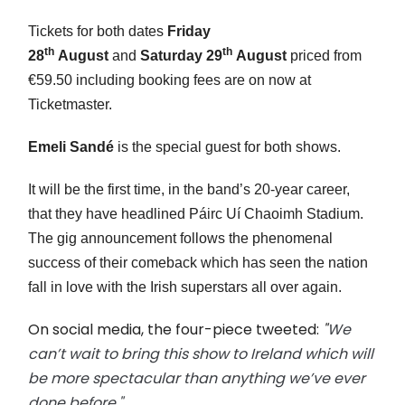
Tickets for both dates
Friday
th
th
28
August
and
Saturday 29
August
priced from
€59.50 including booking fees are on now at
Ticketmaster.
Emeli Sandé
is the special guest for both shows.
It will be the first time, in the band’s 20-year career,
that they have headlined Páirc Uí Chaoimh Stadium.
The gig announcement follows the phenomenal
success of their comeback which has seen the nation
fall in love with the Irish superstars all over again.
On social media, the four-piece tweeted:
"
We
can’t wait to bring this show to Ireland which will
be more spectacular than anything we’ve ever
done before."