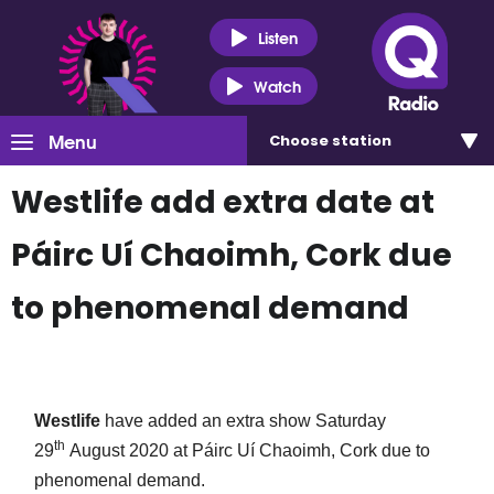
Listen
Watch
Menu
Choose
station
Westlife add extra date at
Páirc Uí Chaoimh, Cork due
to phenomenal demand
Westlife
have added an extra show Saturday
th
29
August 2020 at Páirc Uí Chaoimh, Cork due to
phenomenal demand.