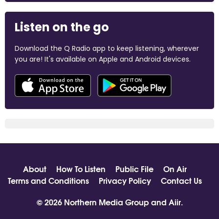
Listen on the go
Download the Q Radio app to keep listening, wherever
you are! It's available on Apple and Android devices.
About
How To Listen
Public File
On Air
Terms and Conditions
Privacy Policy
Contact Us
© 2026 Northern Media Group and
Aiir
.