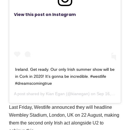
View this post on Instagram
Ireland. Get ready. Our only Irish summer show will be
in Cork in 2020! It’s gonna be incredible. #westlife
#dreamscomingtrue
A post shared by
Kian Egan
(@kianegan) on
Sep 16, 2019 at 1:49am PDT
Last Friday, Westlife announced they will headline
Wembley Stadium, London, UK on 22 August, making
them the second only Irish act alongside U2 to