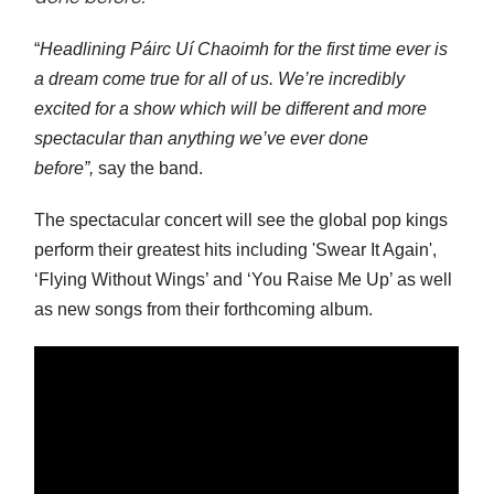
“
Headlining Páirc Uí Chaoimh for the first time ever is
a dream come true for all of us. We’re incredibly
excited for a show which will be different and more
spectacular than anything we’ve ever done
before”,
say the band.
The spectacular concert will see the global pop kings
perform their greatest hits including 'Swear It Again',
‘Flying Without Wings’ and ‘You Raise Me Up’ as well
as new songs from their forthcoming album.