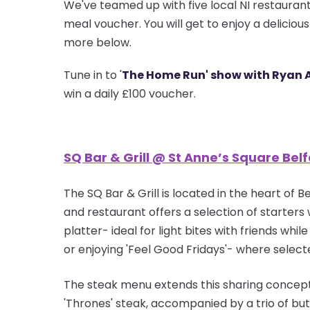
We've teamed up with five local NI restaurant
meal voucher. You will get to enjoy a deliciou
more below.
Tune in to '
The Home Run' show with Ryan 
win a daily £100 voucher.
SQ Bar & Grill @ St Anne’s Square Belf
The SQ Bar & Grill is located in the heart of
and restaurant offers a selection of starters 
platter- ideal for light bites with friends wh
or enjoying 'Feel Good Fridays'- where selec
The steak menu extends this sharing concept
'Thrones' steak, accompanied by a trio of
but