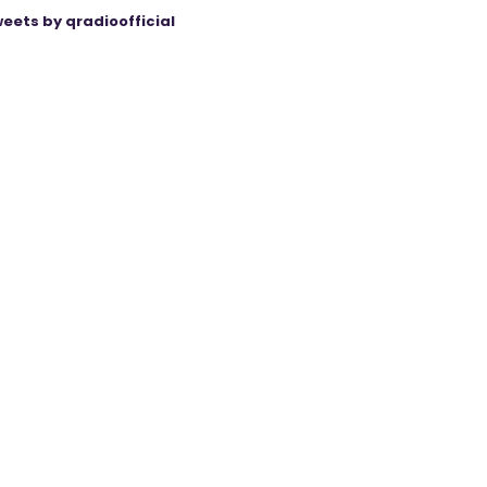
eets by qradioofficial