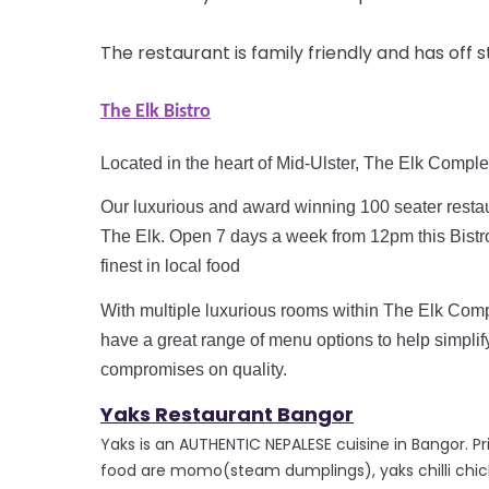
The restaurant is family friendly and has off 
The Elk Bistro
Located in the heart of Mid-Ulster, The Elk Comple
Our luxurious and
award winning
100 seater restau
The Elk. Open 7 days a week from
12pm
this Bist
finest in local food
With multiple luxurious rooms within The Elk Comp
have a great range of menu options to help simplif
compromises on quality.
Yaks R
estaurant Bangor
Yaks is an AUTHENTIC NEPALESE cuisine in Bangor. Prior
food are momo(steam dumplings), yaks chilli chic