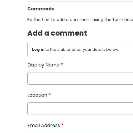
Comments
Be the first to add a comment using the form bel
Add a comment
Log in
to the club or enter your details below.
Display Name
*
Location
*
Email Address
*