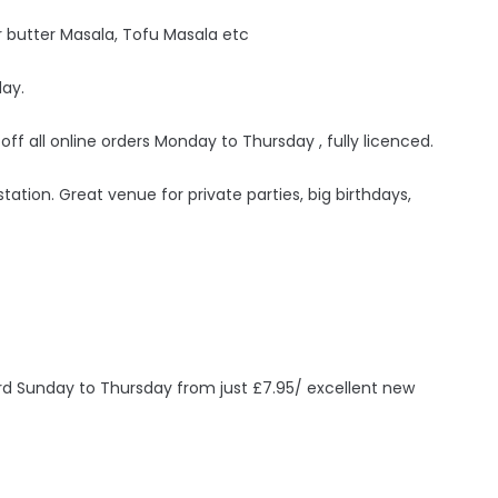
 butter Masala, Tofu Masala etc
day.
 off all online orders Monday to Thursday , fully licenced.
ation. Great venue for private parties, big birthdays,
ird Sunday to Thursday from just £7.95/ excellent new