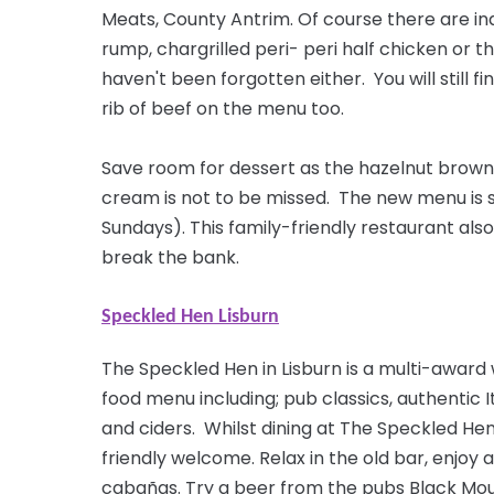
Meats, County Antrim. Of
course
there are ind
rump, chargrilled peri- peri half chicken or 
haven't been forgotten either. You will still 
rib of beef on the menu too.
Save room for dessert as the hazelnut brown
cream is not to be missed. The new menu is 
Sundays). This family-friendly restaurant also
break the bank.
Speckled Hen Lisburn
The Speckled Hen in Lisburn is a multi-award
food menu including; pub classics, authentic I
and ciders. Whilst dining at The Speckled He
friendly welcome. Relax in the old bar, enjoy a
cabañas. Try a beer from the pubs Black Moun