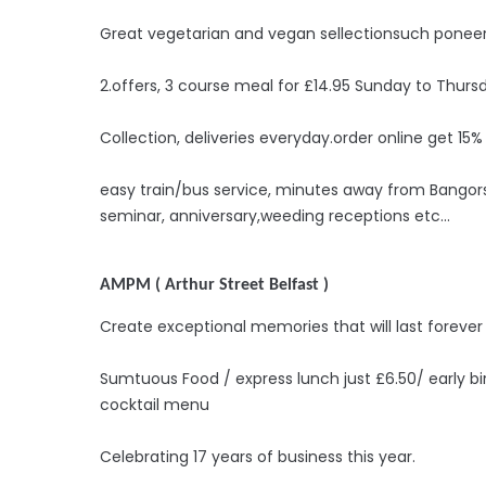
Great vegetarian and vegan sellectionsuch poneer
2.offers, 3 course meal for £14.95 Sunday to Thurs
Collection, deliveries everyday.order online get 15%
easy train/bus service, minutes away from Bangorst
seminar, anniversary,weeding receptions etc...
AMPM ( Arthur Street Belfast )
Create exceptional memories that will last forever
Sumtuous Food / express lunch just £6.50/ early b
cocktail menu
Celebrating 17 years of business this year.