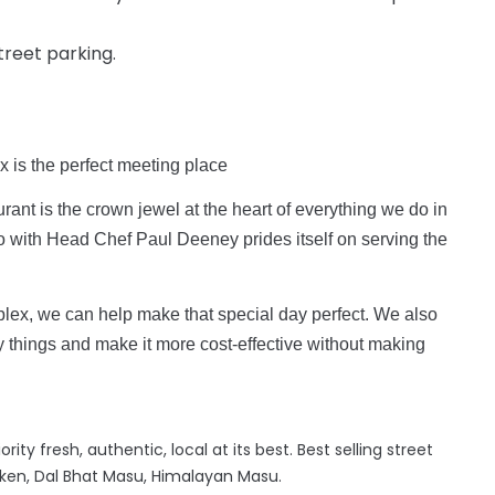
street parking.
x is the perfect meeting place
rant is the crown jewel at the heart of everything we do in
ro with Head Chef Paul Deeney prides itself on serving the
lex, we can help make that special day perfect. We also
y things and make it more cost-effective without making
ity fresh, authentic, local at its best. Best selling street
ken, Dal Bhat Masu, Himalayan Masu.