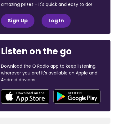
amazing prizes - it's quick and easy to do!
Sign Up
Log In
Listen on the go
Download the Q Radio app to keep listening,
wherever you are! It's available on Apple and
Android devices.