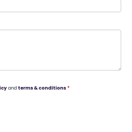
icy
and
terms & conditions
*