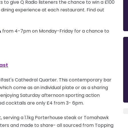
s to give Q Radio listeners the chance to win a £100
s dining experience at each
restaurant
. Find out
A
from 4-7pm on Monday-Friday for a chance to
ast
 Belfast's Cathedral Quarter. This contemporary bar
which come as an individual plate or as a sharing
ile enjoying Saturday afternoon sporting action
ted cocktails are only £4 from 3- 6pm.
, serving a 1.1kg Porterhouse steak or Tomahawk
ters
and made to share- all sourced from Topping