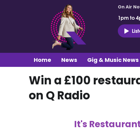
On Air N
1pm to 4
Lis
Home
News
Gig & Music News
Win a £100 restaur
on Q Radio
It's Restauran