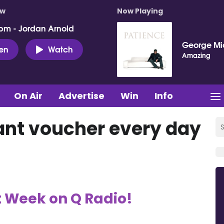
ow
Now Playing
pm - Jordan Arnold
George Mi
ten
Watch
Amazing
On Air
Advertise
Win
Info
ant voucher every day
t Week on Q Radio!