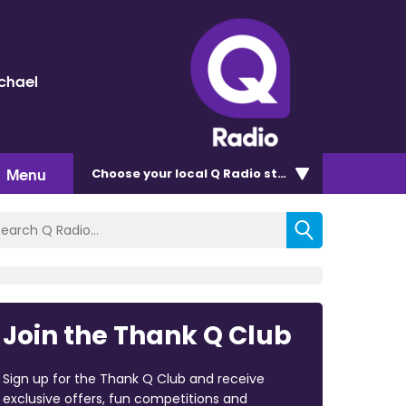
chael
Menu
Choose
your local Q Radio
station
Join the Thank Q Club
Sign up for the Thank Q Club and receive
exclusive offers, fun competitions and