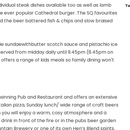
ividual steak dishes available too as well as lamb
Tw
the ever popular Cathedral burger. The SQ favourites
find the beer battered fish & chips and
slow
braised
ie sundae
with
butter scotch sauce and pistachio ice
served from midday daily until 9.45pm (8.45pm on
 offers a range of kids meals so family dining won't
 winning Pub and Restaurant and offers an extensive
talian pizza, Sunday lunch/ wide range of craft beers
n you will enjoy a warm, cosy atmosphere and a
 drink in front of the fire or in the pubs beer garden
tain Brewery or one of its own Hen’s Blend spirits.