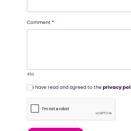
Comment
*
450
I have read and agreed to the
privacy pol