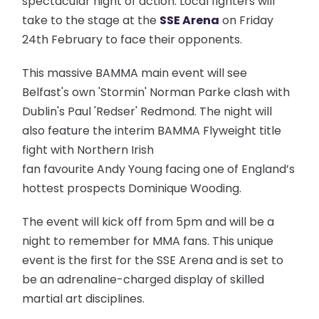
spectacular night of action. Local fighters will
take to the stage at the
SSE Arena
on Friday
24th February to face their opponents.
This massive BAMMA main event will see
Belfast's own 'Stormin' Norman Parke clash with
Dublin's Paul 'Redser' Redmond. The night will
also feature the interim BAMMA Flyweight title
fight with Northern Irish
fan favourite Andy Young facing one of England’s
hottest prospects Dominique Wooding.
The event will kick off from 5pm and will be a
night to remember for MMA fans.
This unique
event is the first for the SSE Arena and is set to
be an adrenaline-charged display of skilled
martial art disciplines.