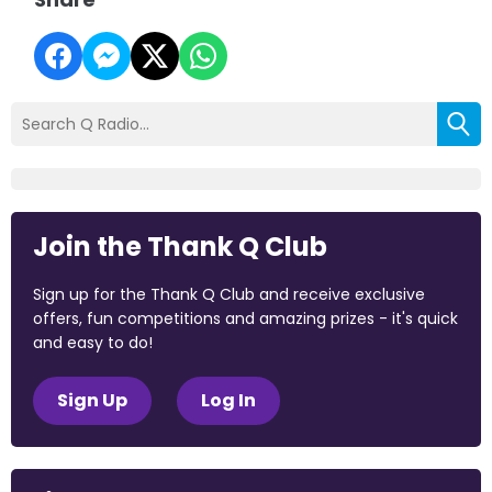
Join the Thank Q Club
Sign up for the Thank Q Club and receive exclusive
offers, fun competitions and amazing prizes - it's quick
and easy to do!
Sign Up
Log In