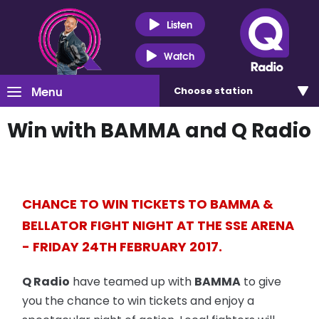
Listen
Watch
Menu
Choose
station
Win with BAMMA and Q Radio
CHANCE TO WIN TICKETS TO BAMMA &
BELLATOR FIGHT NIGHT AT THE SSE ARENA
- FRIDAY 24TH FEBRUARY 2017.
Q Radio
have teamed up with
BAMMA
to give
you the chance to win tickets and enjoy a