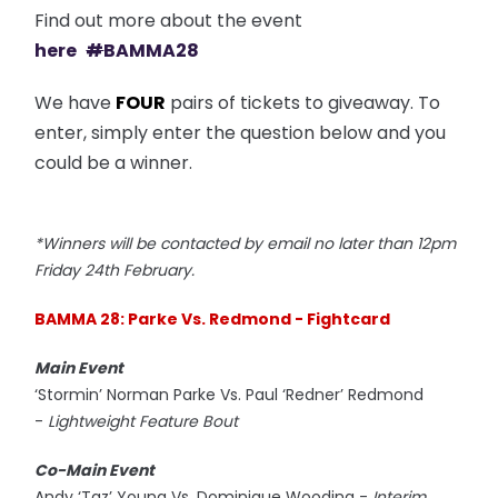
Find out more about the event
here
#
BAMMA28
We have
FOUR
pairs of tickets to giveaway. To
enter, simply enter the question below and you
could be a winner.
*Winners will be contacted by email no later than 12pm
Friday 24th February.
BAMMA 28: Parke Vs. Redmond - Fightcard
Main Event
‘Stormin’ Norman Parke Vs. Paul ‘Redner’ Redmond
-
Lightweight Feature Bout
Co-Main Event
Andy ‘Taz’ Young Vs. Dominique Wooding -
Interim