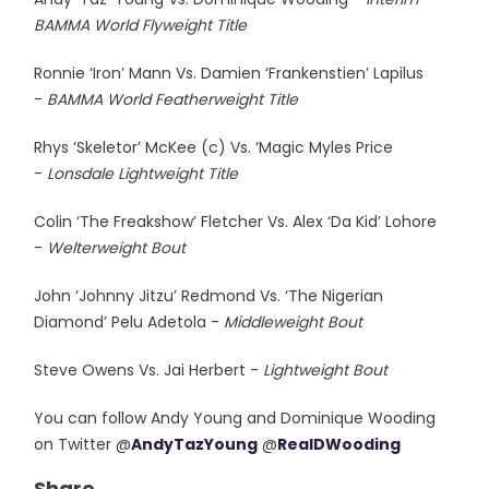
BAMMA World Flyweight Title
Ronnie ‘Iron’ Mann Vs. Damien ‘Frankenstien’ Lapilus
-
BAMMA World Featherweight Title
Rhys ‘Skeletor’ McKee (c) Vs. ‘Magic Myles Price
-
Lonsdale Lightweight Title
Colin ‘The Freakshow’ Fletcher Vs. Alex ‘Da Kid’ Lohore
-
Welterweight Bout
John ‘Johnny Jitzu’ Redmond Vs. ‘The Nigerian
Diamond’ Pelu Adetola -
Middleweight Bout
Steve Owens Vs. Jai Herbert -
Lightweight Bout
You can follow Andy Young and Dominique Wooding
on Twitter @
AndyTazYoung
@
RealDWooding
Share