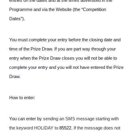
entries on the dates and at the times advertised in the 
Programme and via the Website (the “Competition 
Dates”). 
You must complete your entry before the closing date and 
time of the Prize Draw. If you are part way through your 
entry when the Prize Draw closes you will not be able to 
complete your entry and you will not have entered the Prize 
Draw.
How to enter: 
You can enter by 
sending an SMS message starting with 
the keyword HOLIDAY to 
85522
. If the message does not 