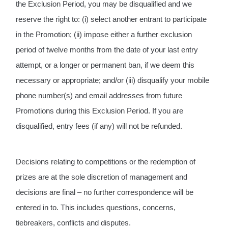
the Exclusion Period, you may be disqualified and we 
reserve the right to: (i) select another entrant to participate 
in the Promotion; (ii) impose either a further exclusion 
period of twelve months from the date of your last entry 
attempt, or a longer or permanent ban, if we deem this 
necessary or appropriate; and/or (iii) disqualify your mobile 
phone number(s) and email addresses from future 
Promotions during this Exclusion Period. If you are 
disqualified, entry fees (if any) will not be refunded.
Decisions relating to competitions or the redemption of 
prizes are at the sole discretion of management and 
decisions are final – no further correspondence will be 
entered in to. This includes questions, concerns, 
tiebreakers, conflicts and disputes.