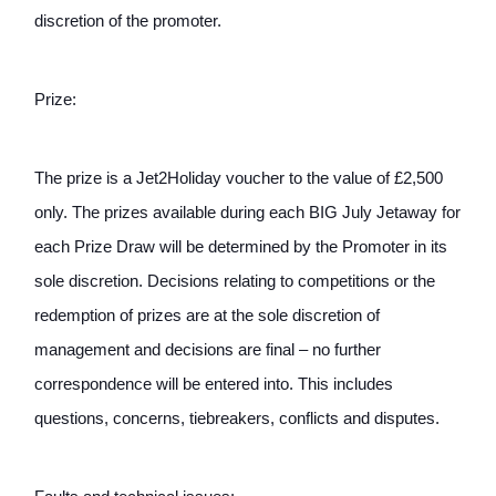
discretion of the promoter.
Prize: 
The prize is a Jet2Holiday voucher to the value of £2,500 
only. The prizes available during each BIG July Jetaway for 
each Prize Draw will be determined by the Promoter in its 
sole discretion. Decisions relating to competitions or the 
redemption of prizes are at the sole discretion of 
management and decisions are final – no further 
correspondence will be entered into. This includes 
questions, concerns, tiebreakers, conflicts and disputes. 