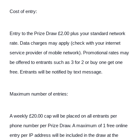
Cost of entry:
Entry to the Prize Draw £2.00 plus your standard network 
rate. Data charges may apply (check with your internet 
service provider of mobile network). Promotional rates may 
be offered to entrants such as 3 for 2 or buy one get one 
free. Entrants will be notified by text message. 
Maximum number of entries: 
A weekly £20.00 cap will be placed on all entrants per 
phone number per Prize Draw. A maximum of 1 free online 
entry per IP address will be included in the draw at the 