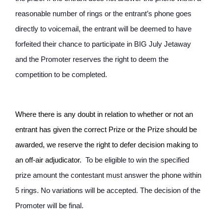
reasonable number of rings or the entrant’s phone goes 
directly to voicemail, the entrant will be deemed to have 
forfeited their chance to participate in BIG July Jetaway 
and the Promoter reserves the right to deem the 
competition to be completed. 
Where there is any doubt in relation to whether or not an 
entrant has given the correct Prize or the Prize should be 
awarded, we reserve the right to defer decision making to 
an off-air adjudicator. 
 To be eligible to win the specified 
prize amount the contestant must answer the phone within 
5 rings. No variations will be accepted. The decision of the 
Promoter will be final.