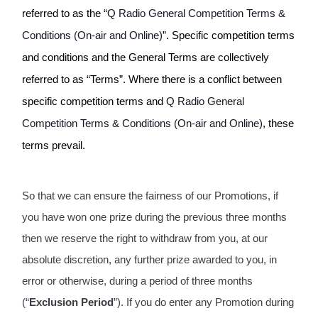
referred to as the “
Q Radio General Competition Terms & 
Conditions (On-air and Online)
”. Specific competition terms 
and conditions and the General Terms are collectively 
referred to as “Terms”. Where there is a conflict between 
specific competition terms and 
Q Radio General 
Competition Terms & Conditions (On-air and Online)
, these 
terms prevail.
So that we can ensure the fairness of our Promotions, if 
you have won one prize during the previous three months 
then we reserve the right to withdraw from you, at our 
absolute discretion, any further prize awarded to you, in 
error or otherwise, during a period of three months 
(“
Exclusion Period
”). If you do enter any Promotion during 