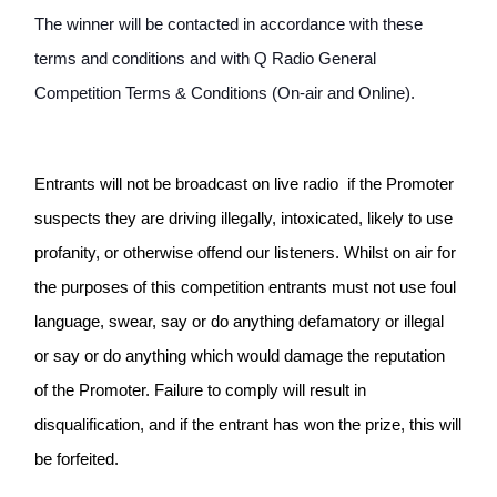
The winner will be contacted in accordance with these 
terms and conditions and with Q Radio General 
Competition Terms & Conditions (On-air and Online). 
Entrants will not be broadcast on live radio  if the Promoter 
suspects they are driving illegally, intoxicated, likely to use 
profanity, or otherwise offend our listeners. Whilst on air for 
the purposes of this competition entrants must not use foul 
language, swear, say or do anything defamatory or illegal 
or say or do anything which would damage the reputation 
of the Promoter. Failure to comply will result in 
disqualification, and if the entrant has won the prize, this will 
be forfeited.