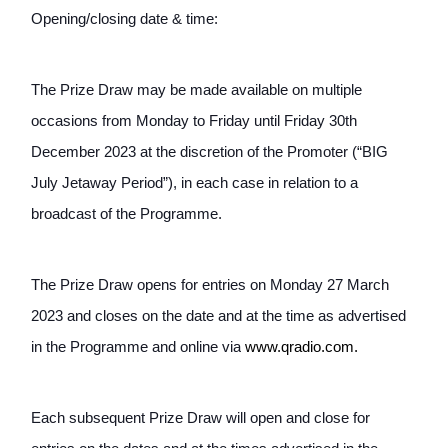
Opening/closing date & time:
The Prize Draw may be made available on multiple 
occasions from Monday to Friday until Friday 30th 
December 2023 at the discretion of the Promoter (“BIG 
July Jetaway Period”), in each case in relation to a 
broadcast of the Programme.
The Prize Draw opens for entries on Monday 27 March 
2023 and closes on the date and at the time as advertised 
in the Programme and online via
www.
qradio.com.
Each subsequent Prize Draw will open and close for 