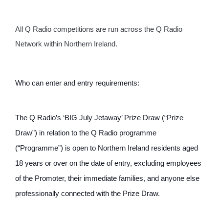
All Q Radio competitions are run across the Q Radio 
Network within Northern Ireland.
Who can enter and entry requirements:
The Q Radio’s ‘BIG July Jetaway’ Prize Draw (“Prize 
Draw”) in relation to the Q Radio programme 
(“Programme”) is open to Northern Ireland residents aged 
18 years or over on the date of entry, excluding employees 
of the Promoter, their immediate families, and anyone else 
professionally connected with the Prize Draw.