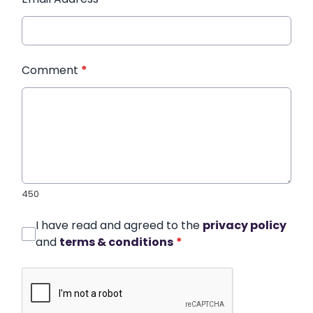
Comment
*
450
I have read and agreed to the
privacy policy
and
terms & conditions
*