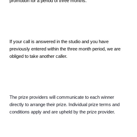
promotion for a period of three months.
If your call is answered in the studio and you have 
previously entered within the three month period, we are 
obliged to take another caller. 
The prize providers will communicate to each winner 
directly to arrange their prize. Individual prize terms and 
conditions apply and are upheld by the prize provider.