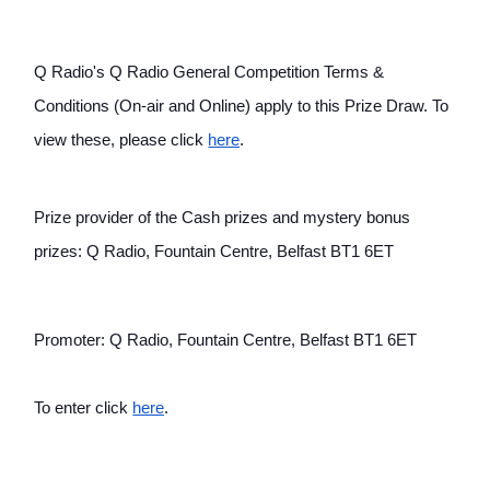
Q Radio's Q Radio General Competition Terms & 
Conditions (On-air and Online) apply to this Prize Draw. To 
view these, please click
here
.
Prize provider of the Cash prizes and mystery bonus 
prizes: Q Radio, Fountain Centre, Belfast BT1 6ET
Promoter: Q Radio, Fountain Centre, Belfast BT1 6ET
To enter click
here
.