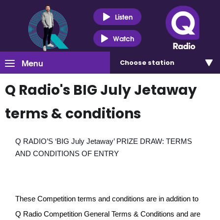
Listen
Watch
Menu
Choose
station
Q Radio's BIG July Jetaway
terms & conditions
Q RADIO’S ‘BIG July Jetaway’ PRIZE DRAW: TERMS 
AND CONDITIONS OF ENTRY
These Competition terms and conditions are in addition to 
Q Radio Competition General Terms & Conditions and are 