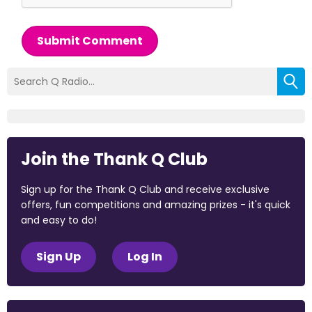
Submit Comment
Join the Thank Q Club
Sign up for the Thank Q Club and receive exclusive
offers, fun competitions and amazing prizes - it's quick
and easy to do!
Sign Up
Log In