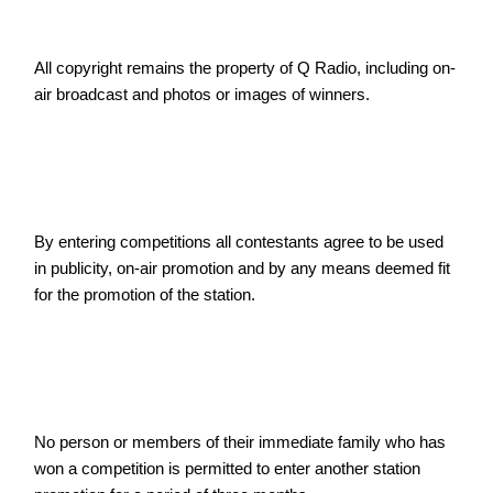
All copyright remains the property of Q Radio, including on-
air broadcast and photos or images of winners.
By entering competitions all contestants agree to be used 
in publicity, on-air promotion and by any means deemed fit 
for the promotion of the station.
No person or members of their immediate family who has 
won a competition is permitted to enter another station 