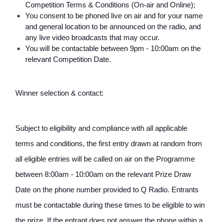
Competition Terms & Conditions (On-air and Online); 
You consent to be phoned live on air and for your name 
and general location to be announced on the radio, and 
any live video broadcasts that may occur.
You will be contactable between 9pm - 10:00am on the 
relevant Competition Date.
Winner selection & contact:
Subject to eligibility and compliance with all applicable 
terms and conditions, the first entry drawn at random from 
all eligible entries will be called on air on the Programme 
between 8:00am - 10:00am on the relevant Prize Draw 
Date on the phone number provided to Q Radio. Entrants 
must be contactable during these times to be eligible to win 
the prize. If the entrant does not answer the phone within a 