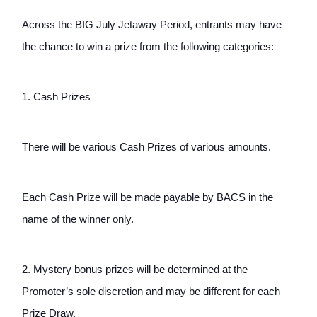
Across the BIG July Jetaway Period, entrants may have 
the chance to win a prize from the following categories: 
1. Cash Prizes
There will be various Cash Prizes of various amounts.
Each Cash Prize will be made payable by BACS in the 
name of the winner only. 
2. Mystery bonus prizes will be determined at the 
Promoter’s sole discretion and may be different for each 
Prize Draw.