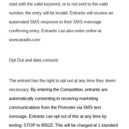
start with the valid keyword, or is not sent to the valid 
number, the entry will be invalid. Entrants will receive an 
automated SMS response to their SMS message 
confirming entry. Entrants can also enter online at 
www.qradio.com
Opt Out and data consent:
The entrant has the right to opt out at any time they deem 
necessary. 
By entering the Competition, entrants are 
automatically consenting to receiving marketing 
communications from the Promoter via SMS text 
message. Entrants can opt out of this at any time by 
texting: STOP to 85522. This will be charged at 1 standard 