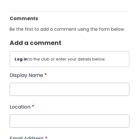
Comments
Be the first to add a comment using the form below.
Add a comment
Log in
to the club or enter your details below.
Display Name
*
Location
*
Email Address
*