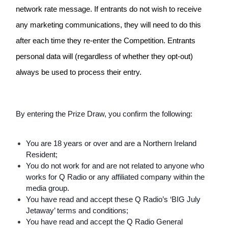
network rate message. If entrants do not wish to receive 
any marketing communications, they will need to do this 
after each time they re-enter the Competition. Entrants 
personal data will (regardless of whether they opt-out) 
always be used to process their entry. 
By entering the Prize Draw, you confirm the following:
You are 18 years or over and are a Northern Ireland 
Resident;
You do not work for and are not related to anyone who 
works for Q Radio or any affiliated company within the 
media group.
You have read and accept these Q Radio’s ‘BIG July 
Jetaway’ terms and conditions;
You have read and accept the Q Radio General 