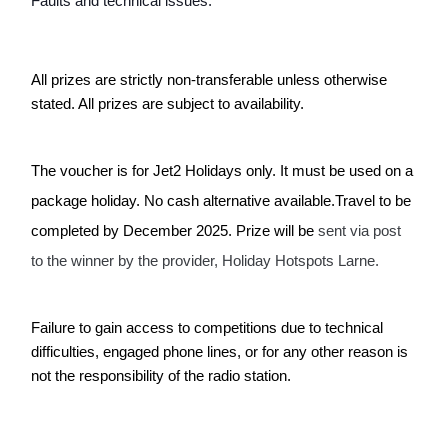
Faults and technical issues:
All prizes are strictly non-transferable unless otherwise 
stated. All prizes are subject to availability.
The voucher is for Jet2 Holidays only. It must be used on a 
package holiday. No cash alternative available.Travel to be 
completed by December 2025. Prize will be 
sent via post 
to the winner by the provider, Holiday Hotspots Larne.
Failure to gain access to competitions due to technical 
difficulties, engaged phone lines, or for any other reason is 
not the responsibility of the radio station.