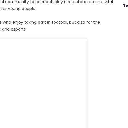
al community to connect, play and collaborate is a vital
Tw
s for young people.
 who enjoy taking part in football, but also for the
c and esports”