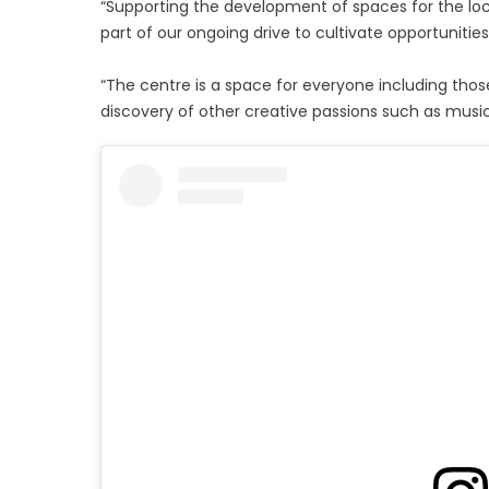
“Supporting the development of spaces for the loc
part of our ongoing drive to cultivate opportunitie
“The centre is a space for everyone including those
discovery of other creative passions such as musi