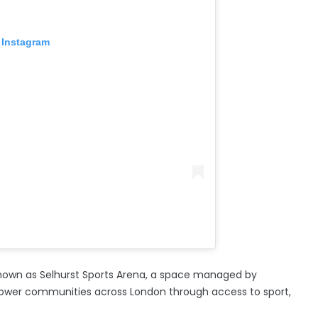
 Instagram
 known as Selhurst Sports Arena, a space managed by
ower communities across London through access to sport,