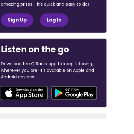
amazing prizes - it's quick and easy to do!
Sign Up
Log In
Listen on the go
Download the Q Radio app to keep listening,
wherever you are! It's available on Apple and
Android devices.