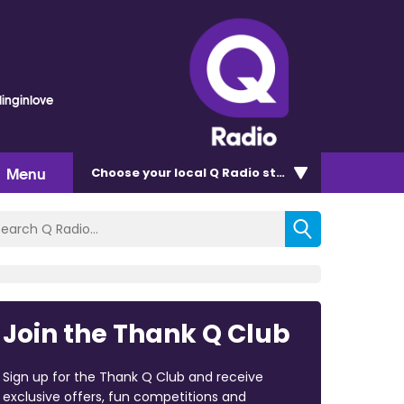
linginlove
Menu
Choose
your local Q Radio
station
Join the Thank Q Club
Sign up for the Thank Q Club and receive
exclusive offers, fun competitions and