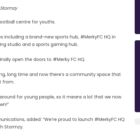
Stormzy
otball centre for youths.
es including a brand-new sports hub, #MerkyFC HQ in
ding studio and a sports gaming hub.
finally open the doors to #Merky FC HQ.
 long, long time and now there’s a community space that
t from.
 around for young people, so it means a lot that we now
own!”
mmunications, added: “We’re proud to launch #MerkyFC HQ
th Stormzy.