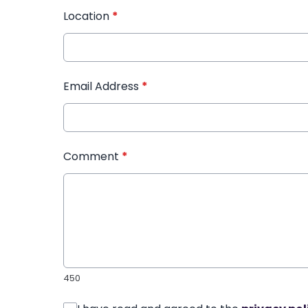
Location
*
Email Address
*
Comment
*
450