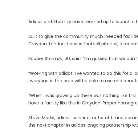
Adidas and Stormzy have teamed up to launch a fo
Built to give the community much-needed faciliti
Croydon, London, houses football pitches, a recor
Rapper Stormzy, 30, said: “I’m gassed that we can 
“Working with adidas, I’ve wanted to do this for a
everyone in the area will be able to use and benefi
“When I was growing up there was nothing like this
have a facility like this in Croydon. Proper homegr
Steve Marks, adidas’ senior director of brand co
the next chapter in adidas’ ongoing partnership wi