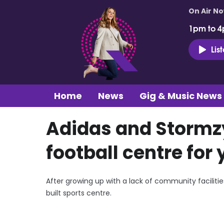
On Air N
1pm to 4
Lis
Home
News
Gig & Music News
Adidas and Stormz
football centre for
After growing up with a lack of community facilit
built sports centre.