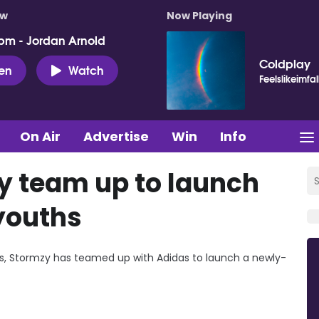
ow
Now Playing
pm - Jordan Arnold
Coldplay
ten
Watch
Feelslikeimfal
On Air
Advertise
Win
Info
y team up to launch
 youths
ies, Stormzy has teamed up with Adidas to launch a newly-