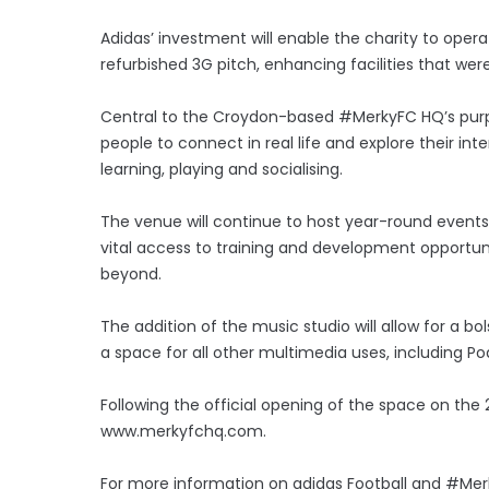
Adidas’ investment will enable the charity to ope
refurbished 3G pitch, enhancing facilities that were
Central to the Croydon-based #MerkyFC HQ’s purpos
people to connect in real life and explore their i
learning, playing and socialising.
The venue will continue to host year-round events 
vital access to training and development opportun
beyond.
The addition of the music studio will allow for a bol
a space for all other multimedia uses, including 
Following the official opening of the space on the 2n
www.merkyfchq.com.
For more information on adidas Football and #Merk