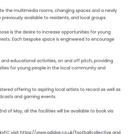
rate the multimedia rooms, changing spaces and a newly
 previously available to residents, and local groups.
e is the desire to increase opportunities for young
nterests. Each bespoke space is engineered to encourage
and educational activities, on and off pitch, providing
ities for young people in the local community and
stered offering to aspiring local artists to record as well as
Podcasts and gaming events.
d of May, all the facilities will be available to book via
yFC visit https://www.adidas.co.uk/footballcollective and