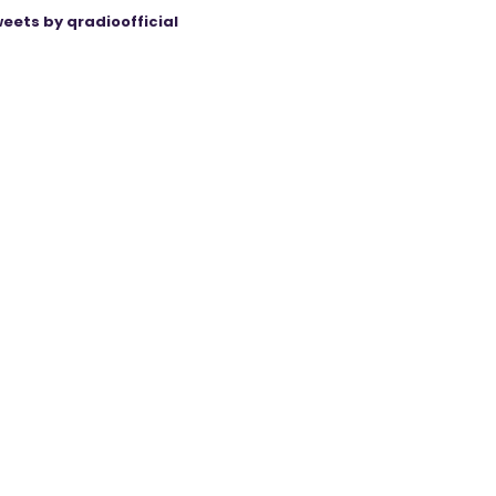
eets by qradioofficial