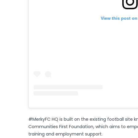
View this post on
#MerkyFC HQ is built on the existing football site
Communities First Foundation, which aims to emp
training and employment support.