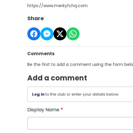
https://www.merkyfchq.com.
Share
Comments
Be the first to add a comment using the form bel
Add a comment
Log in
to the club or enter your details below.
Display Name
*