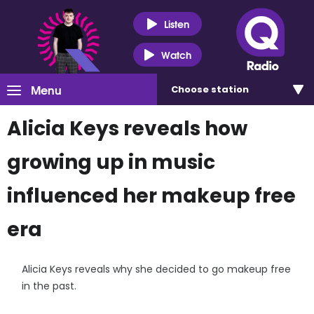
Listen
Watch
Menu
Choose
station
Alicia Keys reveals how
growing up in music
influenced her makeup free
era
Alicia Keys reveals why she decided to go makeup free
in the past.