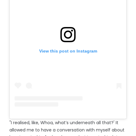
View this post on Instagram
"I realised, like, Whoa, what’s underneath all that?' It
allowed me to have a conversation with myself about