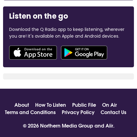
Listen on the go
Download the Q Radio app to keep listening, wherever
you are! It's available on Apple and Android devices.
About
How To Listen
Public File
On Air
Terms and Conditions
Privacy Policy
Contact Us
© 2026 Northern Media Group and
Aiir
.