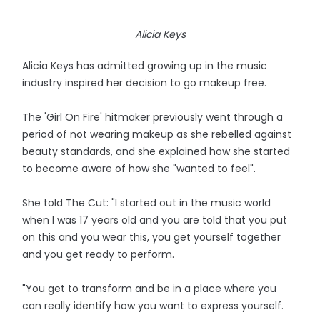
Alicia Keys
Alicia Keys has admitted growing up in the music
industry inspired her decision to go makeup free.
The 'Girl On Fire' hitmaker previously went through a
period of not wearing makeup as she rebelled against
beauty standards, and she explained how she started
to become aware of how she "wanted to feel".
She told The Cut: "I started out in the music world
when I was 17 years old and you are told that you put
on this and you wear this, you get yourself together
and you get ready to perform.
"You get to transform and be in a place where you
can really identify how you want to express yourself.