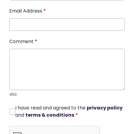
Email Address
*
Comment
*
450
I have read and agreed to the
privacy policy
and
terms & conditions
*