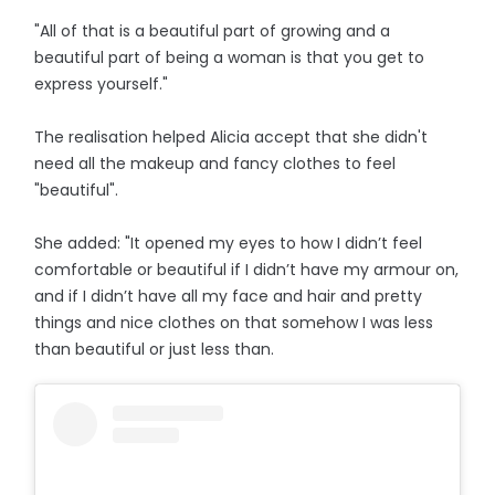
"All of that is a beautiful part of growing and a
beautiful part of being a woman is that you get to
express yourself."
The realisation helped Alicia accept that she didn't
need all the makeup and fancy clothes to feel
"beautiful".
She added: "It opened my eyes to how I didn’t feel
comfortable or beautiful if I didn’t have my armour on,
and if I didn’t have all my face and hair and pretty
things and nice clothes on that somehow I was less
than beautiful or just less than.