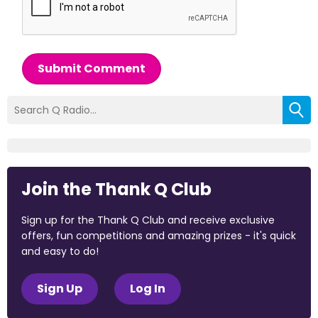
Submit Comment
Join the Thank Q Club
Sign up for the Thank Q Club and receive exclusive
offers, fun competitions and amazing prizes - it's quick
and easy to do!
Sign Up
Log In