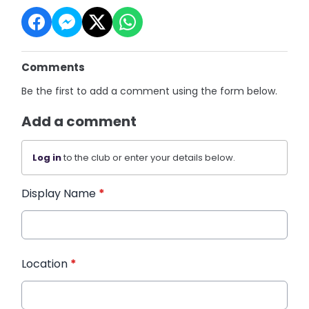
Comments
Be the first to add a comment using the form below.
Add a comment
Log in
to the club or enter your details below.
Display Name
*
Location
*