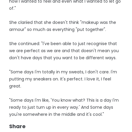
how I wanted to feel and even what I wanted to let go
of."
She clariied that she doesn't think "makeup was the
armour" so much as everything "put together".
She continued: "I've been able to just recognise that
we are perfect as we are and that doesn't mean you
don't have days that you want to be different ways.
"Some days I'm totally in my sweats, I don't care. I'm
putting my sneakers on. It's perfect. I love it, I feel
great.
"Some days I'm like, 'You know what? This is a day I'm
ready to just turn up in every way.' And Some days
you're somewhere in the middle and it's cool."
Share