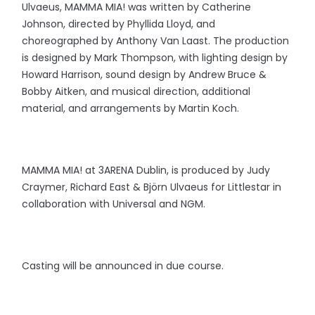
Ulvaeus, MAMMA MIA! was written by Catherine
Johnson, directed by Phyllida Lloyd, and
choreographed by Anthony Van Laast. The production
is designed by Mark Thompson, with lighting design by
Howard Harrison, sound design by Andrew Bruce &
Bobby Aitken, and musical direction, additional
material, and arrangements by Martin Koch.
MAMMA MIA! at 3ARENA Dublin, is produced by Judy
Craymer, Richard East & Björn Ulvaeus for Littlestar in
collaboration with Universal and NGM.
Casting will be announced in due course.