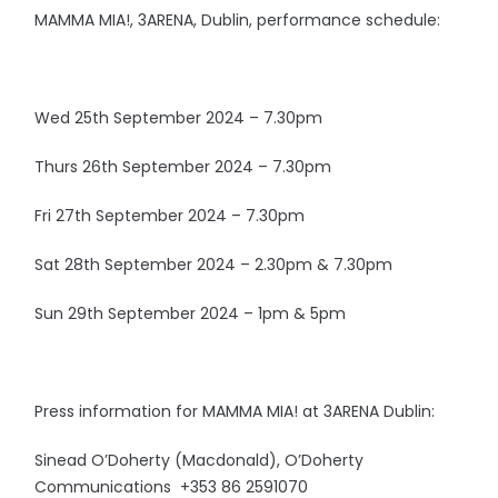
MAMMA MIA!, 3ARENA, Dublin, performance schedule:
Wed 25th September 2024 – 7.30pm
Thurs 26th September 2024 – 7.30pm
Fri 27th September 2024 – 7.30pm
Sat 28th September 2024 – 2.30pm & 7.30pm
Sun 29th September 2024 – 1pm & 5pm
Press information for MAMMA MIA! at 3ARENA Dublin:
Sinead O’Doherty (Macdonald), O’Doherty
Communications +353 86 2591070