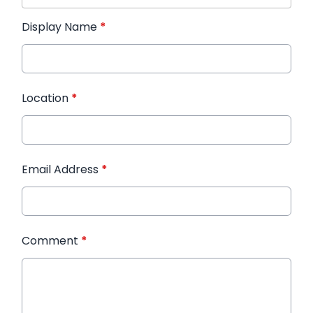
Display Name
*
Location
*
Email Address
*
Comment
*