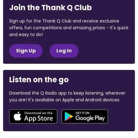
Join the Thank Q Club
Sign up for the Thank Q Club and receive exclusive
offers, fun competitions and amazing prizes - it's quick
and easy to do!
Sign Up
Log In
Listen on the go
Download the Q Radio app to keep listening, wherever
you are! It's available on Apple and Android devices.