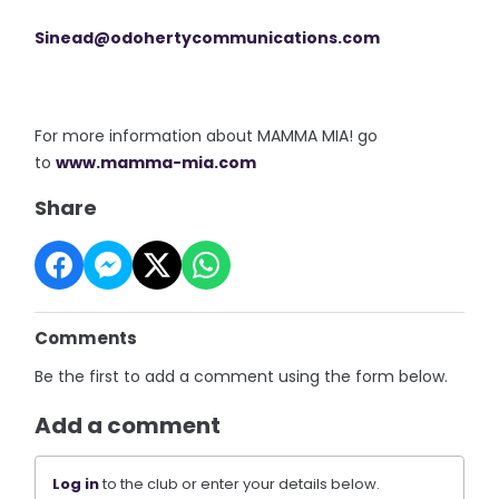
Sinead@odohertycommunications.
com
For more information about MAMMA MIA! go
to
www.mamma-mia.com
Share
Comments
Be the first to add a comment using the form below.
Add a comment
Log in
to the club or enter your details below.