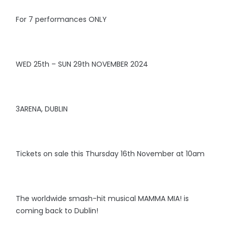
For 7 performances ONLY
WED 25th – SUN 29th NOVEMBER 2024
3ARENA, DUBLIN
Tickets on sale this Thursday 16th November at 10am
The worldwide smash-hit musical MAMMA MIA! is
coming back to Dublin!