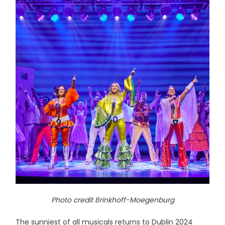
Photo credit Brinkhoff-Moegenburg
The sunniest of all musicals returns to Dublin 2024