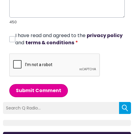
450
I have read and agreed to the
privacy policy
and
terms & conditions
*
Submit Comment