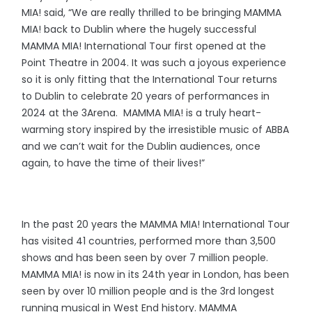
MIA! said, “We are really thrilled to be bringing MAMMA
MIA! back to Dublin where the hugely successful
MAMMA MIA! International Tour first opened at the
Point Theatre in 2004. It was such a joyous experience
so it is only fitting that the International Tour returns
to Dublin to celebrate 20 years of performances in
2024 at the 3Arena. MAMMA MIA! is a truly heart-
warming story inspired by the irresistible music of ABBA
and we can’t wait for the Dublin audiences, once
again, to have the time of their lives!”
In the past 20 years the MAMMA MIA! International Tour
has visited 41 countries, performed more than 3,500
shows and has been seen by over 7 million people.
MAMMA MIA! is now in its 24th year in London, has been
seen by over 10 million people and is the 3rd longest
running musical in West End history. MAMMA