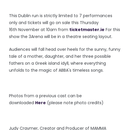
This Dublin run is strictly limited to 7 performances
only and tickets will go on sale this Thursday
16th November at 10am from
ticketmaster.ie
For this
show the 3Arena will be in a theatre seating layout.
Audiences will fall head over heels for the sunny, funny
tale of a mother, daughter, and her three possible
fathers on a Greek island idyll, where everything
unfolds to the magic of ABBA's timeless songs.
Photos from a previous cast can be
downloaded
Here
(please note photo credits)
Judy Craymer, Creator and Producer of MAMMA