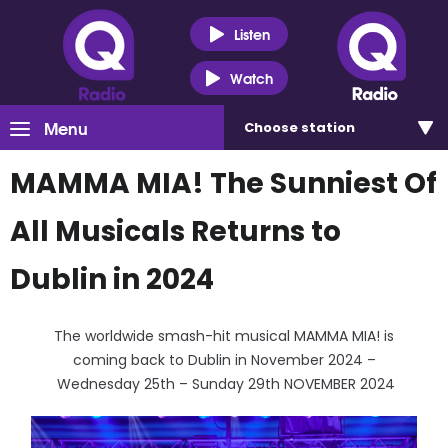
Listen
Watch
Menu
Choose
station
MAMMA MIA! The Sunniest Of
All Musicals Returns to
Dublin in 2024
The worldwide smash-hit musical MAMMA MIA! is
coming back to Dublin in November 2024 –
Wednesday 25th – Sunday 29th NOVEMBER 2024