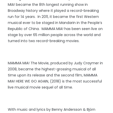
MIA! became the 8th longest running show in
Broadway history where it played a record-breaking
run for 14 years. In 2011, it became the first Western
musical ever to be staged in Mandarin in the People’s
Republic of China. MAMMA MIA! has been seen live on
stage by over 65 million people across the world and
turned into two record-breaking movies.
MAMMA MIA! The Movie, produced by Judy Craymer in
2008, became the highest-grossing musical of all
time upon its release and the second film, MAMMA
MIA! HERE WE GO AGAIN, (2018) is the most successful
live musical movie sequel of all time.
With music and lyrics by Benny Andersson & Björn