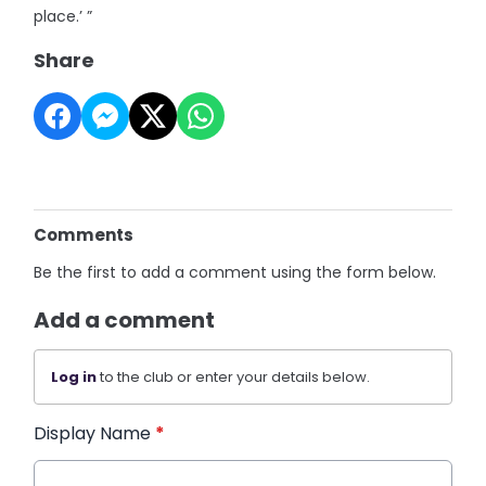
place.’ ”
Share
Comments
Be the first to add a comment using the form below.
Add a comment
Log in
to the club or enter your details below.
Display Name
*