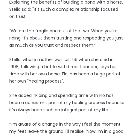
Explaining the benefits of building a bond with a horse,
Stella said: "It's such a complex relationship focused
on trust.
“We are the fragile one out of the two. When you're
riding, it's about them trusting and respecting you just
as much as you trust and respect them.”
Stella, whose mother was just 56 when she died in
1998, following a battle with breast cancer, says her
time with her own horse, Flo, has been a huge part of
her own "healing process".
She added: “Riding and spending time with Flo has
been a consistent part of my healing process because
it's always been such an integral part of my life.
“I'm aware of a change in the way I feel the moment
my feet leave the ground. I'll realise, ‘Now I'm in a good