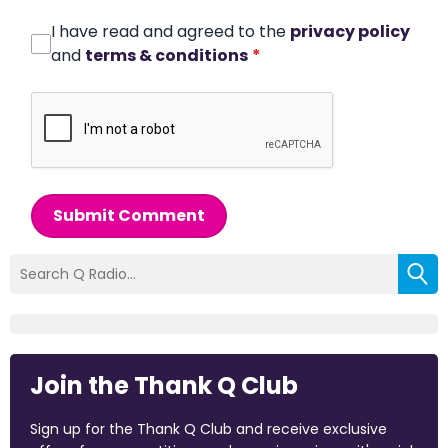
I have read and agreed to the
privacy policy
and
terms & conditions
*
Submit Comment
Join the Thank Q Club
Sign up for the Thank Q Club and receive exclusive