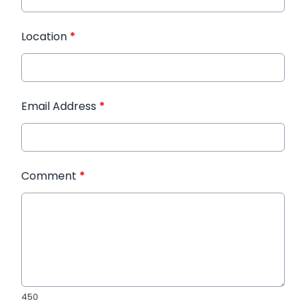
Location
*
Email Address
*
Comment
*
450