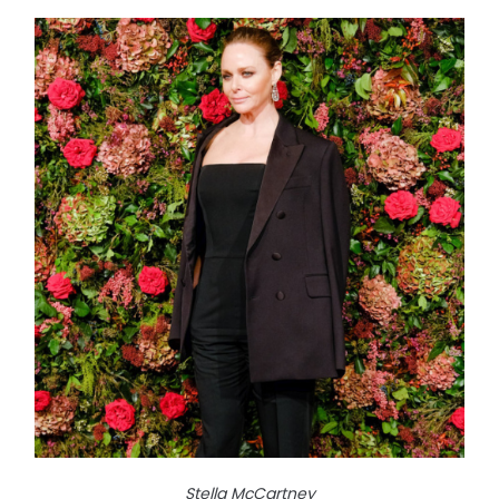
Stella McCartney