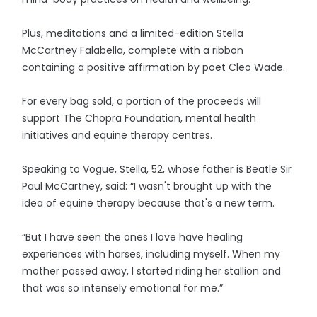
Plus, meditations and a limited-edition Stella
McCartney Falabella, complete with a ribbon
containing a positive affirmation by poet Cleo Wade.
For every bag sold, a portion of the proceeds will
support The Chopra Foundation, mental health
initiatives and equine therapy centres.
Speaking to Vogue, Stella, 52, whose father is Beatle Sir
Paul McCartney, said: “I wasn't brought up with the
idea of equine therapy because that's a new term.
“But I have seen the ones I love have healing
experiences with horses, including myself. When my
mother passed away, I started riding her stallion and
that was so intensely emotional for me.”