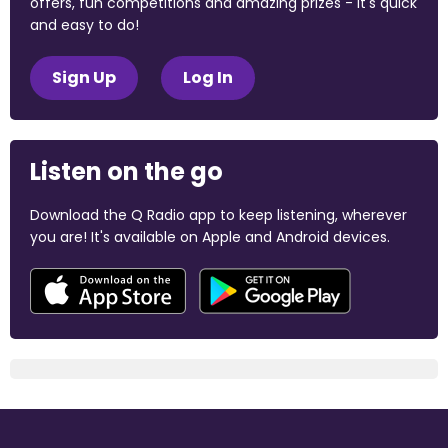
offers, fun competitions and amazing prizes - it's quick
and easy to do!
Sign Up
Log In
Listen on the go
Download the Q Radio app to keep listening, wherever
you are! It's available on Apple and Android devices.