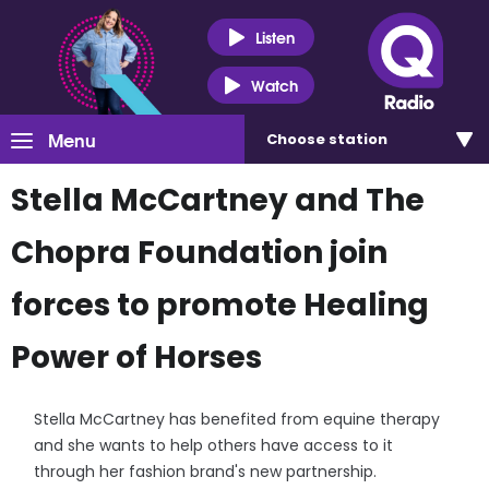
Listen
Watch
Menu
Choose
station
Stella McCartney and The
Chopra Foundation join
forces to promote Healing
Power of Horses
Stella McCartney has benefited from equine therapy
and she wants to help others have access to it
through her fashion brand's new partnership.