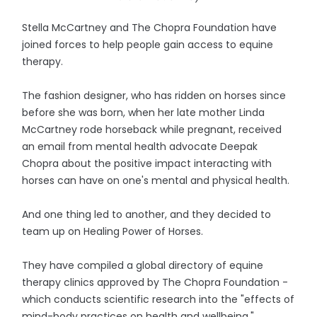
Stella McCartney and The Chopra Foundation have
joined forces to help people gain access to equine
therapy.
The fashion designer, who has ridden on horses since
before she was born, when her late mother Linda
McCartney rode horseback while pregnant, received
an email from mental health advocate Deepak
Chopra about the positive impact interacting with
horses can have on one's mental and physical health.
And one thing led to another, and they decided to
team up on Healing Power of Horses.
They have compiled a global directory of equine
therapy clinics approved by The Chopra Foundation -
which conducts scientific research into the "effects of
mind-body practices on health and wellbeing."