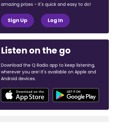
amazing prizes - it's quick and easy to do!
Sign Up
Log In
Listen on the go
Download the Q Radio app to keep listening,
wherever you are! It's available on Apple and
Android devices.