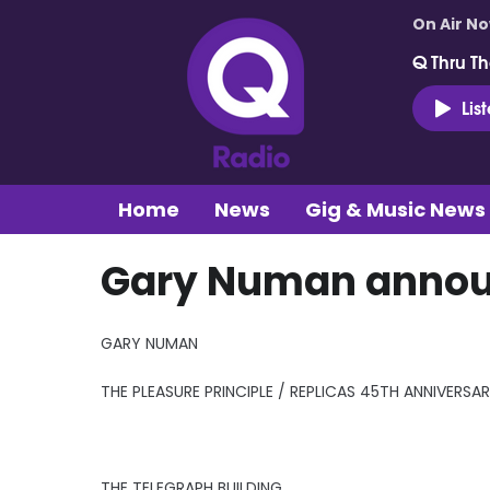
On Air N
Q Thru Th
Lis
Home
News
Gig & Music News
Gary Numan announ
GARY NUMAN
THE PLEASURE PRINCIPLE / REPLICAS 45TH ANNIVERSA
THE TELEGRAPH BUILDING