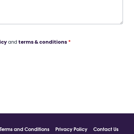
icy
and
terms & conditions
*
Terms and Conditions
Privacy Policy
Contact Us