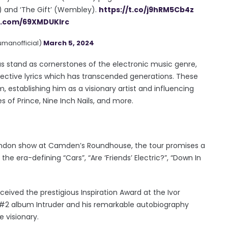
) and ‘The Gift’ (Wembley).
https://t.co/j9hRM5Cb4z
er.com/69XMDUKlrc
manofficial)
March 5, 2024
cas stand as cornerstones of the electronic music genre,
pective lyrics which has transcended generations. These
establishing him as a visionary artist and influencing
s of Prince, Nine Inch Nails, and more.
London show at Camden’s Roundhouse, the tour promises a
e era-defining “Cars”, “Are ‘Friends’ Electric?”, “Down In
ceived the prestigious Inspiration Award at the Ivor
is #2 album Intruder and his remarkable autobiography
e visionary.