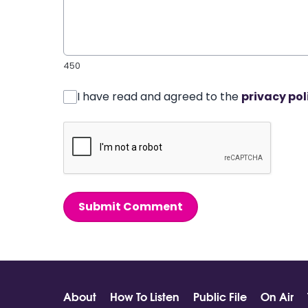
450
I have read and agreed to the
privacy pol
Submit Comment
About
How To Listen
Public File
On Air