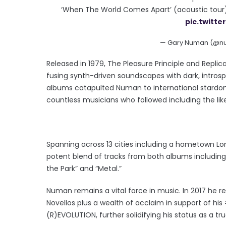
‘When The World Comes Apart’ (acoustic tour
pic.twitt
— Gary Numan (@nu
Released in 1979, The Pleasure Principle and Repli
fusing synth-driven soundscapes with dark, intros
albums catapulted Numan to international stardom, 
countless musicians who followed including the like
Spanning across 13 cities including a hometown 
potent blend of tracks from both albums including th
the Park” and “Metal.”
Numan remains a vital force in music. In 2017 he re
Novellos plus a wealth of acclaim in support of h
(R)EVOLUTION, further solidifying his status as a tru