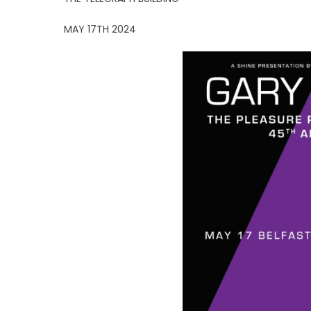
MAY 17TH 2024