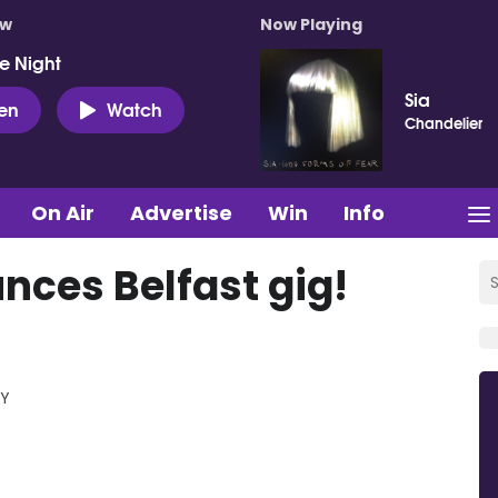
ow
Now Playing
e Night
Sia
ten
Watch
Chandelier
On Air
Advertise
Win
Info
ces Belfast gig!
RY