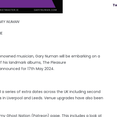
Tw
ARY NUMAN
IE
 renowned musician, Gary Numan will be embarking on a
of his landmark albums, The Pleasure
w announced for 17th May 2024.
series of extra dates across the UK including second
 in Liverpool and Leeds. Venue upgrades have also been
 my Ghost Nation (Patreon) page. This includes a look at