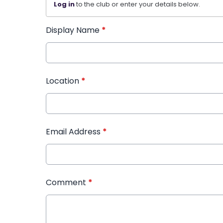
Log in
to the club or enter your details below.
Display Name
*
Location
*
Email Address
*
Comment
*