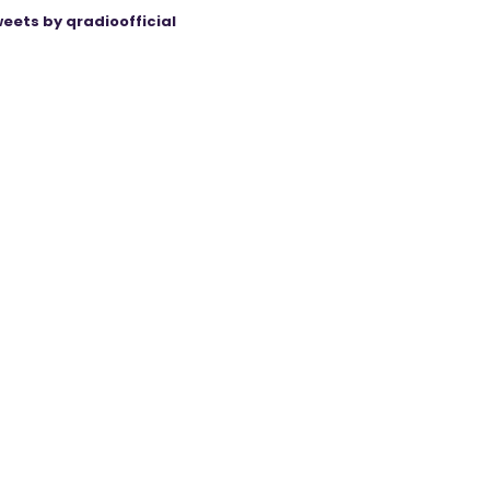
eets by qradioofficial