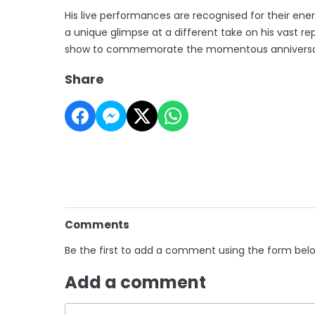
His live performances are recognised for their ene
a unique glimpse at a different take on his vast re
show to commemorate the momentous anniversary 
Share
Comments
Be the first to add a comment using the form bel
Add a comment