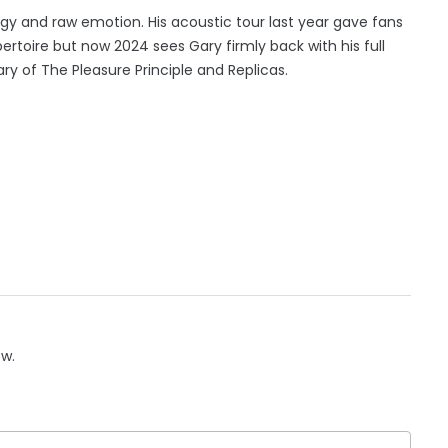
rgy and raw emotion. His acoustic tour last year gave fans
pertoire but now 2024 sees Gary firmly back with his full
of The Pleasure Principle and Replicas.
ow.