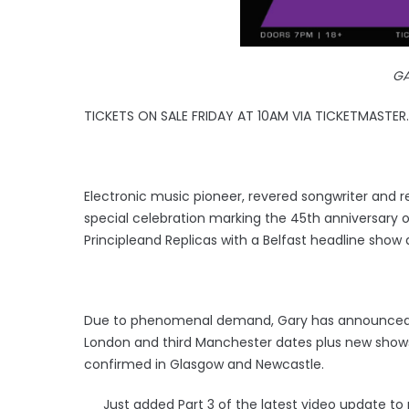
G
TICKETS ON SALE FRIDAY AT 10AM VIA TICKETMASTER.
Electronic music pioneer, revered songwriter and
special celebration marking the 45th anniversary 
Principleand Replicas with a Belfast headline sho
Due to phenomenal demand, Gary has announced a 
London and third Manchester dates plus new shows
confirmed in Glasgow and Newcastle.
Just added Part 3 of the latest video update to