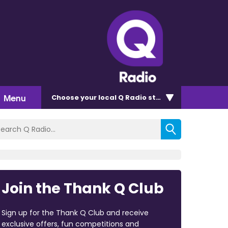
Menu
Choose
your local Q Radio
station
Join the Thank Q Club
Sign up for the Thank Q Club and receive
exclusive offers, fun competitions and