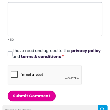
450
I have read and agreed to the
privacy policy
and
terms & conditions
*
Submit Comment