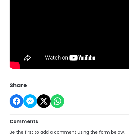
Share
Comments
Be the first to add a comment using the form below.