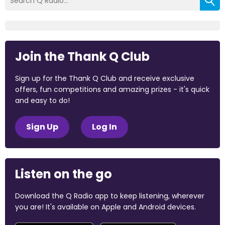
Join the Thank Q Club
Sign up for the Thank Q Club and receive exclusive
offers, fun competitions and amazing prizes - it's quick
and easy to do!
Sign Up
Log In
Listen on the go
Download the Q Radio app to keep listening, wherever
you are! It's available on Apple and Android devices.