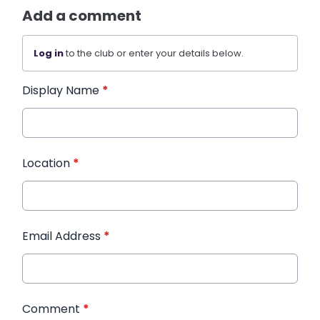
Add a comment
Log in
to the club or enter your details below.
Display Name
*
Location
*
Email Address
*
Comment
*