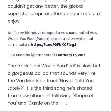
couldn't get any better, the global
superstar drops another banger for us to
enjoy.
As it’s my birthday I dropped a new song called How
Would You Feel (Paean), give it a listen while I eat
some cake x
https://t.co/GFbKCFlsgJ
— Ed Sheeran (@edsheeran)
February 17, 2017
The track 'How Would You Feel' is slow but
a gorgeous ballad that sounds very like
the Van Morrison track 'Have I Told You
Lately?'. It is the third song he’s shared
from new album ‘÷’ following 'Shape of
You' and 'Castle on the Hill'.