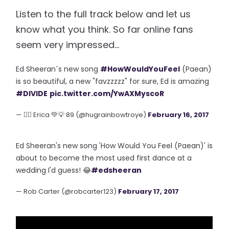
Listen to the full track below and let us
know what you think. So far online fans
seem very impressed...
Ed Sheeran´s new song
#HowWouldYouFeel
(Paean)
is so beautiful, a new "favzzzzz" for sure, Ed is amazing
#DIVIDE
pic.twitter.com/YwAXMyscoR
— 🏳️‍🌈 Erica 💚💡 89 (@hugrainbowtroye)
February 16, 2017
Ed Sheeran's new song 'How Would You Feel (Paean)' is
about to become the most used first dance at a
wedding I'd guess! 😂
#edsheeran
— Rob Carter (@robcarter123)
February 17, 2017