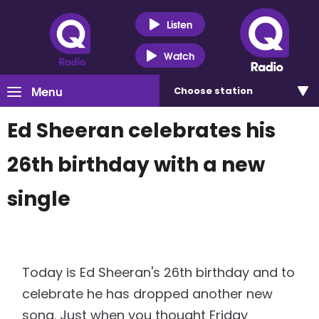
Listen
Watch
Menu
Choose
station
Ed Sheeran celebrates his
26th birthday with a new
single
Today is Ed Sheeran's 26th birthday and to
celebrate he has dropped another new
song. Just when you thought Friday