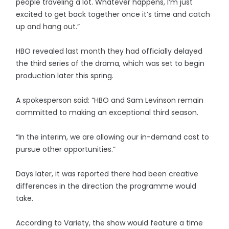
people traveling a lot. Whatever happens, I’m just
excited to get back together once it’s time and catch
up and hang out.”
HBO revealed last month they had officially delayed
the third series of the drama, which was set to begin
production later this spring.
A spokesperson said: “HBO and Sam Levinson remain
committed to making an exceptional third season.
“In the interim, we are allowing our in-demand cast to
pursue other opportunities.”
Days later, it was reported there had been creative
differences in the direction the programme would
take.
According to Variety, the show would feature a time