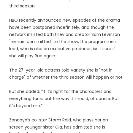
third season.
HBO recently announced new episodes of the drama
have been postponed indefinitely, and though the
network insisted both they and creator Sam Levinson
"remain committed" to the show, the programme's
lead, who is also an executive producer, isn't sure if
she will play Rue again.
The 27-year-old actress told Variety she is "not in
charge" of whether the third season will happen or not.
But she added: “If it’s right for the characters and
everything turns out the way it should, of course. But
it’s beyond me.”
Zendaya's co-star Storm Reid, who plays her on-
screen younger sister Gia, has admitted she is