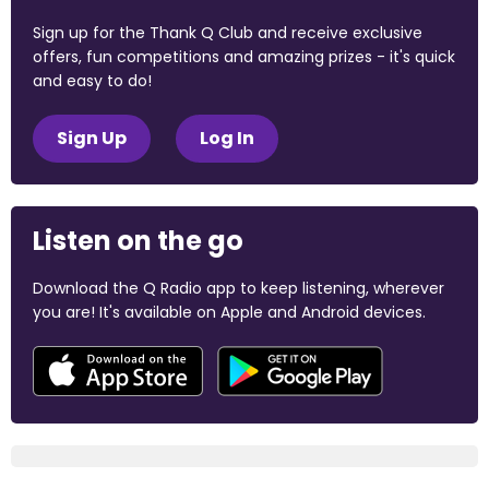
Sign up for the Thank Q Club and receive exclusive
offers, fun competitions and amazing prizes - it's quick
and easy to do!
Sign Up
Log In
Listen on the go
Download the Q Radio app to keep listening, wherever
you are! It's available on Apple and Android devices.