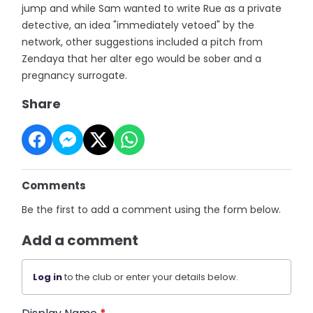
jump and while Sam wanted to write Rue as a private
detective, an idea "immediately vetoed" by the
network, other suggestions included a pitch from
Zendaya that her alter ego would be sober and a
pregnancy surrogate.
Share
Comments
Be the first to add a comment using the form below.
Add a comment
Log in
to the club or enter your details below.