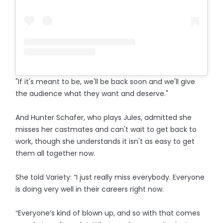
"If it's meant to be, we'll be back soon and we'll give
the audience what they want and deserve."
And Hunter Schafer, who plays Jules, admitted she
misses her castmates and can't wait to get back to
work, though she understands it isn't as easy to get
them all together now.
She told Variety: “I just really miss everybody. Everyone
is doing very well in their careers right now.
“Everyone’s kind of blown up, and so with that comes