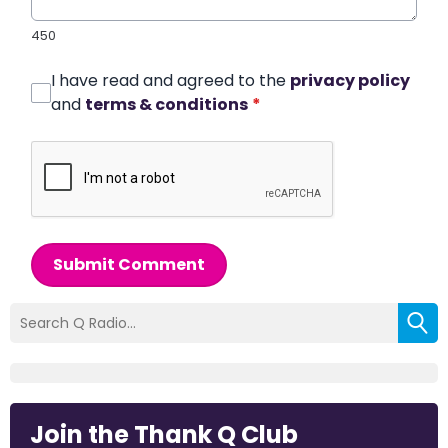
450
I have read and agreed to the
privacy policy
and
terms & conditions
*
Submit Comment
Join the Thank Q Club