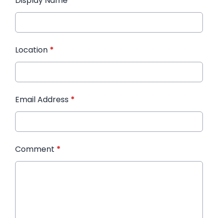
Display Name
*
Location
*
Email Address
*
Comment
*