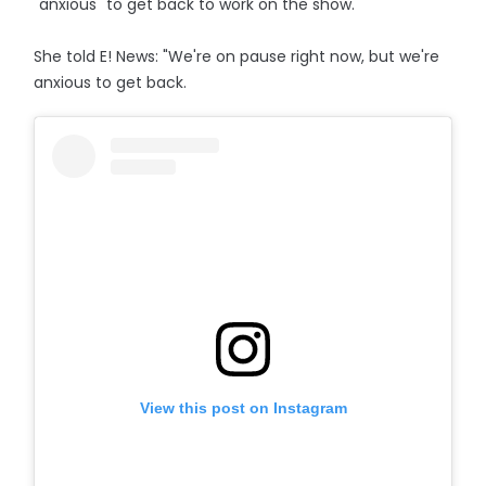
"anxious" to get back to work on the show.
She told E! News: "We're on pause right now, but we're
anxious to get back.
View this post on Instagram