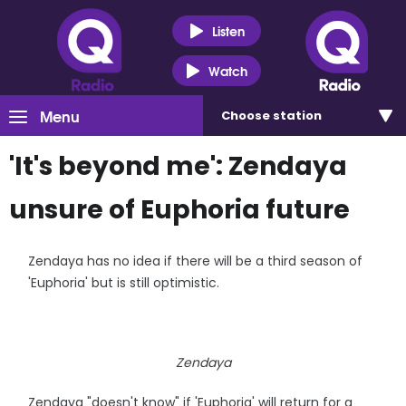
Listen
Watch
Menu
Choose
station
'It's beyond me': Zendaya
unsure of Euphoria future
Zendaya has no idea if there will be a third season of
'Euphoria' but is still optimistic.
Zendaya
Zendaya "doesn't know" if 'Euphoria' will return for a