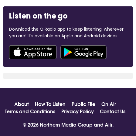
Listen on the go
Download the Q Radio app to keep listening, wherever
you are! It's available on Apple and Android devices.
About
How To Listen
Public File
On Air
Terms and Conditions
Privacy Policy
Contact Us
© 2026 Northern Media Group and
Aiir
.