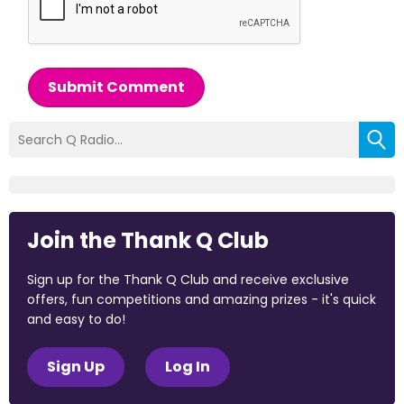
Submit Comment
Join the Thank Q Club
Sign up for the Thank Q Club and receive exclusive
offers, fun competitions and amazing prizes - it's quick
and easy to do!
Sign Up
Log In