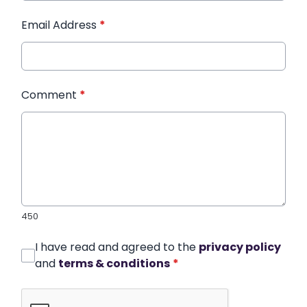
Email Address
*
Comment
*
450
I have read and agreed to the
privacy policy
and
terms & conditions
*