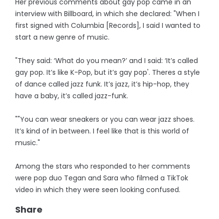
Her previous comments about gay pop came in an
interview with Billboard, in which she declared: "When I
first signed with Columbia [Records], I said I wanted to
start a new genre of music.
"They said: ‘What do you mean?’ and I said: ‘It’s called
gay pop. It’s like K-Pop, but it’s gay pop'. Theres a style
of dance called jazz funk. It’s jazz, it’s hip-hop, they
have a baby, it’s called jazz-funk.
""You can wear sneakers or you can wear jazz shoes.
It’s kind of in between. I feel like that is this world of
music."
Among the stars who responded to her comments
were pop duo Tegan and Sara who filmed a TikTok
video in which they were seen looking confused.
Share