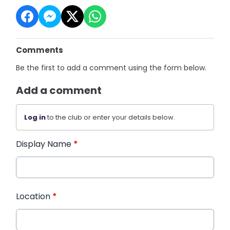
Comments
Be the first to add a comment using the form below.
Add a comment
Log in
to the club or enter your details below.
Display Name
*
Location
*