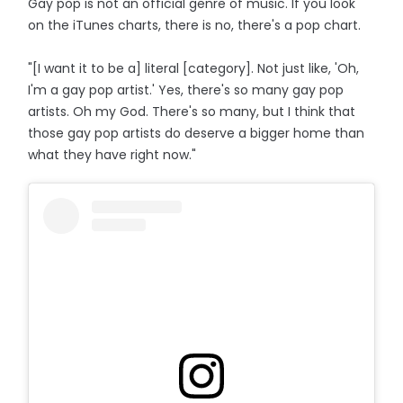
Gay pop is not an official genre of music. If you look
on the iTunes charts, there is no, there's a pop chart.
"[I want it to be a] literal [category]. Not just like, 'Oh,
I'm a gay pop artist.' Yes, there's so many gay pop
artists. Oh my God. There's so many, but I think that
those gay pop artists do deserve a bigger home than
what they have right now."