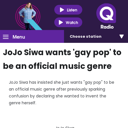
Listen
Watch
Menu
Choose
station
JoJo Siwa wants 'gay pop' to
be an official music genre
JoJo Siwa has insisted she just wants "gay pop" to be
an official music genre after previously sparking
confusion by declaring she wanted to invent the
genre herself.