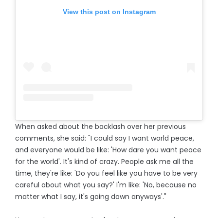
View this post on Instagram
When asked about the backlash over her previous
comments, she said: "I could say I want world peace,
and everyone would be like: 'How dare you want peace
for the world'. It's kind of crazy. People ask me all the
time, they're like: 'Do you feel like you have to be very
careful about what you say?' I'm like: 'No, because no
matter what I say, it's going down anyways'."