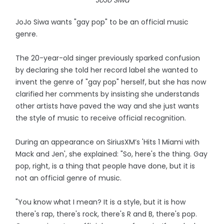
JoJo Siwa
JoJo Siwa wants "gay pop" to be an official music
genre.
The 20-year-old singer previously sparked confusion
by declaring she told her record label she wanted to
invent the genre of "gay pop" herself, but she has now
clarified her comments by insisting she understands
other artists have paved the way and she just wants
the style of music to receive official recognition.
During an appearance on SiriusXM’s 'Hits 1 Miami with
Mack and Jen', she explained: "So, here's the thing. Gay
pop, right, is a thing that people have done, but it is
not an official genre of music.
"You know what I mean? It is a style, but it is how
there's rap, there's rock, there's R and B, there's pop.