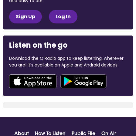
and easy to do!
Sign Up
Log In
Listen on the go
Download the Q Radio app to keep listening, wherever
you are! It's available on Apple and Android devices.
About
How To Listen
Public File
On Air