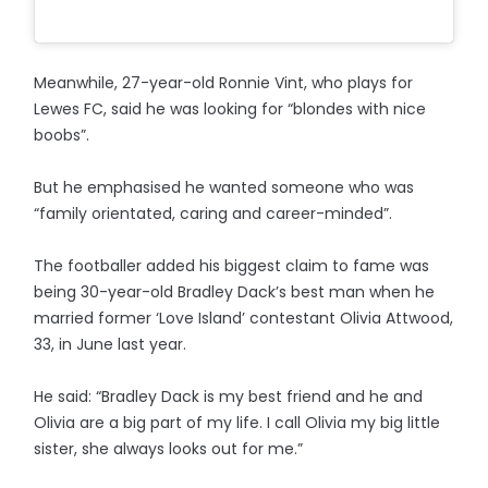
Meanwhile, 27-year-old Ronnie Vint, who plays for
Lewes FC, said he was looking for “blondes with nice
boobs”.
But he emphasised he wanted someone who was
“family orientated, caring and career-minded”.
The footballer added his biggest claim to fame was
being 30-year-old Bradley Dack’s best man when he
married former ‘Love Island’ contestant Olivia Attwood,
33, in June last year.
He said: “Bradley Dack is my best friend and he and
Olivia are a big part of my life. I call Olivia my big little
sister, she always looks out for me.”