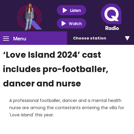
Listen
Watch
Menu
Choose
station
‘Love Island 2024’ cast
includes pro-footballer,
dancer and nurse
A professional footballer, dancer and a mental health
nurse are among the contestants entering the villa for
'Love Island' this year.