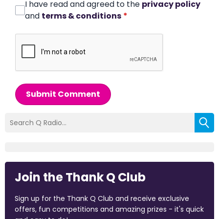
I have read and agreed to the
privacy policy
and
terms & conditions
*
Submit Comment
Join the Thank Q Club
Sign up for the Thank Q Club and receive exclusive
offers, fun competitions and amazing prizes - it's quick