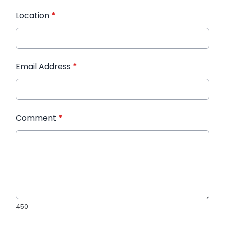
Location
*
Email Address
*
Comment
*
450