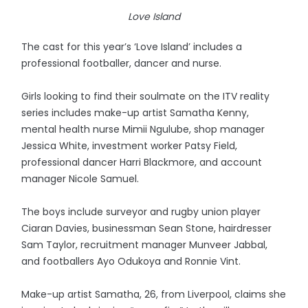
Love Island
The cast for this year’s ‘Love Island’ includes a
professional footballer, dancer and nurse.
Girls looking to find their soulmate on the ITV reality
series includes make-up artist Samatha Kenny,
mental health nurse Mimii Ngulube, shop manager
Jessica White, investment worker Patsy Field,
professional dancer Harri Blackmore, and account
manager Nicole Samuel.
The boys include surveyor and rugby union player
Ciaran Davies, businessman Sean Stone, hairdresser
Sam Taylor, recruitment manager Munveer Jabbal,
and footballers Ayo Odukoya and Ronnie Vint.
Make-up artist Samatha, 26, from Liverpool, claims she