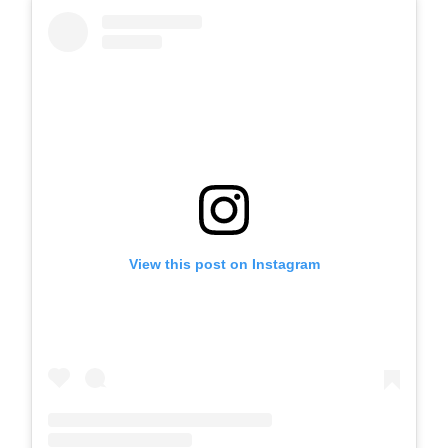
View this post on Instagram