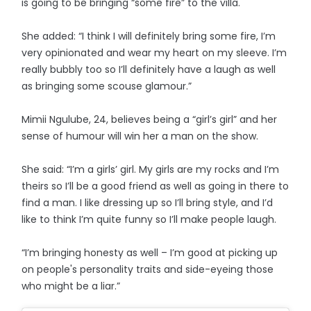
is going to be bringing “some fire” to the villa.
She added: “I think I will definitely bring some fire, I’m
very opinionated and wear my heart on my sleeve. I’m
really bubbly too so I’ll definitely have a laugh as well
as bringing some scouse glamour.”
Mimii Ngulube, 24, believes being a “girl’s girl” and her
sense of humour will win her a man on the show.
She said: “I’m a girls’ girl. My girls are my rocks and I’m
theirs so I’ll be a good friend as well as going in there to
find a man. I like dressing up so I’ll bring style, and I’d
like to think I’m quite funny so I’ll make people laugh.
“I’m bringing honesty as well – I’m good at picking up
on people's personality traits and side-eyeing those
who might be a liar.”