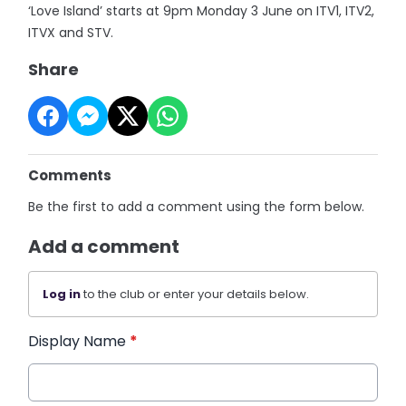
‘Love Island’ starts at 9pm Monday 3 June on ITV1, ITV2,
ITVX and STV.
Share
Comments
Be the first to add a comment using the form below.
Add a comment
Log in
to the club or enter your details below.
Display Name
*