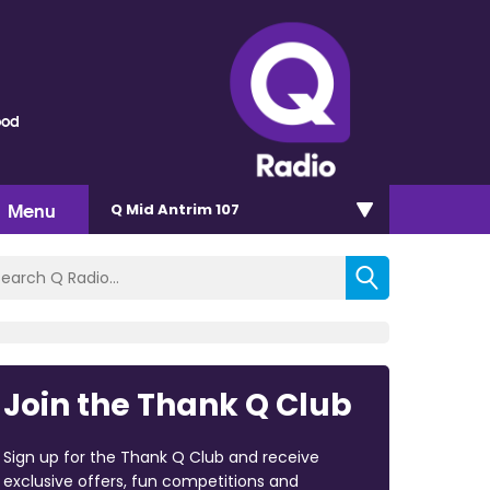
ood
Menu
Q Mid Antrim 107
Join the Thank Q Club
Sign up for the Thank Q Club and receive
exclusive offers, fun competitions and