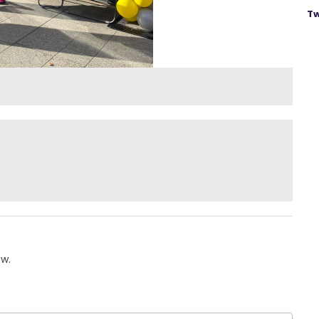
Tw
ow.