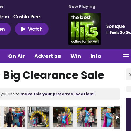
ow
Now Playing
2pm - Cushlá Rice
Sonique
ten
Watch
It Feels So G
On Air
Advertise
Win
Info
Big Clearance Sale
you like to
make this your preferred location?