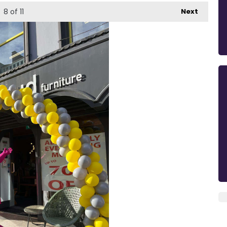
8
of 11
Next