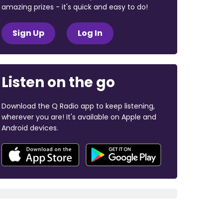
amazing prizes - it's quick and easy to do!
Sign Up
Log In
Listen on the go
Download the Q Radio app to keep listening,
wherever you are! It's available on Apple and
Android devices.