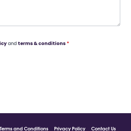
icy
and
terms & conditions
*
Terms and Conditions
Privacy Policy
Contact Us