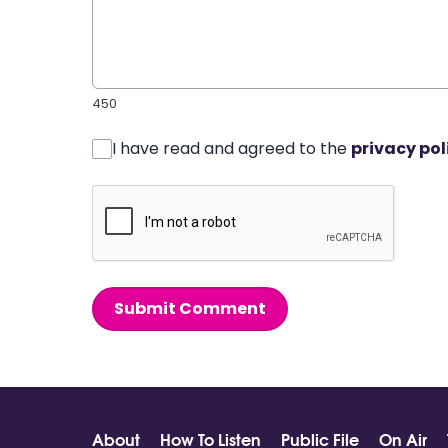
450
I have read and agreed to the
privacy pol
Submit Comment
About
How To Listen
Public File
On Air