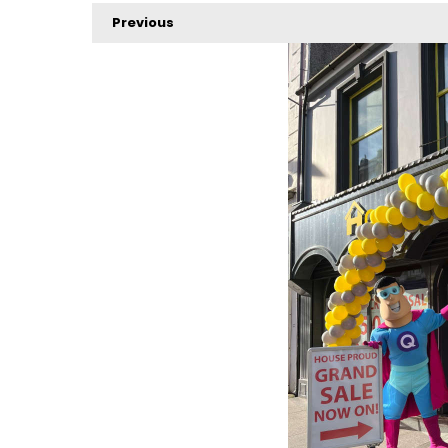
Previous