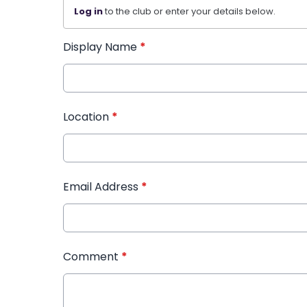
Log in
to the club or enter your details below.
Display Name
*
Location
*
Email Address
*
Comment
*