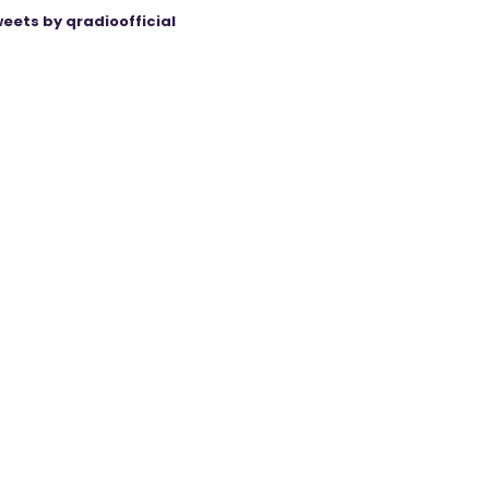
eets by qradioofficial