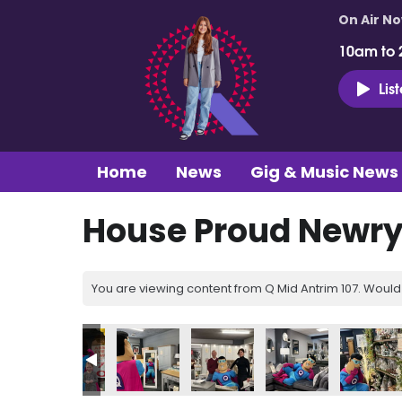
On Air N
10am to 
Lis
Home
News
Gig & Music News
House Proud Newry 
You are viewing content from Q Mid Antrim 107. Would 