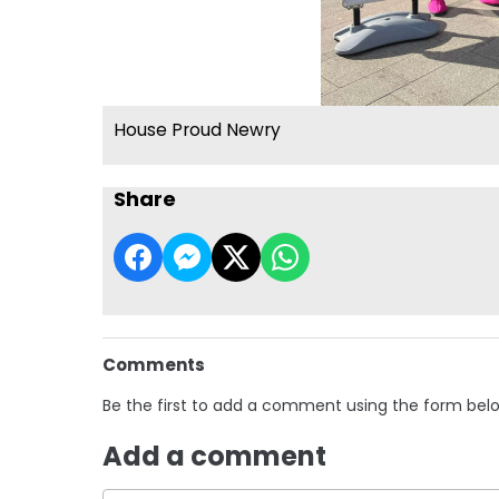
House Proud Newry
Share
Comments
Be the first to add a comment using the form bel
Add a comment