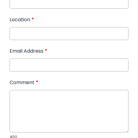
Location
*
Email Address
*
Comment
*
450