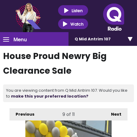
Listen
Watch
Menu
Q Mid Antrim 107
House Proud Newry Big
Clearance Sale
You are viewing content from Q Mid Antrim 107. Would you like
to
make this your preferred location?
Previous
9
of 11
Next