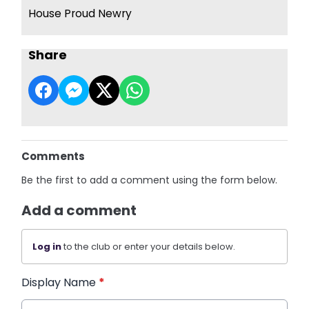
House Proud Newry
Share
Comments
Be the first to add a comment using the form below.
Add a comment
Log in
to the club or enter your details below.
Display Name
*