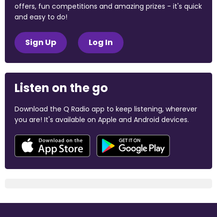
offers, fun competitions and amazing prizes - it's quick
and easy to do!
Sign Up
Log In
Listen on the go
Download the Q Radio app to keep listening, wherever
you are! It's available on Apple and Android devices.