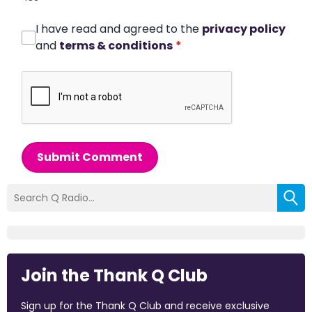
I have read and agreed to the
privacy policy
and
terms & conditions
*
Submit Comment
Join the Thank Q Club
Sign up for the Thank Q Club and receive exclusive