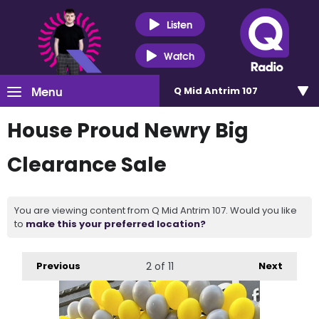
Listen
Watch
Menu
Q Mid Antrim 107
House Proud Newry Big
Clearance Sale
You are viewing content from Q Mid Antrim 107. Would you like
to
make this your preferred location?
Previous
2
of 11
Next