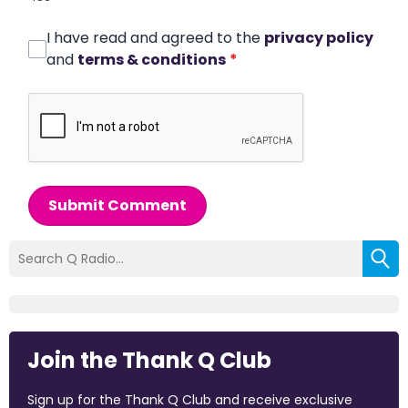
I have read and agreed to the
privacy policy
and
terms & conditions
*
Submit Comment
Join the Thank Q Club
Sign up for the Thank Q Club and receive exclusive