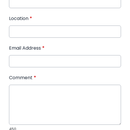
Location
*
Email Address
*
Comment
*
450