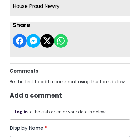
House Proud Newry
Share
Comments
Be the first to add a comment using the form below.
Add a comment
Log in
to the club or enter your details below.
Display Name
*