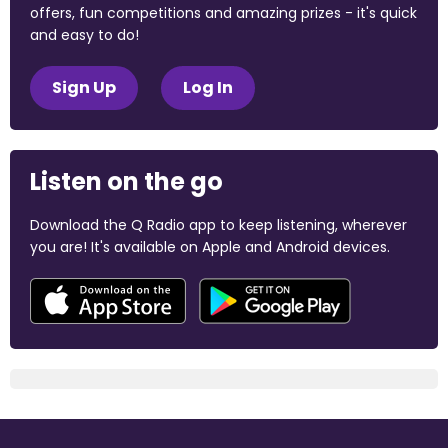
offers, fun competitions and amazing prizes - it's quick
and easy to do!
Sign Up
Log In
Listen on the go
Download the Q Radio app to keep listening, wherever
you are! It's available on Apple and Android devices.