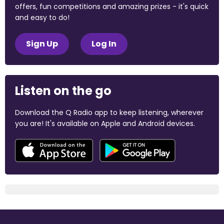
offers, fun competitions and amazing prizes - it's quick
and easy to do!
Sign Up
Log In
Listen on the go
Download the Q Radio app to keep listening, wherever
you are! It's available on Apple and Android devices.