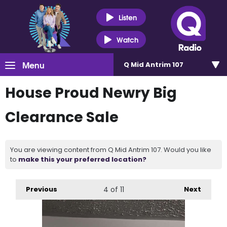
Listen
Watch
Menu
Q Mid Antrim 107
House Proud Newry Big
Clearance Sale
You are viewing content from Q Mid Antrim 107. Would you like
to
make this your preferred location?
Previous
4
of 11
Next