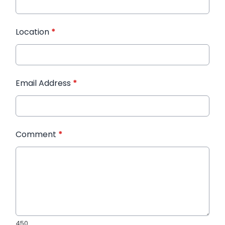
Location
*
Email Address
*
Comment
*
450