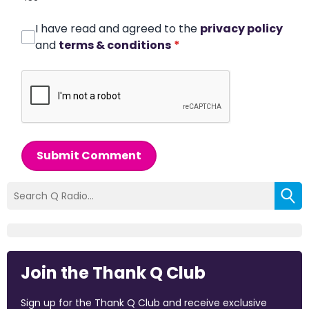
I have read and agreed to the
privacy policy
and
terms & conditions
*
Submit Comment
Join the Thank Q Club
Sign up for the Thank Q Club and receive exclusive