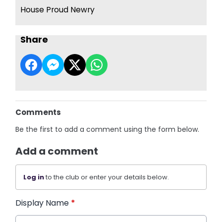
House Proud Newry
Share
Comments
Be the first to add a comment using the form below.
Add a comment
Log in
to the club or enter your details below.
Display Name
*