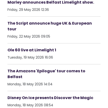
Marley announces Belfast Limelight show.
Friday, 29 May 2026 12:36
The Script announce huge UK & European
tour
Friday, 22 May 2026 09:05
Ole 60 live at Limelight 1
Tuesday, 19 May 2026 16:06
The Amazons 'Epilogue' tour comes to
Belfast
Monday, 18 May 2026 14:04
Disney On Ice presents Discover the Magic
Monday, 18 May 2026 08:54