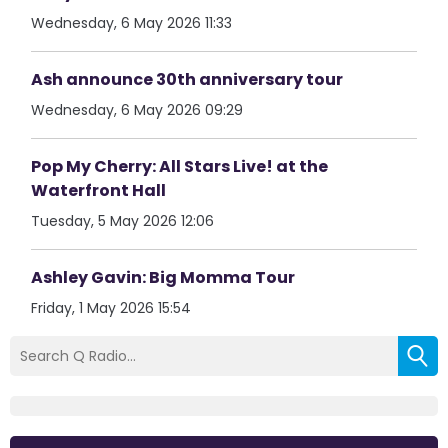
Wednesday, 6 May 2026 11:33
Ash announce 30th anniversary tour
Wednesday, 6 May 2026 09:29
Pop My Cherry: All Stars Live! at the
Waterfront Hall
Tuesday, 5 May 2026 12:06
Ashley Gavin: Big Momma Tour
Friday, 1 May 2026 15:54