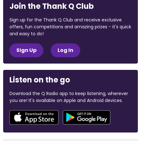
Join the Thank Q Club
Sign up for the Thank Q Club and receive exclusive
offers, fun competitions and amazing prizes - it's quick
and easy to do!
Sign Up
Log In
Listen on the go
Download the Q Radio app to keep listening, wherever
you are! It's available on Apple and Android devices.