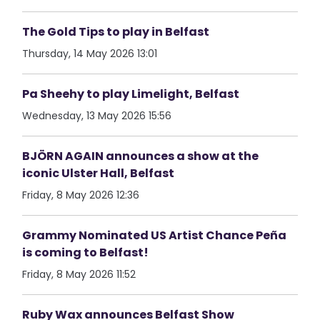
The Gold Tips to play in Belfast
Thursday, 14 May 2026 13:01
Pa Sheehy to play Limelight, Belfast
Wednesday, 13 May 2026 15:56
BJÖRN AGAIN announces a show at the
iconic Ulster Hall, Belfast
Friday, 8 May 2026 12:36
Grammy Nominated US Artist Chance Peña
is coming to Belfast!
Friday, 8 May 2026 11:52
Ruby Wax announces Belfast Show