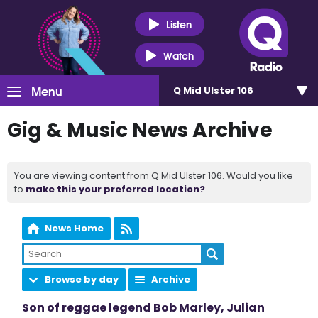
Listen
Watch
Menu
Q Mid Ulster 106
Gig & Music News Archive
You are viewing content from Q Mid Ulster 106. Would you like
to
make this your preferred location?
News Home
Browse by day
Archive
Son of reggae legend Bob Marley, Julian