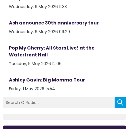
Wednesday, 6 May 2026 11:33
Ash announce 30th anniversary tour
Wednesday, 6 May 2026 09:29
Pop My Cherry: All Stars Live! at the
Waterfront Hall
Tuesday, 5 May 2026 12:06
Ashley Gavin: Big Momma Tour
Friday, 1 May 2026 15:54