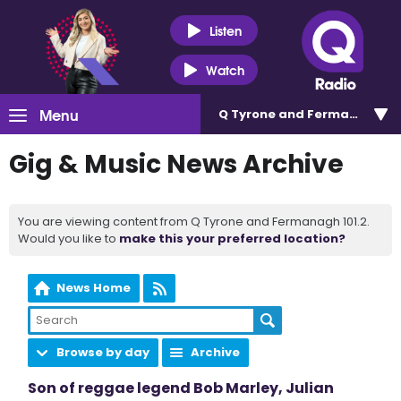
Listen
Watch
Menu
Q Tyrone and Fermanagh 101
Gig & Music News Archive
You are viewing content from Q Tyrone and Fermanagh 101.2.
Would you like to
make this your preferred location?
News Home
Browse by day
Archive
Son of reggae legend Bob Marley, Julian