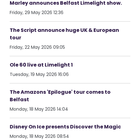
Marley announces Belfast Limelight show.
Friday, 29 May 2026 12:36
The Script announce huge UK & European
tour
Friday, 22 May 2026 09:05
Ole 60 live at Limelight 1
Tuesday, 19 May 2026 16:06
The Amazons 'Epilogue' tour comes to
Belfast
Monday, 18 May 2026 14:04
Disney On Ice presents Discover the Magic
Monday, 18 May 2026 08:54