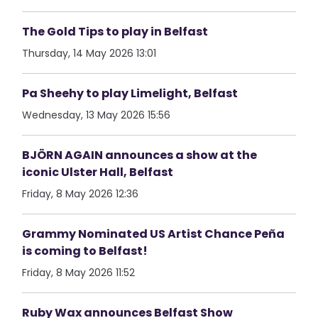
The Gold Tips to play in Belfast
Thursday, 14 May 2026 13:01
Pa Sheehy to play Limelight, Belfast
Wednesday, 13 May 2026 15:56
BJÖRN AGAIN announces a show at the
iconic Ulster Hall, Belfast
Friday, 8 May 2026 12:36
Grammy Nominated US Artist Chance Peña
is coming to Belfast!
Friday, 8 May 2026 11:52
Ruby Wax announces Belfast Show