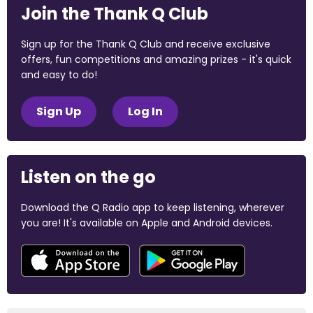
Join the Thank Q Club
Sign up for the Thank Q Club and receive exclusive
offers, fun competitions and amazing prizes - it's quick
and easy to do!
Sign Up
Log In
Listen on the go
Download the Q Radio app to keep listening, wherever
you are! It's available on Apple and Android devices.