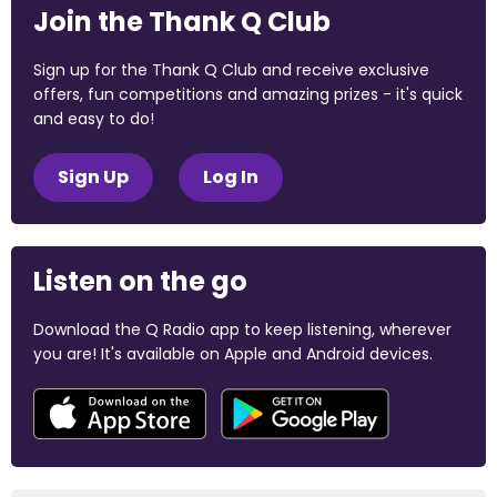
Join the Thank Q Club
Sign up for the Thank Q Club and receive exclusive
offers, fun competitions and amazing prizes - it's quick
and easy to do!
Sign Up
Log In
Listen on the go
Download the Q Radio app to keep listening, wherever
you are! It's available on Apple and Android devices.