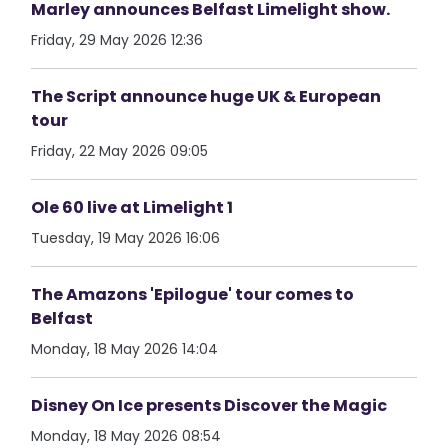
Marley announces Belfast Limelight show.
Friday, 29 May 2026 12:36
The Script announce huge UK & European
tour
Friday, 22 May 2026 09:05
Ole 60 live at Limelight 1
Tuesday, 19 May 2026 16:06
The Amazons 'Epilogue' tour comes to
Belfast
Monday, 18 May 2026 14:04
Disney On Ice presents Discover the Magic
Monday, 18 May 2026 08:54