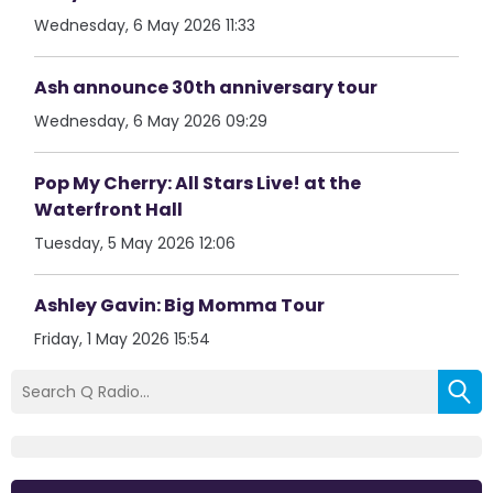
Wednesday, 6 May 2026 11:33
Ash announce 30th anniversary tour
Wednesday, 6 May 2026 09:29
Pop My Cherry: All Stars Live! at the
Waterfront Hall
Tuesday, 5 May 2026 12:06
Ashley Gavin: Big Momma Tour
Friday, 1 May 2026 15:54