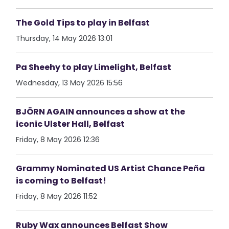
The Gold Tips to play in Belfast
Thursday, 14 May 2026 13:01
Pa Sheehy to play Limelight, Belfast
Wednesday, 13 May 2026 15:56
BJÖRN AGAIN announces a show at the
iconic Ulster Hall, Belfast
Friday, 8 May 2026 12:36
Grammy Nominated US Artist Chance Peña
is coming to Belfast!
Friday, 8 May 2026 11:52
Ruby Wax announces Belfast Show