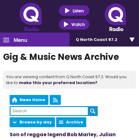
Listen
Watch
Menu
Q North Coast 97.2
Gig & Music News Archive
You are viewing content from Q North Coast 97.2. Would you
like to
make this your preferred location?
News Home
Browse by day
Archive
Son of reggae legend Bob Marley, Julian