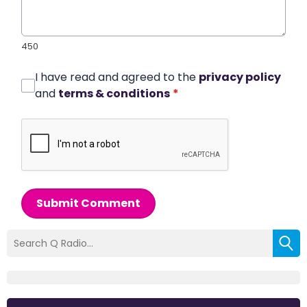
450
I have read and agreed to the
privacy policy
and
terms & conditions
*
Submit Comment