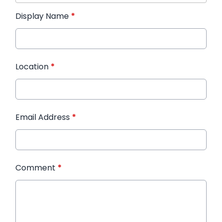
Display Name
*
Location
*
Email Address
*
Comment
*