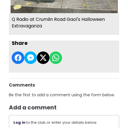
Q Radio at Crumlin Road Gaol's Halloween
Extravaganza
Share
Comments
Be the first to add a comment using the form below.
Add a comment
Log in
to the club or enter your details below.