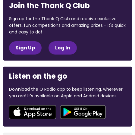
Join the Thank Q Club
Sign up for the Thank Q Club and receive exclusive
offers, fun competitions and amazing prizes - it's quick
and easy to do!
Sign Up
Log In
Listen on the go
Download the Q Radio app to keep listening, wherever
you are! It's available on Apple and Android devices.