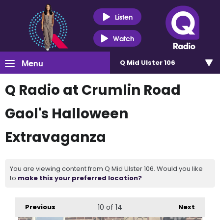
Listen
Watch
Menu
Q Mid Ulster 106
Q Radio at Crumlin Road
Gaol's Halloween
Extravaganza
You are viewing content from Q Mid Ulster 106. Would you like
to
make this your preferred location?
Previous
10
of 14
Next