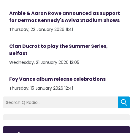
Amble & Aaron Rowe announced as support
for Dermot Kennedy's Aviva Stadium Shows
Thursday, 22 January 2026 11:41
Cian Ducrot to play the Summer Series,
Belfast
Wednesday, 21 January 2026 12:05
Foy Vance album release celebrations
Thursday, 15 January 2026 12:41