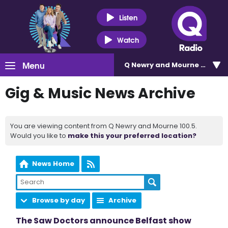
Listen
Watch
Menu
Q Newry and Mourne 100.5
Gig & Music News Archive
You are viewing content from Q Newry and Mourne 100.5.
Would you like to
make this your preferred location?
News Home
Browse by day
Archive
The Saw Doctors announce Belfast show