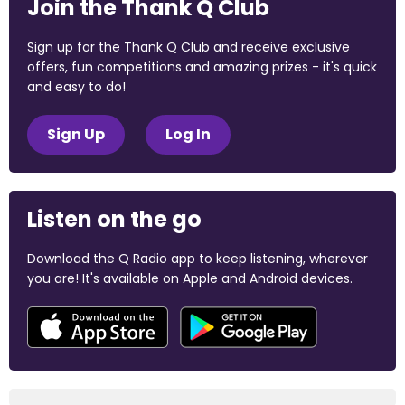
Join the Thank Q Club
Sign up for the Thank Q Club and receive exclusive
offers, fun competitions and amazing prizes - it's quick
and easy to do!
Sign Up
Log In
Listen on the go
Download the Q Radio app to keep listening, wherever
you are! It's available on Apple and Android devices.