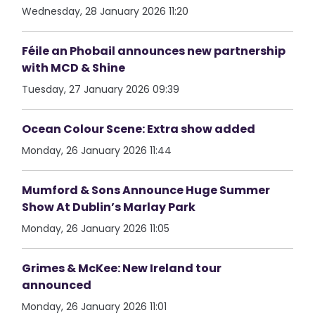
Wednesday, 28 January 2026 11:20
Féile an Phobail announces new partnership
with MCD & Shine
Tuesday, 27 January 2026 09:39
Ocean Colour Scene: Extra show added
Monday, 26 January 2026 11:44
Mumford & Sons Announce Huge Summer
Show At Dublin’s Marlay Park
Monday, 26 January 2026 11:05
Grimes & McKee: New Ireland tour
announced
Monday, 26 January 2026 11:01