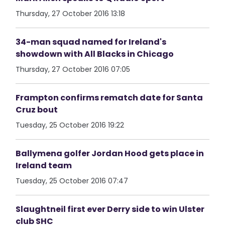
Thursday, 27 October 2016 13:18
34-man squad named for Ireland's
showdown with All Blacks in Chicago
Thursday, 27 October 2016 07:05
Frampton confirms rematch date for Santa
Cruz bout
Tuesday, 25 October 2016 19:22
Ballymena golfer Jordan Hood gets place in
Ireland team
Tuesday, 25 October 2016 07:47
Slaughtneil first ever Derry side to win Ulster
club SHC