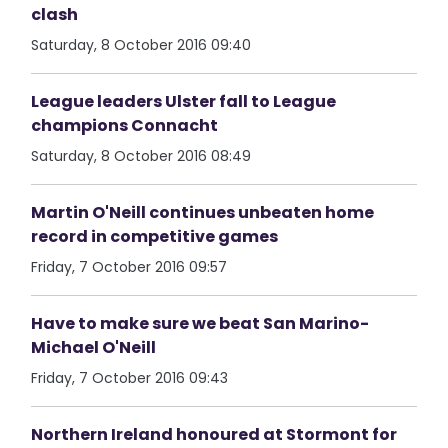
clash
Saturday, 8 October 2016 09:40
League leaders Ulster fall to League
champions Connacht
Saturday, 8 October 2016 08:49
Martin O'Neill continues unbeaten home
record in competitive games
Friday, 7 October 2016 09:57
Have to make sure we beat San Marino-
Michael O'Neill
Friday, 7 October 2016 09:43
Northern Ireland honoured at Stormont for