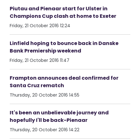
Piutau and Pienaar start for Ulster in
Champions Cup clash at home to Exeter
Friday, 21 October 2016 12:24
Linfield hoping to bounce back in Danske
Bank Premiership weekend
Friday, 21 October 2016 11:47
Frampton announces deal confirmed for
Santa Cruz rematch
Thursday, 20 October 2016 14:55
It's been an unbelievable journey and
hopefully I'll be back-Pienaar
Thursday, 20 October 2016 14:22