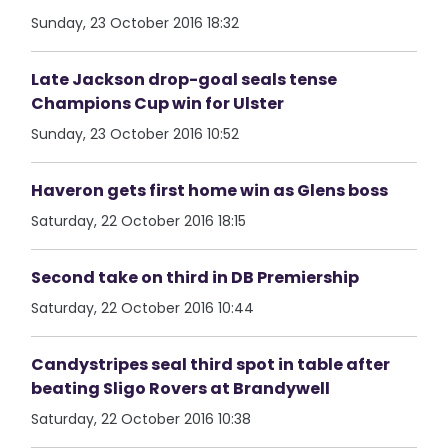
Sunday, 23 October 2016 18:32
Late Jackson drop-goal seals tense
Champions Cup win for Ulster
Sunday, 23 October 2016 10:52
Haveron gets first home win as Glens boss
Saturday, 22 October 2016 18:15
Second take on third in DB Premiership
Saturday, 22 October 2016 10:44
Candystripes seal third spot in table after
beating Sligo Rovers at Brandywell
Saturday, 22 October 2016 10:38