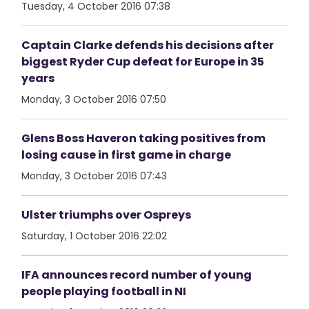
Tuesday, 4 October 2016 07:38
Captain Clarke defends his decisions after
biggest Ryder Cup defeat for Europe in 35
years
Monday, 3 October 2016 07:50
Glens Boss Haveron taking positives from
losing cause in first game in charge
Monday, 3 October 2016 07:43
Ulster triumphs over Ospreys
Saturday, 1 October 2016 22:02
IFA announces record number of young
people playing football in NI