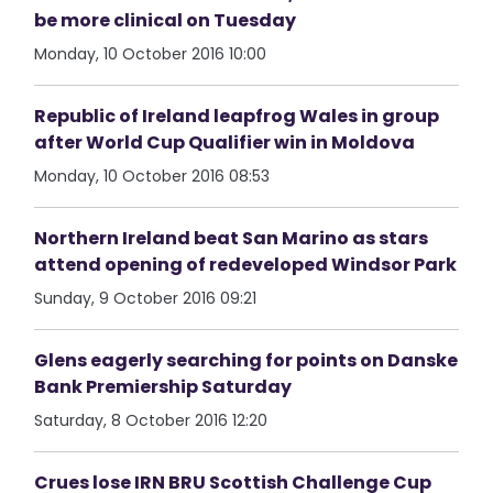
be more clinical on Tuesday
Monday, 10 October 2016 10:00
Republic of Ireland leapfrog Wales in group
after World Cup Qualifier win in Moldova
Monday, 10 October 2016 08:53
Northern Ireland beat San Marino as stars
attend opening of redeveloped Windsor Park
Sunday, 9 October 2016 09:21
Glens eagerly searching for points on Danske
Bank Premiership Saturday
Saturday, 8 October 2016 12:20
Crues lose IRN BRU Scottish Challenge Cup