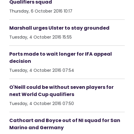
Qualifiers squad
Thursday, 6 October 2016 10:17
Marshall urges Ulster to stay grounded
Tuesday, 4 October 2016 15:55
Ports made to wait longer for IFA appeal
decision
Tuesday, 4 October 2016 07:54
O'Neill could be without seven players for
next World Cup qualifiers
Tuesday, 4 October 2016 07:50
Cathcart and Boyce out of NI squad for San
Marino and Germany