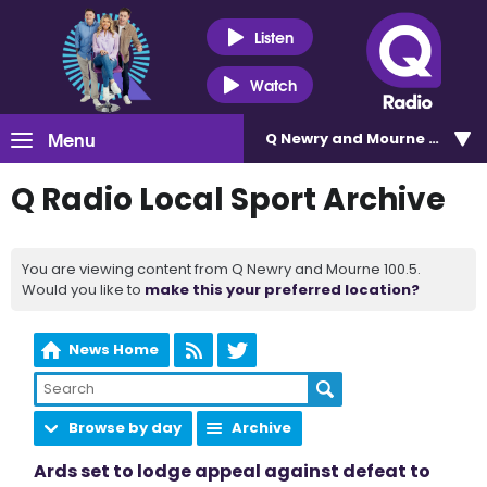
Listen
Watch
Menu
Q Newry and Mourne 100.5
Q Radio Local Sport Archive
You are viewing content from Q Newry and Mourne 100.5.
Would you like to
make this your preferred location?
News Home
Browse by day
Archive
Ards set to lodge appeal against defeat to