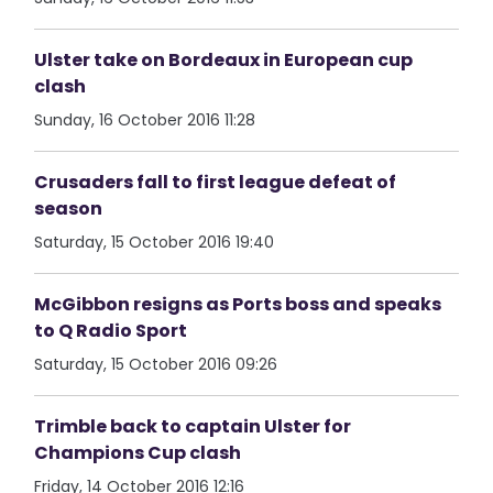
Ulster take on Bordeaux in European cup
clash
Sunday, 16 October 2016 11:28
Crusaders fall to first league defeat of
season
Saturday, 15 October 2016 19:40
McGibbon resigns as Ports boss and speaks
to Q Radio Sport
Saturday, 15 October 2016 09:26
Trimble back to captain Ulster for
Champions Cup clash
Friday, 14 October 2016 12:16