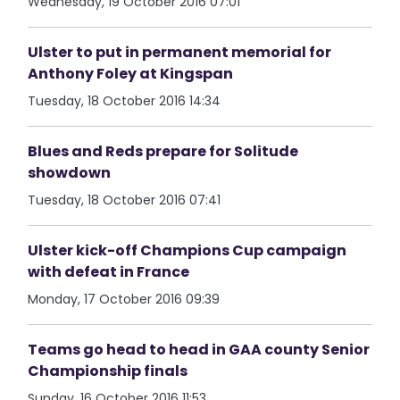
Wednesday, 19 October 2016 07:01
Ulster to put in permanent memorial for
Anthony Foley at Kingspan
Tuesday, 18 October 2016 14:34
Blues and Reds prepare for Solitude
showdown
Tuesday, 18 October 2016 07:41
Ulster kick-off Champions Cup campaign
with defeat in France
Monday, 17 October 2016 09:39
Teams go head to head in GAA county Senior
Championship finals
Sunday, 16 October 2016 11:53