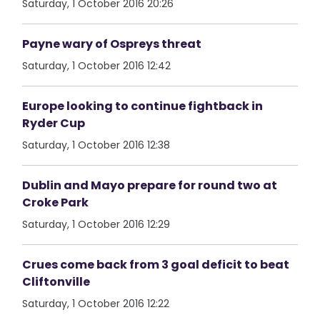
Saturday, 1 October 2016 20:26
Payne wary of Ospreys threat
Saturday, 1 October 2016 12:42
Europe looking to continue fightback in
Ryder Cup
Saturday, 1 October 2016 12:38
Dublin and Mayo prepare for round two at
Croke Park
Saturday, 1 October 2016 12:29
Crues come back from 3 goal deficit to beat
Cliftonville
Saturday, 1 October 2016 12:22