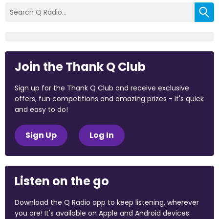
Join the Thank Q Club
Sign up for the Thank Q Club and receive exclusive
offers, fun competitions and amazing prizes - it's quick
and easy to do!
Sign Up
Log In
Listen on the go
Download the Q Radio app to keep listening, wherever
you are! It's available on Apple and Android devices.