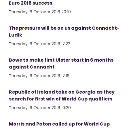
Euro 2016 success
Thursday, 6 October 2016 20:10
The pressure will be on us against Connacht-
Ludik
Thursday, 6 October 2016 12:22
Bowe to make first Ulster start in 6 months
against Connacht
Thursday, 6 October 2016 12:16
Republic of Ireland take on Georgia as they
search for first win of World Cup qualifiers
Thursday, 6 October 2016 10:20
Morris and Paton called up for World Cup