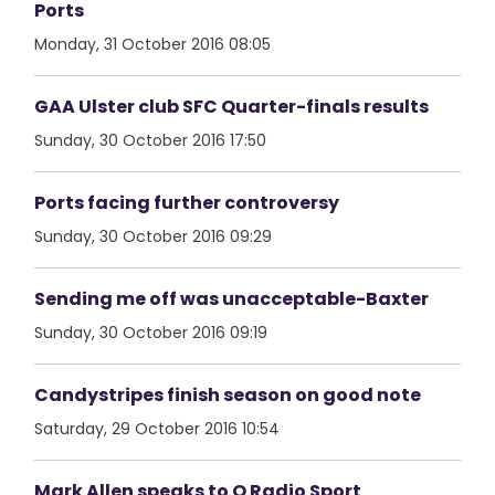
Ports
Monday, 31 October 2016 08:05
GAA Ulster club SFC Quarter-finals results
Sunday, 30 October 2016 17:50
Ports facing further controversy
Sunday, 30 October 2016 09:29
Sending me off was unacceptable-Baxter
Sunday, 30 October 2016 09:19
Candystripes finish season on good note
Saturday, 29 October 2016 10:54
Mark Allen speaks to Q Radio Sport