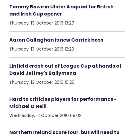
Tommy Bowe in Ulster A squad for British
and Irish Cup opener
Thursday, 13 October 2016 13:27
Aaron Callaghan is new Carrick boss
Thursday, 13 October 2016 12:29
Linfield crash out of League Cup at hands of
David Jeffrey's Ballymena
Thursday, 13 October 2016 10:26
Hard to criticise players for performance-
Michael O'Neill
Wednesday, 12 October 2016 08:02
Northern Ireland score four, but will need to