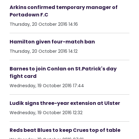
Arkins confirmed temporary manager of
Portadown F.C
Thursday, 20 October 2016 14:16
Hamilton given four-match ban
Thursday, 20 October 2016 14:12
Barnes to join Conlan on St.Patrick's day
fight card
Wednesday, 19 October 2016 17:44
Ludik signs three-year extension at Ulster
Wednesday, 19 October 2016 12:32
Reds beat Blues to keep Crues top of table