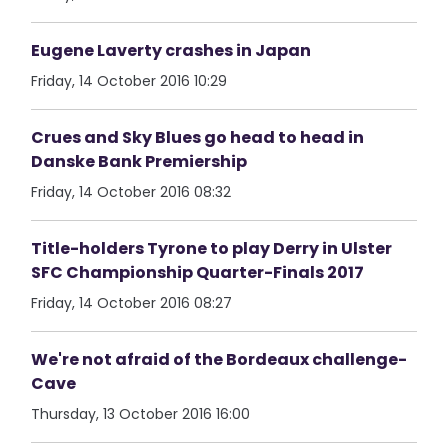
Eugene Laverty crashes in Japan
Friday, 14 October 2016 10:29
Crues and Sky Blues go head to head in
Danske Bank Premiership
Friday, 14 October 2016 08:32
Title-holders Tyrone to play Derry in Ulster
SFC Championship Quarter-Finals 2017
Friday, 14 October 2016 08:27
We're not afraid of the Bordeaux challenge-
Cave
Thursday, 13 October 2016 16:00