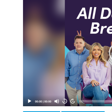
Video
Player
00:00
|
00:00
20
20