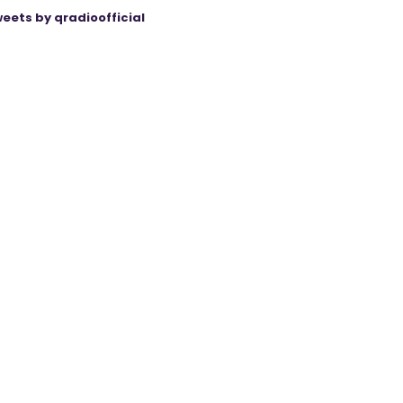
eets by qradioofficial