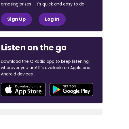
amazing prizes - it's quick and easy to do!
Sign Up
Log In
Listen on the go
Download the Q Radio app to keep listening,
wherever you are! It's available on Apple and
Android devices.