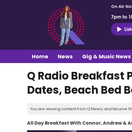
On Air N
7pm to 1
Lis
Home
News
Gig & Music News
Q Radio Breakfast 
Dates, Beach Bed Ba
You are viewing content from Q Newry and Mourne 100
All Day Breakfast With Connor, Andrew & 