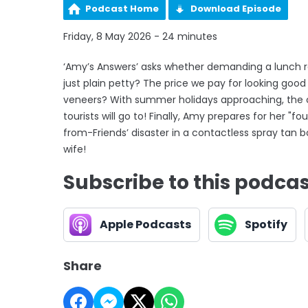
Podcast Home
Download Episode
Friday, 8 May 2026 - 24 minutes
‘Amy’s Answers’ asks whether demanding a lunch ref
just plain petty? The price we pay for looking goo
veneers? With summer holidays approaching, the c
tourists will go to! Finally, Amy prepares for her "f
from-Friends’ disaster in a contactless spray tan 
wife!
Subscribe to this podca
Apple Podcasts
Spotify
Share