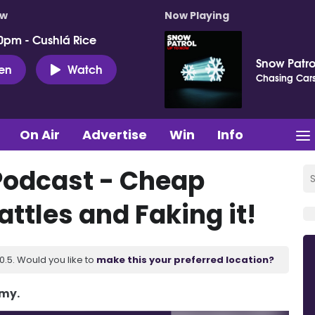
ow
Now Playing
0pm - Cushlá Rice
Snow Patro
ten
Watch
Chasing Car
On Air
Advertise
Win
Info
Podcast - Cheap
ttles and Faking it!
.5. Would you like to
make this your preferred location?
Amy.