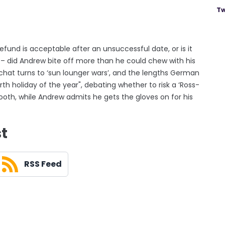
Tw
und is acceptable after an unsuccessful date, or is it
d – did Andrew bite off more than he could chew with his
hat turns to ‘sun lounger wars’, and the lengths German
ourth holiday of the year", debating whether to risk a ‘Ross-
booth, while Andrew admits he gets the gloves on for his
st
RSS Feed