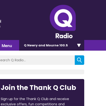
l
s
Menu
Q Newry and Mourne 100.5
Join the Thank Q Club
Sign up for the Thank Q Club and receive
exclusive offers, fun competitions and