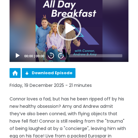
Player
00:00
|
00:00
20
20
Download Episode
Friday, 19 December 2025 - 21 minutes
Connor loves a fad, but has he been ripped off by his
new healthy obsession? Amy and Andrew admit
they’ve also been conned, with flying objects that
have fell flat! Connor is still reeling from the "trauma"
of being laughed at by a "concierge", leaving him with
egg on his face! Live from a packed Eurospar in