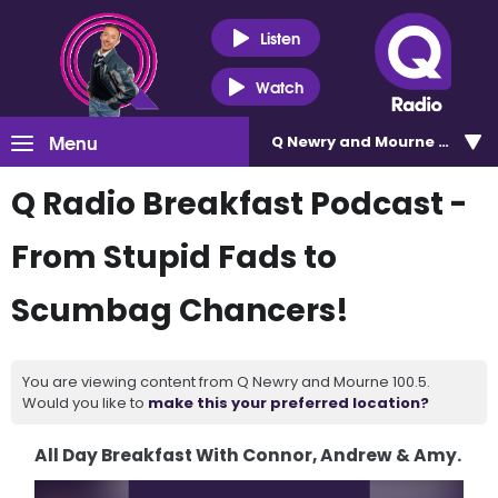
Listen
Watch
Menu
Q Newry and Mourne 100.5
Q Radio Breakfast Podcast -
From Stupid Fads to
Scumbag Chancers!
You are viewing content from Q Newry and Mourne 100.5.
Would you like to
make this your preferred location?
All Day Breakfast With Connor, Andrew & Amy.
Video