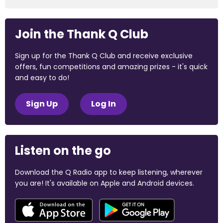
Join the Thank Q Club
Sign up for the Thank Q Club and receive exclusive
offers, fun competitions and amazing prizes - it's quick
and easy to do!
Sign Up
Log In
Listen on the go
Download the Q Radio app to keep listening, wherever
you are! It's available on Apple and Android devices.