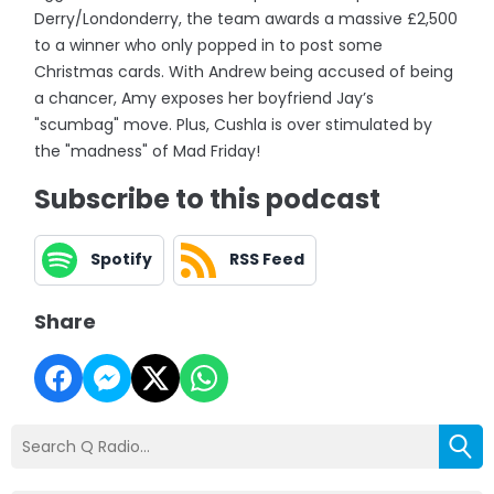
Derry/Londonderry, the team awards a massive £2,500
to a winner who only popped in to post some
Christmas cards. With Andrew being accused of being
a chancer, Amy exposes her boyfriend Jay’s
"scumbag" move. Plus, Cushla is over stimulated by
the "madness" of Mad Friday!
Subscribe to this podcast
Spotify
RSS Feed
Share