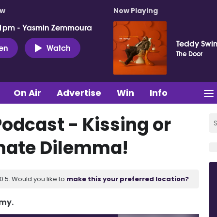
ow
Now Playing
 1pm - Yasmin Zemmoura
Teddy Swi
ten
Watch
The Door
On Air
Advertise
Win
Info
odcast - Kissing or
imate Dilemma!
.5. Would you like to
make this your preferred location?
Amy.