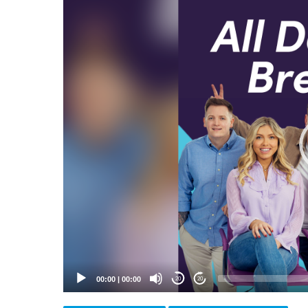
Video
Player
00:00
|
00:00
20
20