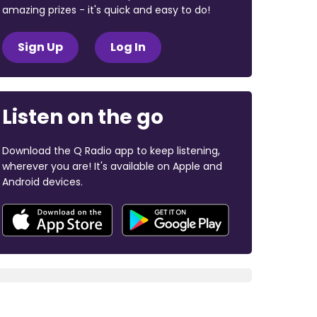
amazing prizes - it's quick and easy to do!
Sign Up
Log In
Listen on the go
Download the Q Radio app to keep listening,
wherever you are! It's available on Apple and
Android devices.