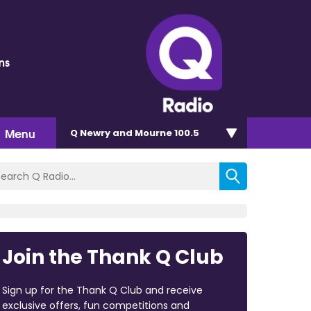
ms
Menu
Q Newry and Mourne 100.5
Join the Thank Q Club
Sign up for the Thank Q Club and receive
exclusive offers, fun competitions and