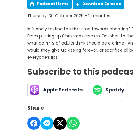
Podcast Home
Download Episode
Thursday, 30 October 2025 - 21 minutes
Is friendly texting the first step towards cheating?
From putting up Christmas trees in October, to the 
what do 44% of adults think should be a crime? And
would they give up kissing forever, or sacrifice a
everyone’s lips!
Subscribe to this podca
Apple Podcasts
Spotify
Share