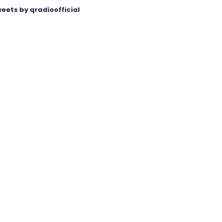
eets by qradioofficial