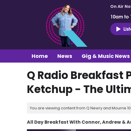
On Air N
10am to
Lis
Home
News
Gig & Music News
Q Radio Breakfast P
Ketchup - The Ult
You are viewing content from Q Newry and Mourne 100
All Day Breakfast With Connor, Andrew & 