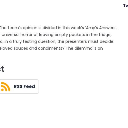
Tw
 The team’s opinion is divided in this week’s ‘Amy’s Answers’.
universal horror of leaving empty packets in the fridge,
, in a truly testing question, the presenters must decide:
ll beloved sauces and condiments? The dilemma is on
st
RSS Feed