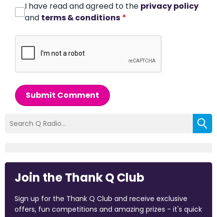
I have read and agreed to the
privacy policy
and
terms & conditions
*
Submit Comment
Join the Thank Q Club
Sign up for the Thank Q Club and receive exclusive
offers, fun competitions and amazing prizes - it's quick