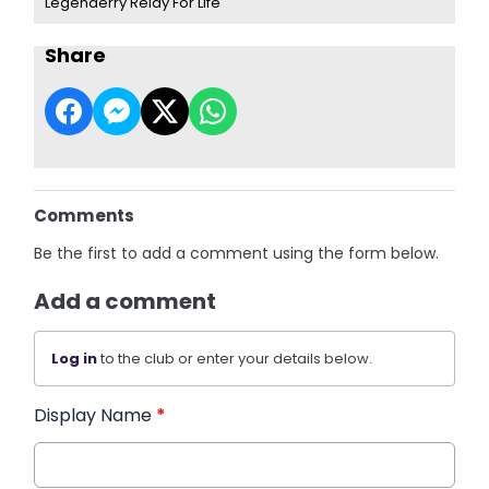
Legenderry Relay For Life
Share
Comments
Be the first to add a comment using the form below.
Add a comment
Log in
to the club or enter your details below.
Display Name
*