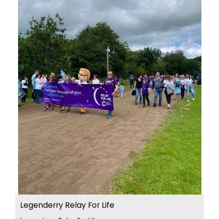
Legenderry Relay For Life