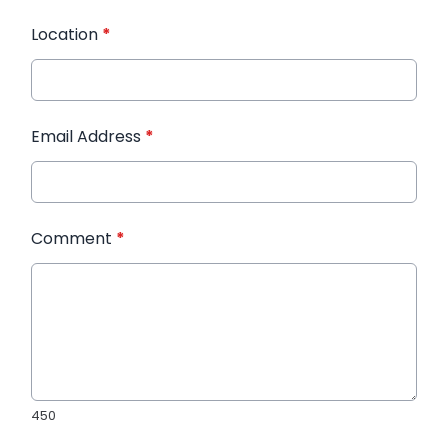
Location
*
Email Address
*
Comment
*
450