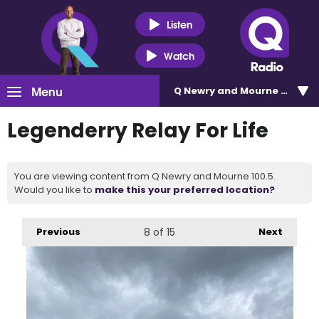
Listen
Watch
Menu
Q Newry and Mourne 100.5
Legenderry Relay For Life
You are viewing content from Q Newry and Mourne 100.5.
Would you like to
make this your preferred location?
Previous
8
of 15
Next