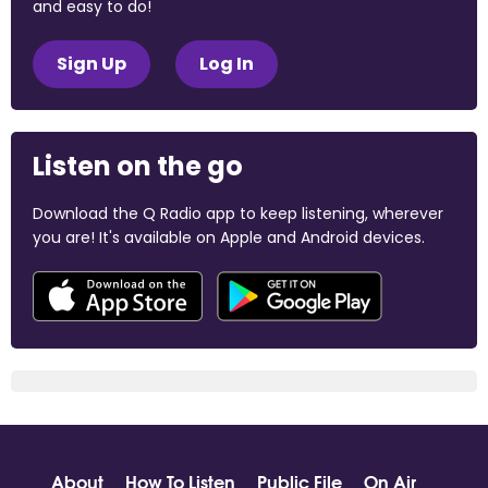
and easy to do!
Sign Up
Log In
Listen on the go
Download the Q Radio app to keep listening, wherever
you are! It's available on Apple and Android devices.
About
How To Listen
Public File
On Air