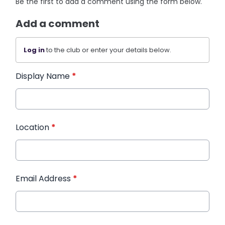
Be the first to add a comment using the form below.
Add a comment
Log in
to the club or enter your details below.
Display Name
*
Location
*
Email Address
*