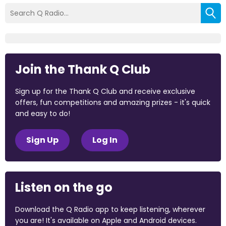
Join the Thank Q Club
Sign up for the Thank Q Club and receive exclusive
offers, fun competitions and amazing prizes - it's quick
and easy to do!
Sign Up
Log In
Listen on the go
Download the Q Radio app to keep listening, wherever
you are! It's available on Apple and Android devices.