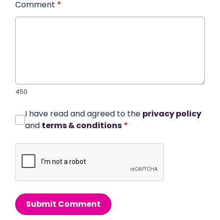
Comment
*
450
I have read and agreed to the
privacy policy
and
terms & conditions
*
Submit Comment