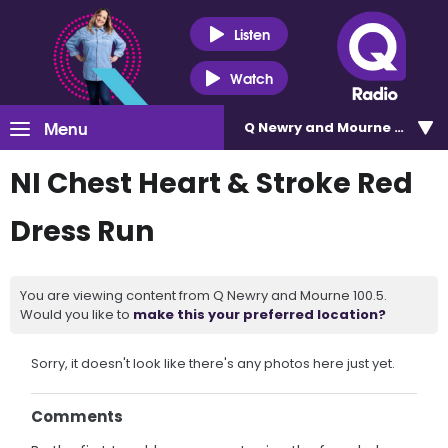
Listen
Watch
Menu
Q Newry and Mourne 100.5
NI Chest Heart & Stroke Red
Dress Run
You are viewing content from Q Newry and Mourne 100.5.
Would you like to
make this your preferred location?
Sorry, it doesn't look like there's any photos here just yet.
Comments