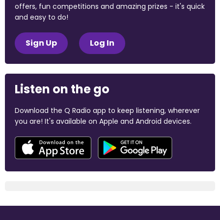
offers, fun competitions and amazing prizes - it's quick
and easy to do!
Sign Up
Log In
Listen on the go
Download the Q Radio app to keep listening, wherever
you are! It's available on Apple and Android devices.