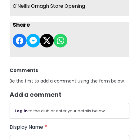
O'Neills Omagh Store Opening
Share
Comments
Be the first to add a comment using the form below.
Add a comment
Log in
to the club or enter your details below.
Display Name
*