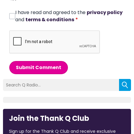
I have read and agreed to the
privacy policy
and
terms & conditions
*
Submit Comment
Join the Thank Q Club
Sign up for the Thank Q Club and receive exclusive