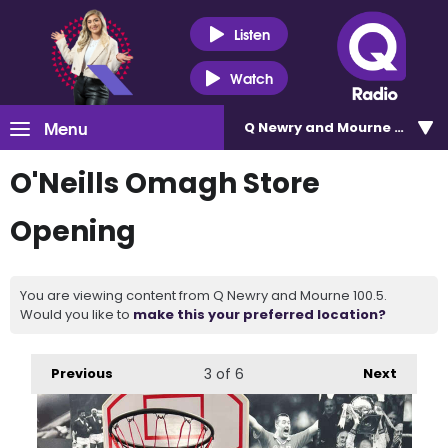
Listen
Watch
Menu
Q Newry and Mourne 100.5
O'Neills Omagh Store
Opening
You are viewing content from Q Newry and Mourne 100.5.
Would you like to
make this your preferred location?
Previous
3
of 6
Next