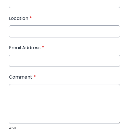
Location
*
Email Address
*
Comment
*
450