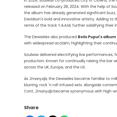
In 2024, Soulwax co-produced City of Clowns, the 
released on February 28, 2024. With the help of So
the album has already generated significant buzz, 
Davidson's bold and innovative artistry. Adding t
remix of the track Y.A.A.M, further solidifying their
The Dewaeles also produced
Bolis Pupul's album
with widespread acclaim, highlighting their conti
Soulwax delivered electrifying live performances,
production. Known for continually raising the bar w
across the UK, Europe, and the US.
As
2manydjs
, the Dewaeles became familiar to mill
blurring, rock 'n roll-infused sets. Alongside contem
Cont,
2manydjs
became synonymous with high-ene
Share