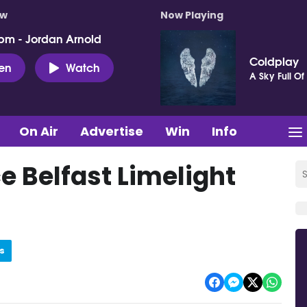
ow
Now Playing
pm - Jordan Arnold
Coldplay
ten
Watch
A Sky Full Of 
On Air
Advertise
Win
Info
 Belfast Limelight
s