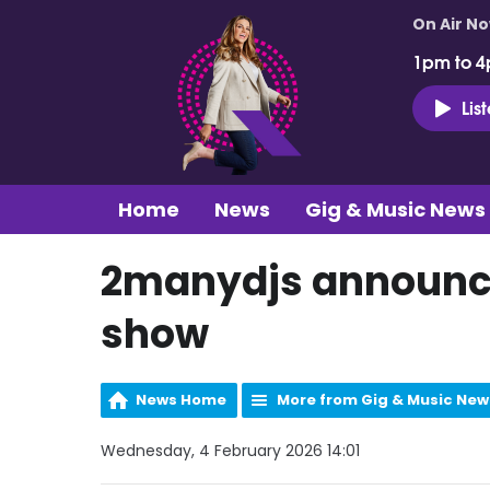
On Air N
1pm to 4
Lis
Home
News
Gig & Music News
2manydjs announce
show
News Home
More from Gig & Music New
Wednesday, 4 February 2026 14:01