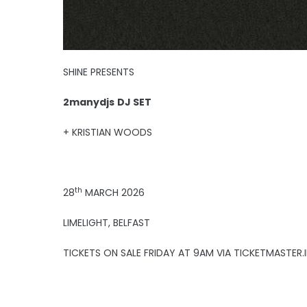
SHINE PRESENTS
2manydjs
DJ SET
+ KRISTIAN WOODS
th
28
MARCH 2026
LIMELIGHT, BELFAST
TICKETS ON SALE FRIDAY AT 9AM VIA TICKETMASTER.I