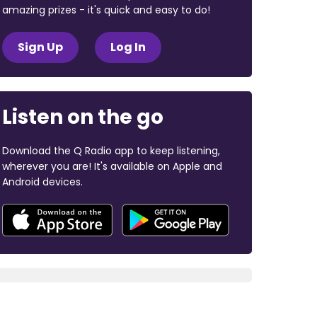
amazing prizes - it's quick and easy to do!
Sign Up
Log In
Listen on the go
Download the Q Radio app to keep listening,
wherever you are! It's available on Apple and
Android devices.