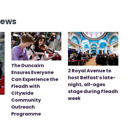
News
The Duncairn
2 Royal Avenue to
Ensures Everyone
host Belfast’s late-
Can Experience the
night, all-ages
Fleadh with
stage during Fleadh
Citywide
week
Community
Outreach
Programme