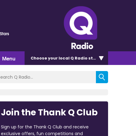
Stars
Menu
Choose
your local Q Radio
station
Join the Thank Q Club
Sign up for the Thank Q Club and receive
exclusive offers, fun competitions and