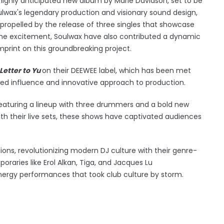
highly anticipated new album by Marie Davidson, set to be
ulwax's legendary production and visionary sound design,
propelled by the release of three singles that showcase
o the excitement, Soulwax have also contributed a dynamic
 imprint on this groundbreaking project.
Letter to Yu
on their DEEWEE label, which has been met
nued influence and innovative approach to production.
 featuring a lineup with three drummers and a bold new
ith their live sets, these shows have captivated audiences
ions, revolutionizing modern DJ culture with their genre-
poraries like Erol Alkan, Tiga, and Jacques Lu
rgy performances that took club culture by storm.