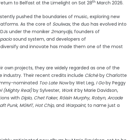
th
turn to Belfast at the Limelight on Sat 28
March 2026.
stently pushed the boundaries of music, exploring new
platforms. As the core of
Soulwax
, the duo has evolved into
 DJs under the moniker
2manydjs
, founders of
pacio
sound system, and developers of
to diversify and innovate has made them one of the most
.
r own projects, they are widely regarded as one of the
 industry. Their recent credits include
Cliché
by Charlotte
Grammy-nominated
Too Late Now
by Wet Leg,
I Go
by Peggy
l (Mighty Real)
by Sylvester,
Work It
by Marie Davidson,
tions with
Diplo
,
Chet Faker
,
Róisín Murphy
,
Robyn
,
Arcade
aft Punk
,
MGMT
,
Hot Chip
, and
Warpaint
, to name just a