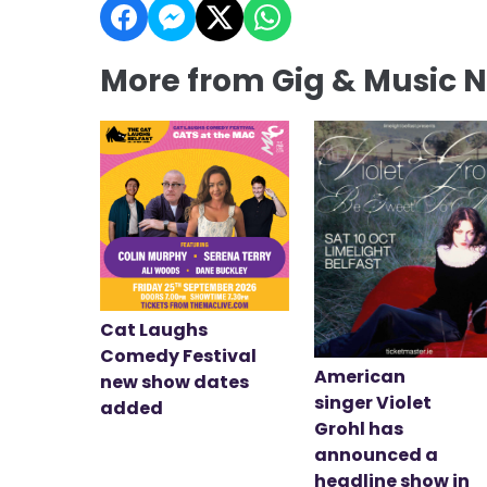
More from Gig & Music 
Cat Laughs
Comedy Festival
American
new show dates
singer Violet
added
Grohl has
announced a
headline show in