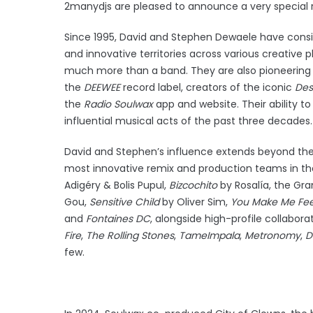
2manydjs are pleased to announce a very special re
Since 1995, David and Stephen Dewaele have consi
and innovative territories across various creative 
much more than a band. They are also pioneering
the
DEEWEE
record label, creators of the iconic
Des
the
Radio
Soulwax
app and website. Their ability 
influential musical acts of the past three decades
David and Stephen’s influence extends beyond thei
most innovative remix and production teams in the
Adigéry & Bolis Pupul,
Bizcochito
by Rosalía, the 
Gou,
Sensitive Child
by Oliver Sim,
You Make Me Fee
and
Fontaines DC
, alongside high-profile collabora
Fire
,
The Rolling Stones
,
Tame
Impala
,
Metronomy
,
D
few.