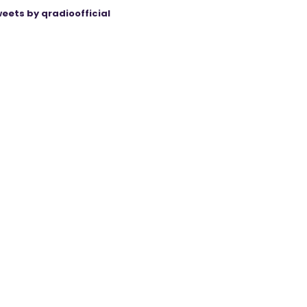
eets by qradioofficial