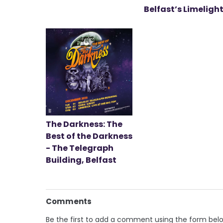
Belfast’s Limeligh
The Darkness: The
Best of the Darkness
- The Telegraph
Building, Belfast
Comments
Be the first to add a comment using the form bel