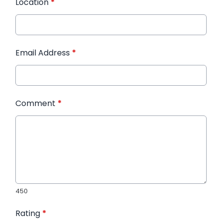
Location
*
Email Address
*
Comment
*
450
Rating
*