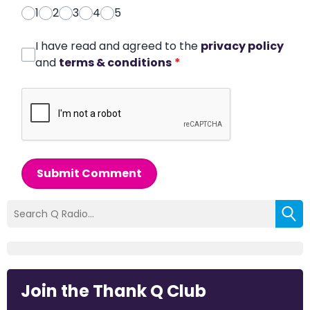
1
2
3
4
5
I have read and agreed to the
privacy policy
and
terms & conditions
*
Submit Comment
Join the Thank Q Club