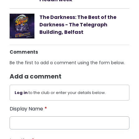
The Darkness: The Best of the
Darkness - The Telegraph
Building, Belfast
Comments
Be the first to add a comment using the form below.
Add a comment
Log in
to the club or enter your details below.
Display Name
*