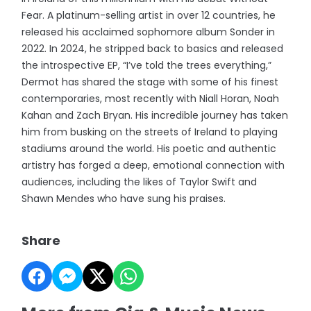
Fear. A platinum-selling artist in over 12 countries, he
released his acclaimed sophomore album Sonder in
2022. In 2024, he stripped back to basics and released
the introspective EP, “I’ve told the trees everything,”
Dermot has shared the stage with some of his finest
contemporaries, most recently with Niall Horan, Noah
Kahan and Zach Bryan. His incredible journey has taken
him from busking on the streets of Ireland to playing
stadiums around the world. His poetic and authentic
artistry has forged a deep, emotional connection with
audiences, including the likes of Taylor Swift and
Shawn Mendes who have sung his praises.
Share