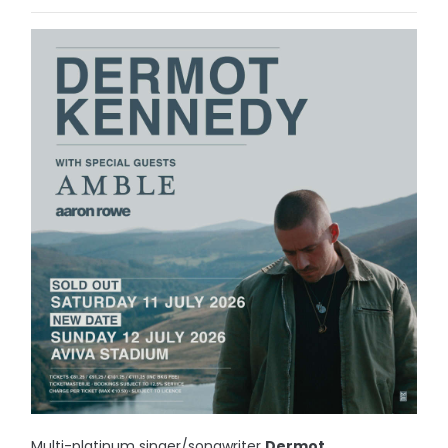
Multi-platinum singer/songwriter
Dermot