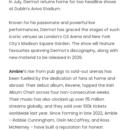
In July, Dermot returns home for two headline shows
at Dublin’s Aviva Stadium.
Known for his passionate and powerful live
performances, Dermot has graced the stages of such
iconic venues as London’s O2 Arena and New York
City’s Madison Square Garden. The show will feature
favourites spanning Dermot’s discography, along with
new material to be released in 2026.
Amble’
s rise from pub gigs to sold-out arenas has
been fuelled by the dedication of fans at home and
abroad. Their debut album, Reverie, topped the Irish
Album Chart across four non-consecutive weeks.
Their music has also clocked up over 115 million
streams globally, and they sold over 100k tickets
worldwide last year. Since forming in late 2022, Amble
– Robbie Cunningham, Oisín McCaffrey, and Ross
McNerney – have built a reputation for honest