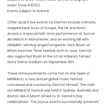
ticket (max €10.50).
Events subject to licence
Other recent live events for Dermot include intimate,
stripped back tours of Europe, the UK and North
America, a special half-time performance at Soccer
Aid Match in Manchester, and an exciting bill with
GRAMMY-winning singer/songwriter Zach Bryan at
British Summer Time Festival, both in June. Dermot
also supported Bryan in the U.S at Indiana’s famed
Notre Dame Stadium on September 6th.
These announcements come hot on the heels of
MISNEACH, a new annual global music festival
conceived and curated by Dermot himself. The sold-
out MISNEACH festival was held in Sydney, Australia and
Boston, MA in March timed to St. Patrick’s Day
celebrations. The joyous events successfully achieved