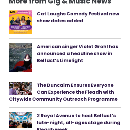
More from Gig & Music News
Cat Laughs Comedy Festival new
show dates added
American singer Violet Grohl has
announced a headline show in
Belfast’s Limelight
The Duncairn Ensures Everyone
Can Experience the Fleadh with
Citywide Community Outreach Programme
2 Royal Avenue to host Belfast’s
late-night, all-ages stage during
Fleadh week