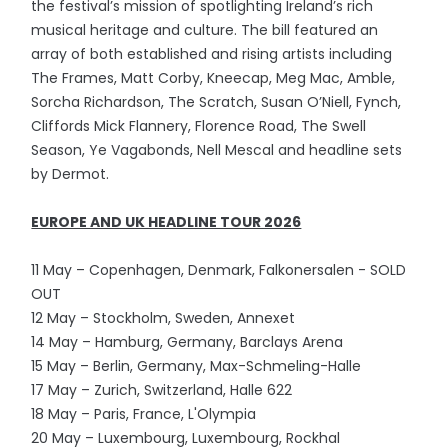
the festival’s mission of spotlighting Ireland’s rich
musical heritage and culture. The bill featured an
array of both established and rising artists including
The Frames, Matt Corby, Kneecap, Meg Mac, Amble,
Sorcha Richardson, The Scratch, Susan O’Niell, Fynch,
Cliffords Mick Flannery, Florence Road, The Swell
Season, Ye Vagabonds, Nell Mescal and headline sets
by Dermot.
EUROPE AND UK HEADLINE TOUR 2026
11 May – Copenhagen, Denmark, Falkonersalen - SOLD
OUT
12 May – Stockholm, Sweden, Annexet
14 May – Hamburg, Germany, Barclays Arena
15 May – Berlin, Germany, Max-Schmeling-Halle
17 May – Zurich, Switzerland, Halle 622
18 May – Paris, France, L'Olympia
20 May – Luxembourg, Luxembourg, Rockhal