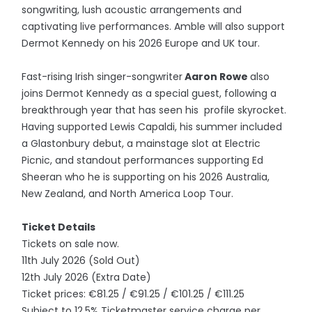
songwriting, lush acoustic arrangements and
captivating live performances. Amble will also support
Dermot Kennedy on his 2026 Europe and UK tour.
Fast-rising Irish singer-songwriter
Aaron Rowe
also
joins Dermot Kennedy as a special guest, following a
breakthrough year that has seen his profile skyrocket.
Having supported Lewis Capaldi, his summer included
a Glastonbury debut, a mainstage slot at Electric
Picnic, and standout performances supporting Ed
Sheeran who he is supporting on his 2026 Australia,
New Zealand, and North America Loop Tour.
Ticket Details
Tickets on sale now.
11th July 2026 (Sold Out)
12th July 2026 (Extra Date)
Ticket prices: €81.25 / €91.25 / €101.25 / €111.25
Subject to 12.5% Ticketmaster service charge per