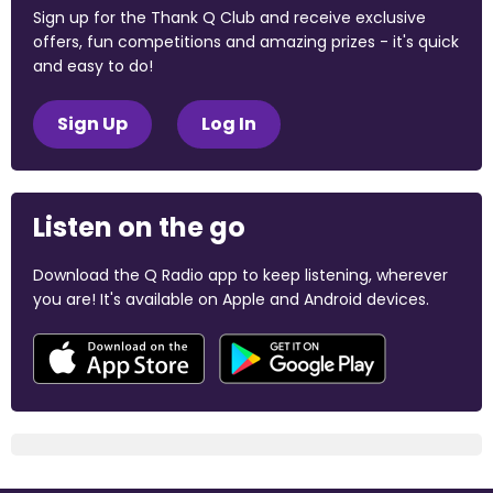
Sign up for the Thank Q Club and receive exclusive
offers, fun competitions and amazing prizes - it's quick
and easy to do!
Sign Up
Log In
Listen on the go
Download the Q Radio app to keep listening, wherever
you are! It's available on Apple and Android devices.