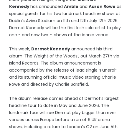
Kennedy
has announced
Amble
and
Aaron Rowe
as
special guests for his two landmark headline shows at
Dublin’s Aviva Stadium on 11th and 12th July 12th 2026.
Dermot Kennedy will be the first Irish solo artist to play
one - and now two - shows at the iconic venue.
This week,
Dermot Kennedy
announced his third
album ‘The Weight of the Woods’, out March 27th via
Island Records. The album announcement is
accompanied by the release of lead single “Funeral”
and its stunning official music video starring Charlie
Rowe and directed by Charlie Sarsfield.
The album release comes ahead of Dermot’s largest
headline tour to date in May and June 2026. The
landmark tour will see Dermot play bigger than ever
venues across Europe before a run of 6 UK arena
shows, including a return to London’s O2 on June 5th.