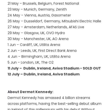
21 May – Brussels, Belgium, Forest National
23 May – Munich, Germany, Zenith
24 May – Vienna, Austria, Gasometer
26 May – Dusseldorf, Germany, Mitsubishi Electric Halle
27 May – Amsterdam, Netherlands, AFAS Live
29 May – Glasgow, UK, OVO Hydro
30 May – Manchester, UK, AO Arena
1 Jun – Cardiff, UK, Utilita Arena
2 Jun – Leeds, UK, First Direct Bank Arena
4 Jun – Birmingham, UK, Utilita Arena
5 Jun – London, UK, The O2
11 July – Dublin, Ireland, Aviva Stadium - SOLD OUT
12 July – Dublin, Ireland, Aviva Stadium
About Dermot Kennedy:
Dermot Kennedy has amassed 4 billion streams
across platforms, having the best-selling debut album
in Ireland of this millennium with his debut Without