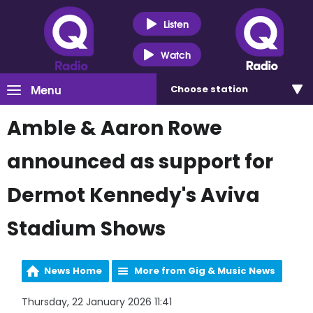
Listen
Watch
Menu
Choose
station
Amble & Aaron Rowe
announced as support for
Dermot Kennedy's Aviva
Stadium Shows
News Home
More from Gig & Music News
Thursday, 22 January 2026 11:41