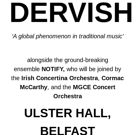
DERVISH
‘A global phenomenon in traditional music’
alongside the ground-breaking
ensemble
NOTIFY,
who will be joined by
the
Irish Concertina Orchestra
,
Cormac
McCarthy
, and the
MGCE Concert
Orchestra
ULSTER HALL,
BELFAST