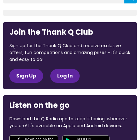
Join the Thank Q Club
Sign up for the Thank Q Club and receive exclusive
offers, fun competitions and amazing prizes - it's quick
and easy to do!
Sign Up
Log In
Listen on the go
Download the Q Radio app to keep listening, wherever
you are! It's available on Apple and Android devices.