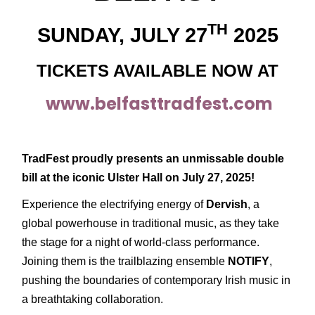
TH
SUNDAY, JULY 27
2025
TICKETS AVAILABLE NOW AT
www.belfasttradfest.com
TradFest proudly presents an unmissable double
bill at the iconic Ulster Hall on July 27, 2025!
Experience the electrifying energy of
Dervish
, a
global powerhouse in traditional music, as they take
the stage for a night of world-class performance.
Joining them is the trailblazing ensemble
NOTIFY
,
pushing the boundaries of contemporary Irish music in
a breathtaking collaboration.