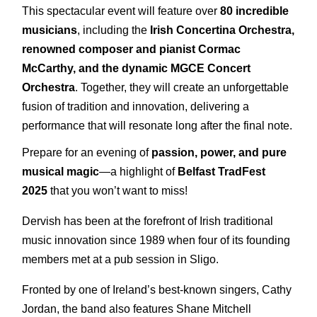
This spectacular event will feature over
8
0 incredible
musicians
, including the
Irish Concertina Orchestra,
renowned composer and pianist Cormac
McCarthy, and the dynamic MGCE Concert
Orchestra
. Together, they will create an unforgettable
fusion of tradition and innovation, delivering a
performance that will resonate long after the final note.
Prepare for an evening of
passion, power, and pure
musical magic
—a highlight of
Belfast TradFest
2025
that you won’t want to miss!
Dervish has been at the forefront of Irish traditional
music innovation since 1989 when four of its founding
members met at a pub session in Sligo.
Fronted by one of Ireland’s best-known singers, Cathy
Jordan, the band also features Shane Mitchell