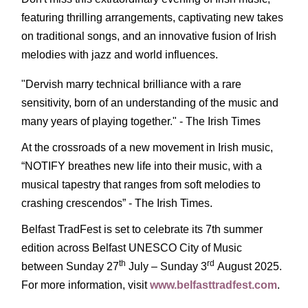
featuring thrilling arrangements, captivating new takes
on traditional songs, and an innovative fusion of Irish
melodies with jazz and world influences.
"Dervish marry technical brilliance with a rare
sensitivity, born of an understanding of the music and
many years of playing together." - The Irish Times
At the crossroads of a new movement in Irish music,
“NOTIFY breathes new life into their music, with a
musical tapestry that ranges from soft melodies to
crashing crescendos” - The Irish Times.
Belfast TradFest is set to celebrate its 7th summer
edition across Belfast UNESCO City of Music
th
rd
between Sunday 27
July – Sunday 3
August 2025.
For more information, visit
www.belfasttradfest.com
.