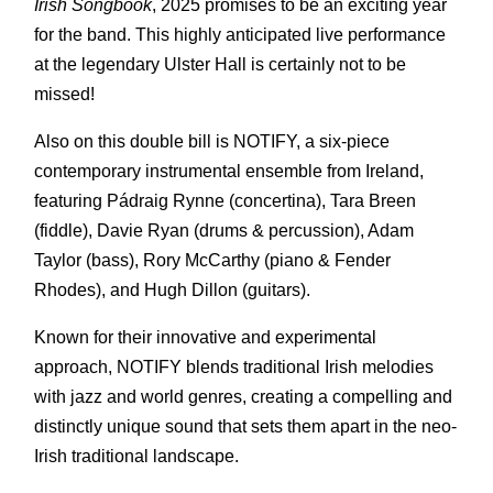
Irish Songbook
, 2025 promises to be an exciting year
for the band. This highly anticipated live performance
at the legendary Ulster Hall is certainly not to be
missed!
Also on this double bill is NOTIFY, a six-piece
contemporary instrumental ensemble from Ireland,
featuring Pádraig Rynne (concertina), Tara Breen
(fiddle), Davie Ryan (drums & percussion), Adam
Taylor (bass), Rory McCarthy (piano & Fender
Rhodes), and Hugh Dillon (guitars).
Known for their innovative and experimental
approach, NOTIFY blends traditional Irish melodies
with jazz and world genres, creating a compelling and
distinctly unique sound that sets them apart in the neo-
Irish traditional landscape.