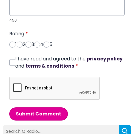
450
Rating
*
1
2
3
4
5
I have read and agreed to the
privacy policy
and
terms & conditions
*
Submit Comment