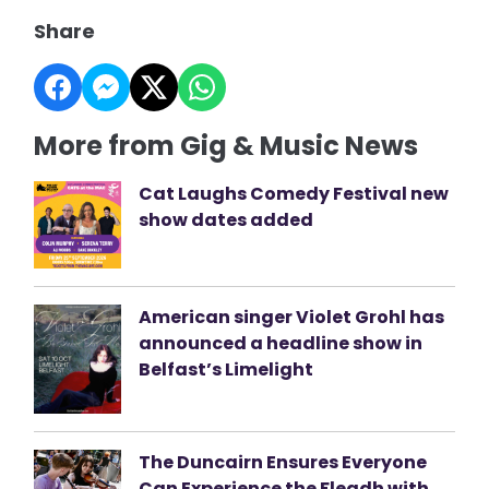
Share
More from Gig & Music News
Cat Laughs Comedy Festival new
show dates added
American singer Violet Grohl has
announced a headline show in
Belfast’s Limelight
The Duncairn Ensures Everyone
Can Experience the Fleadh with