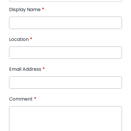
Display Name
*
Location
*
Email Address
*
Comment
*