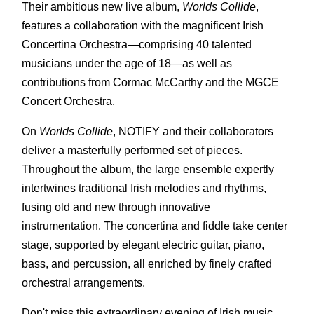
Their ambitious new live album,
Worlds Collide
,
features a collaboration with the magnificent Irish
Concertina Orchestra—comprising 40 talented
musicians under the age of 18—as well as
contributions from Cormac McCarthy and the MGCE
Concert Orchestra.
On
Worlds Collide
, NOTIFY and their collaborators
deliver a masterfully performed set of pieces.
Throughout the album, the large ensemble expertly
intertwines traditional Irish melodies and rhythms,
fusing old and new through innovative
instrumentation. The concertina and fiddle take center
stage, supported by elegant electric guitar, piano,
bass, and percussion, all enriched by finely crafted
orchestral arrangements.
Don't miss this extraordinary evening of Irish music,