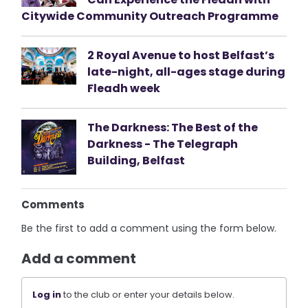
Citywide Community Outreach Programme
2 Royal Avenue to host Belfast’s
late-night, all-ages stage during
Fleadh week
The Darkness: The Best of the
Darkness - The Telegraph
Building, Belfast
Comments
Be the first to add a comment using the form below.
Add a comment
Log in
to the club or enter your details below.