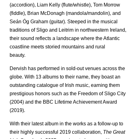
(accordion), Liam Kelly (flute/whistle), Tom Morrow
(fiddle), Brian McDonagh (mandola/mandolin), and
Seán Óg Graham (guitar). Steeped in the musical
traditions of Sligo and Leitrim in northwestern Ireland,
their sound reflects a landscape where the Atlantic
coastline meets storied mountains and rural
beauty.
Dervish has performed in sold-out venues across the
globe. With 13 albums to their name, they boast an
outstanding catalogue of Irish music, earning them
prestigious honors such as the Freedom of Sligo City
(2004) and the BBC Lifetime Achievement Award
(2019).
With their latest album in the works as a follow-up to
their highly successful 2019 collaboration,
The Great