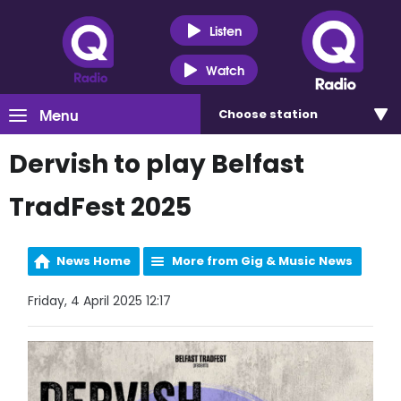
Listen
Watch
Menu
Choose
station
Dervish to play Belfast
TradFest 2025
News Home
More from Gig & Music News
Friday, 4 April 2025 12:17