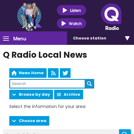
Listen
Watch
Menu
Choose
station
Q Radio Local News
News Home
Browse by day
Archive
Select the information for your area:
Choose area