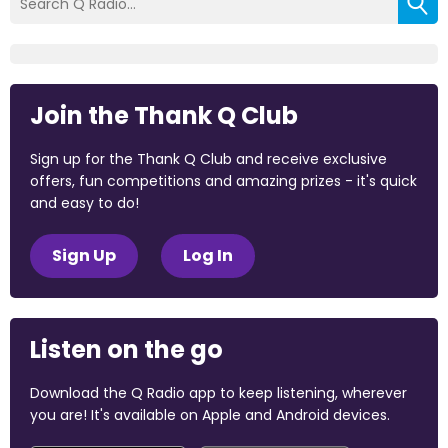
Join the Thank Q Club
Sign up for the Thank Q Club and receive exclusive
offers, fun competitions and amazing prizes - it's quick
and easy to do!
Sign Up
Log In
Listen on the go
Download the Q Radio app to keep listening, wherever
you are! It's available on Apple and Android devices.