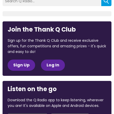
Join the Thank Q Club
Sign up for the Thank Q Club and receive exclusive
offers, fun competitions and amazing prizes - it's quick
and easy to do!
Sign Up
Log In
Listen on the go
Download the Q Radio app to keep listening, wherever
you are! It's available on Apple and Android devices.