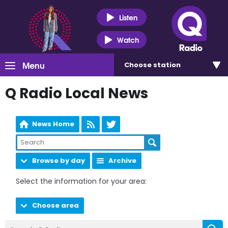
Listen
Watch
Menu
Choose
station
Q Radio Local News
News Home
Browse by day
Archive
Select the information for your area:
Choose area