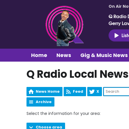
On Air N
Q Radio 
Gerry La
Lis
Home
News
Gig & Music News
Q Radio Local News
News Home
Feed
X
Archive
Select the information for your area:
Choose area