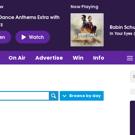
ow
Now Playing
Dance Anthems Extra with
vz
Robin Schu
In Your Eyes 
ten
Watch
On Air
Advertise
Win
Info
Browse by day