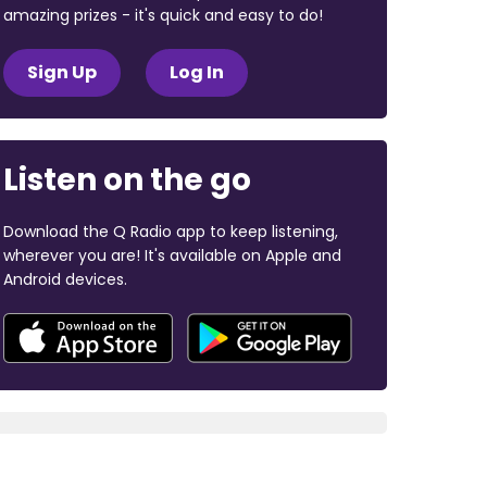
amazing prizes - it's quick and easy to do!
Sign Up
Log In
Listen on the go
Download the Q Radio app to keep listening,
wherever you are! It's available on Apple and
Android devices.