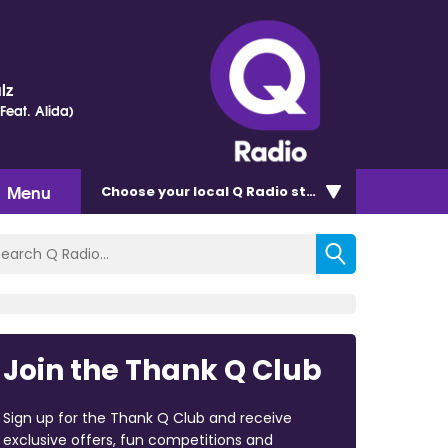
lz
(Feat. Alida)
Menu
Choose
your local Q Radio
station
Join the Thank Q Club
Sign up for the Thank Q Club and receive
exclusive offers, fun competitions and