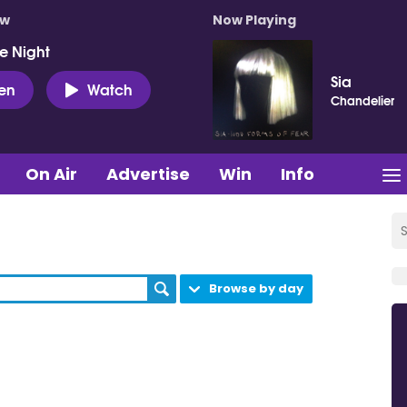
ow
Now Playing
e Night
Sia
ten
Watch
Chandelier
On Air
Advertise
Win
Info
Browse by day