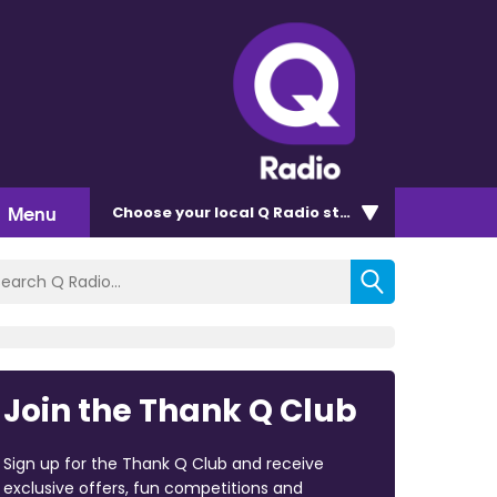
Menu
Choose
your local Q Radio
station
Join the Thank Q Club
Sign up for the Thank Q Club and receive
exclusive offers, fun competitions and