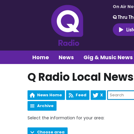
On Air N
Q Thru Th
Lis
Home
News
Gig & Music News
Q Radio Local News
News Home
Feed
X
Archive
Select the information for your area:
Choose area