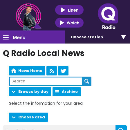
Listen
Watch
Menu
Choose
station
Q Radio Local News
News Home
Browse by day
Archive
Select the information for your area:
Choose area