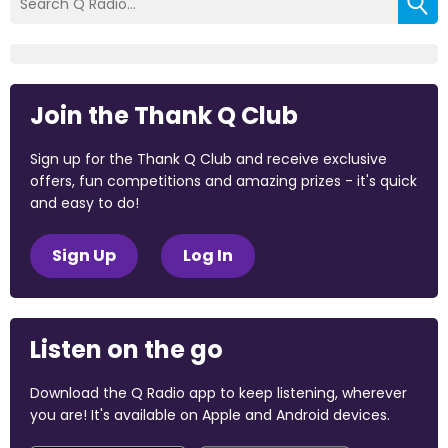
Join the Thank Q Club
Sign up for the Thank Q Club and receive exclusive
offers, fun competitions and amazing prizes - it's quick
and easy to do!
Sign Up
Log In
Listen on the go
Download the Q Radio app to keep listening, wherever
you are! It's available on Apple and Android devices.