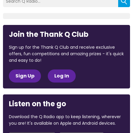
Join the Thank Q Club
Sign up for the Thank Q Club and receive exclusive
offers, fun competitions and amazing prizes - it's quick
and easy to do!
Sign Up
Log In
Listen on the go
Download the Q Radio app to keep listening, wherever
you are! It's available on Apple and Android devices.