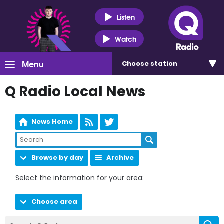
Listen
Watch
Menu
Choose
station
Q Radio Local News
News Home
Browse by day
Archive
Select the information for your area:
Choose area