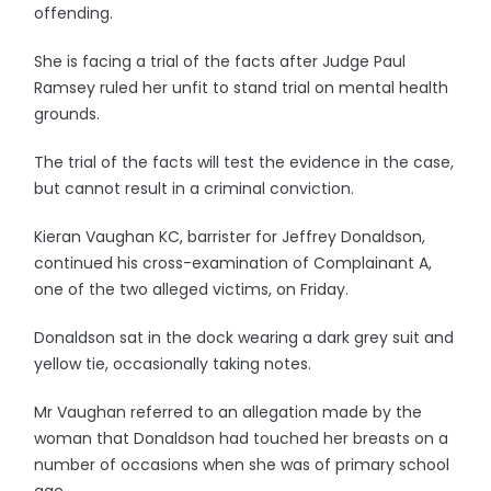
offending.
She is facing a trial of the facts after Judge Paul
Ramsey ruled her unfit to stand trial on mental health
grounds.
The trial of the facts will test the evidence in the case,
but cannot result in a criminal conviction.
Kieran Vaughan KC, barrister for Jeffrey Donaldson,
continued his cross-examination of Complainant A,
one of the two alleged victims, on Friday.
Donaldson sat in the dock wearing a dark grey suit and
yellow tie, occasionally taking notes.
Mr Vaughan referred to an allegation made by the
woman that Donaldson had touched her breasts on a
number of occasions when she was of primary school