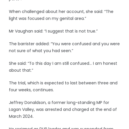
When challenged about her account, she said: “The
light was focused on my genital area.”
Mr Vaughan said: “I suggest that is not true.”
The barrister added: “You were confused and you were
not sure of what you had seen.”
She said: “To this day I am still confused… I am honest
about that.”
The trial, which is expected to last between three and
four weeks, continues.
Jeffrey Donaldson, a former long-standing MP for
Lagan Valley, was arrested and charged at the end of
March 2024.