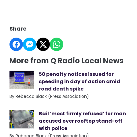
Share
More from Q Radio Local News
50 penalty notices issued for
speeding in day of action amid
road death spike
By Rebecca Black (Press Association)
Bail ‘most firmly refused’ for man
accused over rooftop stand-off
with police
By Rebecca Black (Press Association)