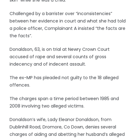
skin” while she was a child.
Challenged by a barrister over “inconsistencies”
between her evidence in court and what she had told
a police officer, Complainant A insisted “the facts are
the facts”.
Donaldson, 63, is on trial at Newry Crown Court
accused of rape and several counts of gross
indecency and of indecent assault.
The ex-MP has pleaded not guilty to the 18 alleged
offences.
The charges span a time period between 1985 and
2008 involving two alleged victims.
Donaldson’s wife, Lady Eleanor Donaldson, from
Dublinhill Road, Dromore, Co Down, denies several
charges of aiding and abetting her husband’s alleged