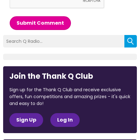
Submit Comment
Join the Thank Q Club
Sign up for the Thank Q Club and receive exclusive
offers, fun competitions and amazing prizes - it's quick
and easy to do!
Sign Up
Log In