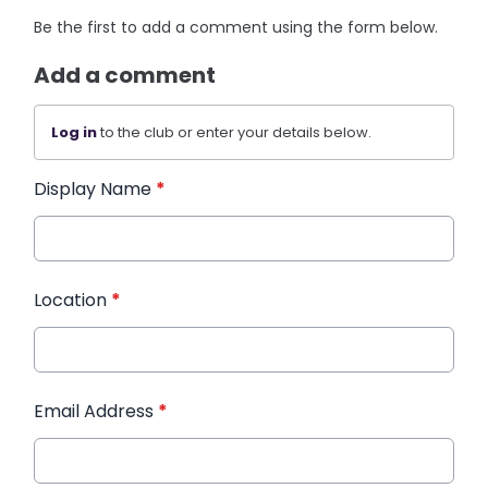
Be the first to add a comment using the form below.
Add a comment
Log in
to the club or enter your details below.
Display Name
*
Location
*
Email Address
*