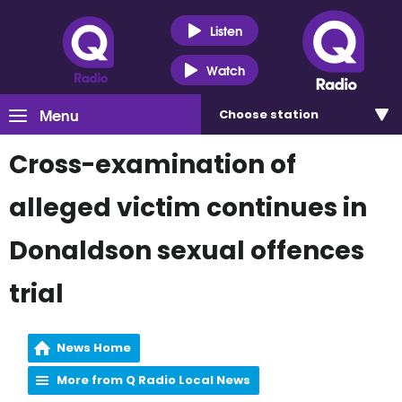
Listen
Watch
Menu
Choose
station
Cross-examination of
alleged victim continues in
Donaldson sexual offences
trial
News Home
More from Q Radio Local News