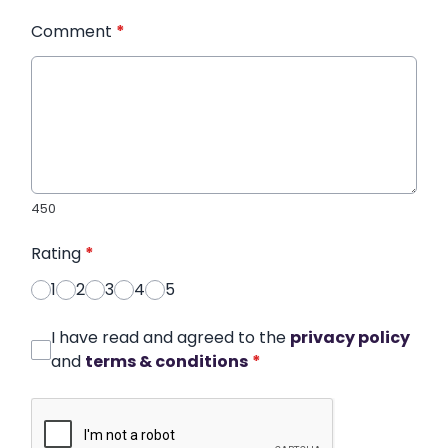
Comment
*
450
Rating
*
1
2
3
4
5
I have read and agreed to the
privacy policy
and
terms & conditions
*