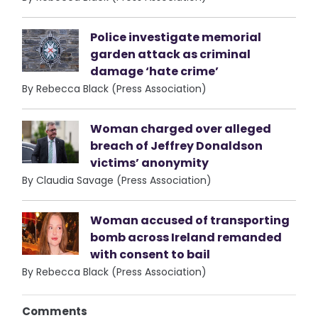
Police investigate memorial
garden attack as criminal
damage ‘hate crime’
By Rebecca Black (Press Association)
Woman charged over alleged
breach of Jeffrey Donaldson
victims’ anonymity
By Claudia Savage (Press Association)
Woman accused of transporting
bomb across Ireland remanded
with consent to bail
By Rebecca Black (Press Association)
Comments