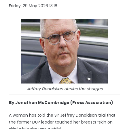
Friday, 29 May 2026 13:18
Jeffrey Donaldson denies the charges
By Jonathan McCambridge (Press Association)
A woman has told the Sir Jeffrey Donaldson trial that
the former DUP leader touched her breasts “skin on