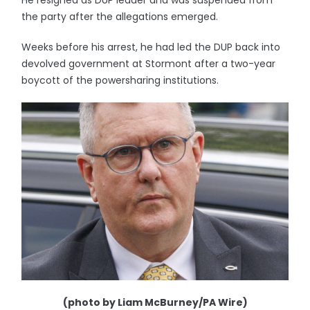
He resigned as DUP leader and was suspended from
the party after the allegations emerged.
Weeks before his arrest, he had led the DUP back into
devolved government at Stormont after a two-year
boycott of the powersharing institutions.
(photo by Liam McBurney/PA Wire)