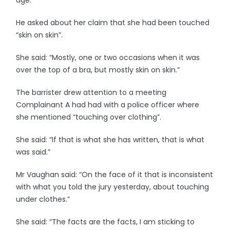
age.
He asked about her claim that she had been touched
“skin on skin”.
She said: “Mostly, one or two occasions when it was
over the top of a bra, but mostly skin on skin.”
The barrister drew attention to a meeting
Complainant A had had with a police officer where
she mentioned “touching over clothing”.
She said: “If that is what she has written, that is what
was said.”
Mr Vaughan said: “On the face of it that is inconsistent
with what you told the jury yesterday, about touching
under clothes.”
She said: “The facts are the facts, I am sticking to