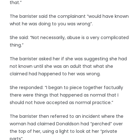
that.”
The barrister said the complainant “would have known
what he was doing to you was wrong”.
She said: “Not necessarily, abuse is a very complicated
thing.”
The barrister asked her if she was suggesting she had
not known until she was an adult that what she
claimed had happened to her was wrong.
She responded: “I began to piece together factually
there were things that happened as normal that I
should not have accepted as normal practice.”
The barrister then referred to an incident where the
woman had claimed Donaldson had “perched” over
the top of her, using a light to look at her “private
parts”.