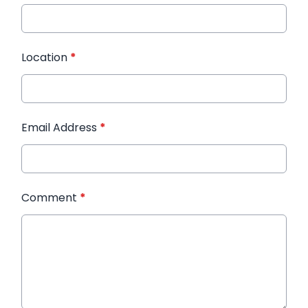
Location
*
Email Address
*
Comment
*