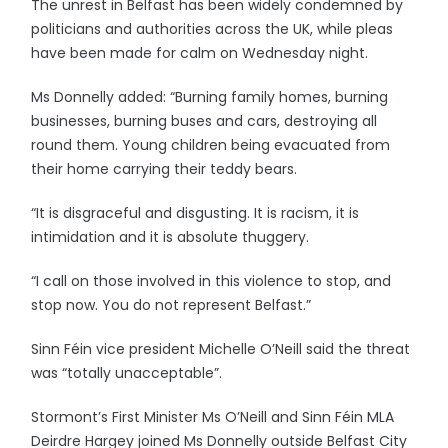
The unrest in Belfast has been widely condemned by
politicians and authorities across the UK, while pleas
have been made for calm on Wednesday night.
Ms Donnelly added: “Burning family homes, burning
businesses, burning buses and cars, destroying all
round them. Young children being evacuated from
their home carrying their teddy bears.
“It is disgraceful and disgusting. It is racism, it is
intimidation and it is absolute thuggery.
“I call on those involved in this violence to stop, and
stop now. You do not represent Belfast.”
Sinn Féin vice president Michelle O’Neill said the threat
was “totally unacceptable”.
Stormont’s First Minister Ms O’Neill and Sinn Féin MLA
Deirdre Hargey joined Ms Donnelly outside Belfast City