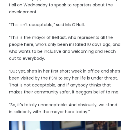
Hall on Wednesday to speak to reporters about the
development.
“This isn’t acceptable,” said Ms O’Neill.
“This is the mayor of Belfast, who represents all the
people here, who’s only been installed 10 days ago, and
who wants to be inclusive and welcoming and reach
out to everybody.
“But yet, she’s in her first short week in office and she’s
been visited by the PSNI to say her life is under threat.
That is not acceptable, and if anybody thinks that
makes their community safer, it beggars belief to me.
“So, it’s totally unacceptable. And obviously, we stand
in solidarity with the mayor here today.”