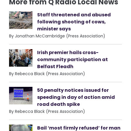
More from Q Radio Local News
Staff threatened and abused
following shooting of cows,
minister says
By Jonathan McCambridge (Press Association)
Irish premier hails cross-
community participation at
Belfast Fleadh
By Rebecca Black (Press Association)
50 penalty notices issued for
speeding in day of action amid
road death spike
By Rebecca Black (Press Association)
Bail ‘most firmly refused’ for man