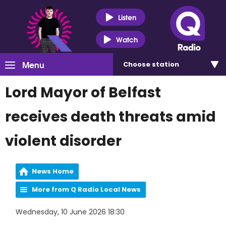
Listen
Watch
Menu
Choose
station
Lord Mayor of Belfast
receives death threats amid
violent disorder
News Home
More from Q Radio Local News
Wednesday, 10 June 2026 18:30