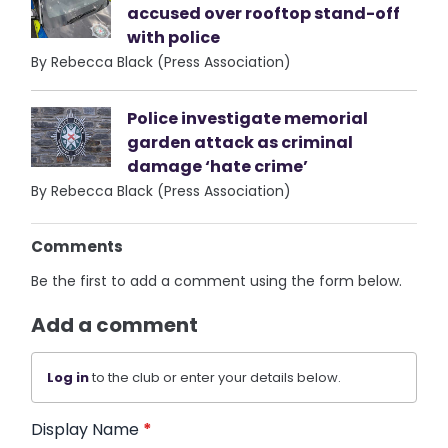
accused over rooftop stand-off
with police
By Rebecca Black (Press Association)
Police investigate memorial
garden attack as criminal
damage ‘hate crime’
By Rebecca Black (Press Association)
Comments
Be the first to add a comment using the form below.
Add a comment
Log in
to the club or enter your details below.
Display Name
*