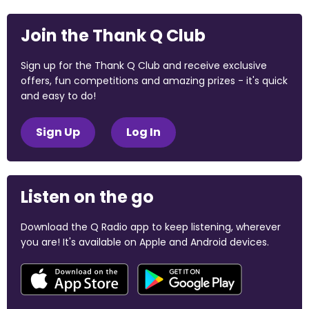
Join the Thank Q Club
Sign up for the Thank Q Club and receive exclusive
offers, fun competitions and amazing prizes - it's quick
and easy to do!
Sign Up
Log In
Listen on the go
Download the Q Radio app to keep listening, wherever
you are! It's available on Apple and Android devices.