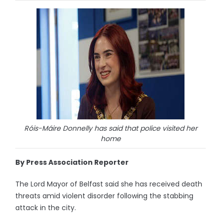
Róis-Máire Donnelly has said that police visited her
home
By Press Association Reporter
The Lord Mayor of Belfast said she has received death
threats amid violent disorder following the stabbing
attack in the city.