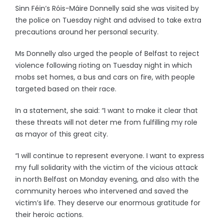
Sinn Féin’s Róis-Máire Donnelly said she was visited by
the police on Tuesday night and advised to take extra
precautions around her personal security.
Ms Donnelly also urged the people of Belfast to reject
violence following rioting on Tuesday night in which
mobs set homes, a bus and cars on fire, with people
targeted based on their race.
In a statement, she said: “I want to make it clear that
these threats will not deter me from fulfilling my role
as mayor of this great city.
“I will continue to represent everyone. I want to express
my full solidarity with the victim of the vicious attack
in north Belfast on Monday evening, and also with the
community heroes who intervened and saved the
victim’s life. They deserve our enormous gratitude for
their heroic actions.