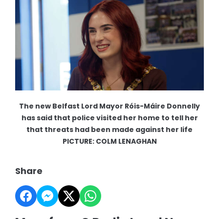
The new Belfast Lord Mayor Róis-Máire Donnelly
has said that police visited her home to tell her
that threats had been made against her life
PICTURE: COLM LENAGHAN
Share