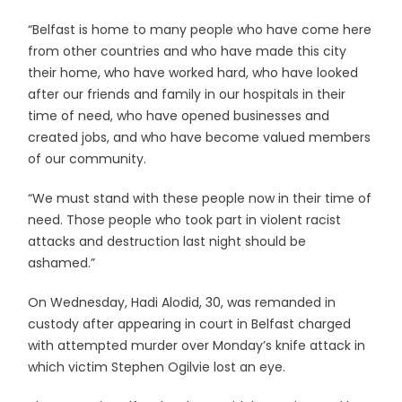
“Belfast is home to many people who have come here
from other countries and who have made this city
their home, who have worked hard, who have looked
after our friends and family in our hospitals in their
time of need, who have opened businesses and
created jobs, and who have become valued members
of our community.
“We must stand with these people now in their time of
need. Those people who took part in violent racist
attacks and destruction last night should be
ashamed.”
On Wednesday, Hadi Alodid, 30, was remanded in
custody after appearing in court in Belfast charged
with attempted murder over Monday’s knife attack in
which victim Stephen Ogilvie lost an eye.