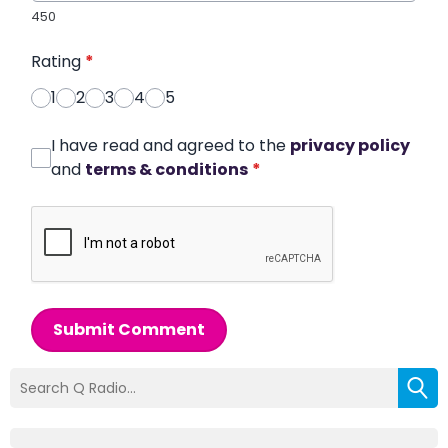
450
Rating
*
1
2
3
4
5
I have read and agreed to the
privacy policy
and
terms & conditions
*
Submit Comment