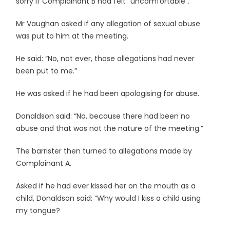
sorry if Complainant B had felt “uncomfortable”.
Mr Vaughan asked if any allegation of sexual abuse
was put to him at the meeting.
He said: “No, not ever, those allegations had never
been put to me.”
He was asked if he had been apologising for abuse.
Donaldson said: “No, because there had been no
abuse and that was not the nature of the meeting.”
The barrister then turned to allegations made by
Complainant A.
Asked if he had ever kissed her on the mouth as a
child, Donaldson said: “Why would I kiss a child using
my tongue?