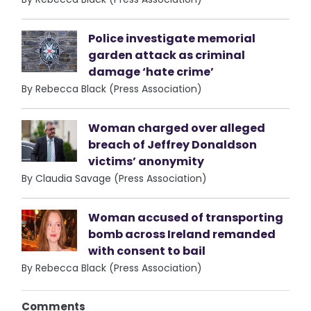
Police investigate memorial
garden attack as criminal
damage ‘hate crime’
By Rebecca Black (Press Association)
Woman charged over alleged
breach of Jeffrey Donaldson
victims’ anonymity
By Claudia Savage (Press Association)
Woman accused of transporting
bomb across Ireland remanded
with consent to bail
By Rebecca Black (Press Association)
Comments