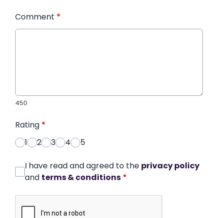
Comment
*
450
Rating
*
1
2
3
4
5
I have read and agreed to the
privacy policy
and
terms & conditions
*