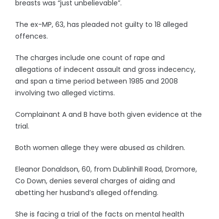
breasts was “just unbelievable”.
The ex-MP, 63, has pleaded not guilty to 18 alleged
offences.
The charges include one count of rape and
allegations of indecent assault and gross indecency,
and span a time period between 1985 and 2008
involving two alleged victims.
Complainant A and B have both given evidence at the
trial.
Both women allege they were abused as children.
Eleanor Donaldson, 60, from Dublinhill Road, Dromore,
Co Down, denies several charges of aiding and
abetting her husband’s alleged offending.
She is facing a trial of the facts on mental health