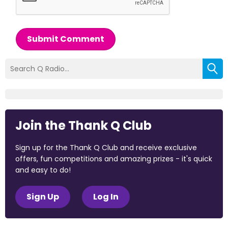
Submit Comment
Join the Thank Q Club
Sign up for the Thank Q Club and receive exclusive
offers, fun competitions and amazing prizes - it's quick
and easy to do!
Sign Up
Log In