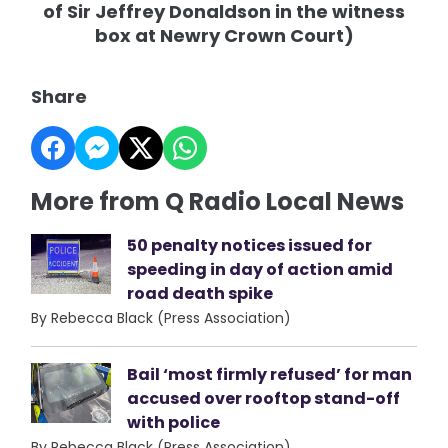
of Sir Jeffrey Donaldson in the witness
box at Newry Crown Court)
Share
More from Q Radio Local News
50 penalty notices issued for
speeding in day of action amid
road death spike
By Rebecca Black (Press Association)
Bail ‘most firmly refused’ for man
accused over rooftop stand-off
with police
By Rebecca Black (Press Association)