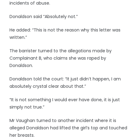
incidents of abuse.
Donaldson said “Absolutely not.”
He added: “This is not the reason why this letter was
written.”
The barrister turned to the allegations made by
Complainant B, who claims she was raped by
Donaldson.
Donaldson told the court: “It just didn’t happen, I am
absolutely crystal clear about that.”
“It is not something I would ever have done, it is just
simply not true.”
Mr Vaughan turned to another incident where it is
alleged Donaldson had lifted the girl’s top and touched
her breasts.