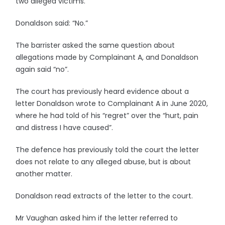
two alleged victims.
Donaldson said: “No.”
The barrister asked the same question about
allegations made by Complainant A, and Donaldson
again said “no”.
The court has previously heard evidence about a
letter Donaldson wrote to Complainant A in June 2020,
where he had told of his “regret” over the “hurt, pain
and distress I have caused”.
The defence has previously told the court the letter
does not relate to any alleged abuse, but is about
another matter.
Donaldson read extracts of the letter to the court.
Mr Vaughan asked him if the letter referred to