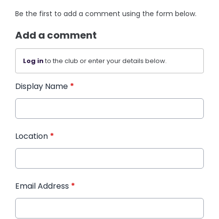
Be the first to add a comment using the form below.
Add a comment
Log in
to the club or enter your details below.
Display Name
*
Location
*
Email Address
*