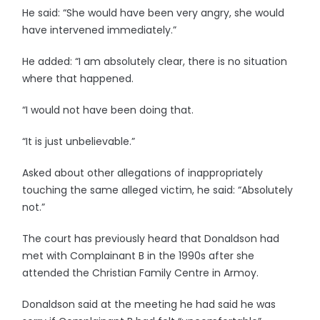
He said: “She would have been very angry, she would
have intervened immediately.”
He added: “I am absolutely clear, there is no situation
where that happened.
“I would not have been doing that.
“It is just unbelievable.”
Asked about other allegations of inappropriately
touching the same alleged victim, he said: “Absolutely
not.”
The court has previously heard that Donaldson had
met with Complainant B in the 1990s after she
attended the Christian Family Centre in Armoy.
Donaldson said at the meeting he had said he was