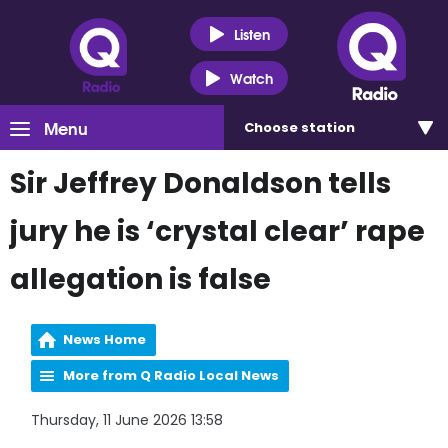
Listen
Watch
Menu
Choose
station
Sir Jeffrey Donaldson tells
jury he is ‘crystal clear’ rape
allegation is false
News Home
More from Q Radio Local News
Thursday, 11 June 2026 13:58