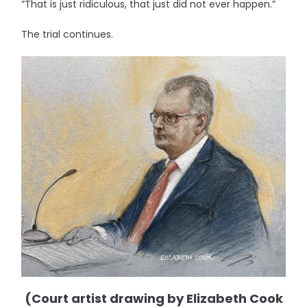
“That is just ridiculous, that just did not ever happen.”
The trial continues.
(Court artist drawing by Elizabeth Cook