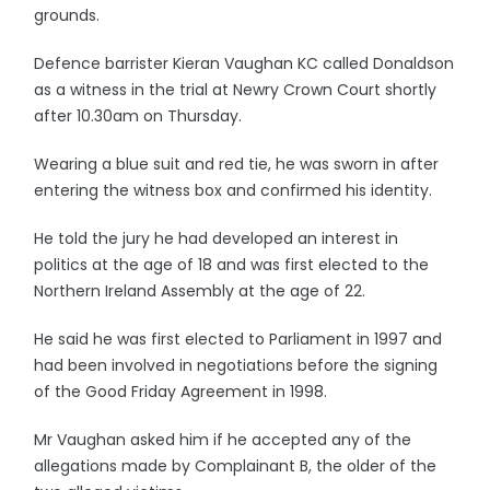
grounds.
Defence barrister Kieran Vaughan KC called Donaldson
as a witness in the trial at Newry Crown Court shortly
after 10.30am on Thursday.
Wearing a blue suit and red tie, he was sworn in after
entering the witness box and confirmed his identity.
He told the jury he had developed an interest in
politics at the age of 18 and was first elected to the
Northern Ireland Assembly at the age of 22.
He said he was first elected to Parliament in 1997 and
had been involved in negotiations before the signing
of the Good Friday Agreement in 1998.
Mr Vaughan asked him if he accepted any of the
allegations made by Complainant B, the older of the