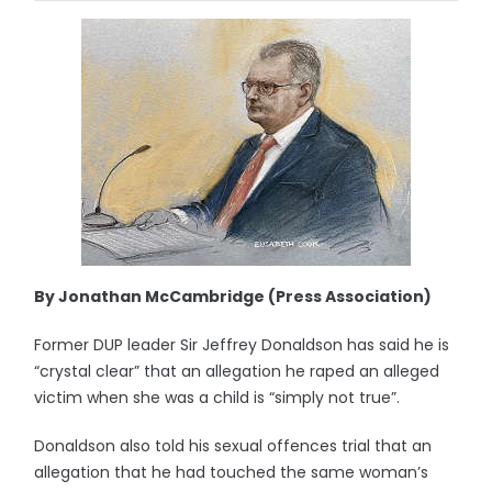
By Jonathan McCambridge (Press Association)
Former DUP leader Sir Jeffrey Donaldson has said he is
“crystal clear” that an allegation he raped an alleged
victim when she was a child is “simply not true”.
Donaldson also told his sexual offences trial that an
allegation that he had touched the same woman’s