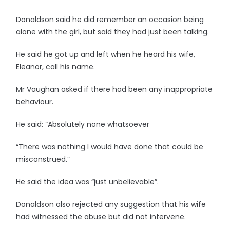
Donaldson said he did remember an occasion being
alone with the girl, but said they had just been talking.
He said he got up and left when he heard his wife,
Eleanor, call his name.
Mr Vaughan asked if there had been any inappropriate
behaviour.
He said: “Absolutely none whatsoever
“There was nothing I would have done that could be
misconstrued.”
He said the idea was “just unbelievable”.
Donaldson also rejected any suggestion that his wife
had witnessed the abuse but did not intervene.