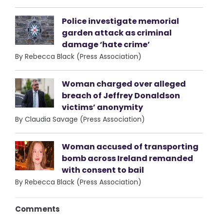
Police investigate memorial
garden attack as criminal
damage ‘hate crime’
By Rebecca Black (Press Association)
Woman charged over alleged
breach of Jeffrey Donaldson
victims’ anonymity
By Claudia Savage (Press Association)
Woman accused of transporting
bomb across Ireland remanded
with consent to bail
By Rebecca Black (Press Association)
Comments