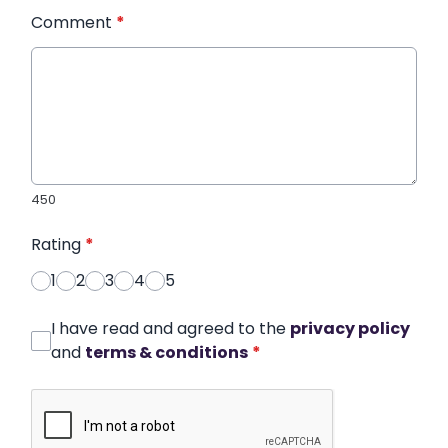
Comment
*
450
Rating
*
1
2
3
4
5
I have read and agreed to the
privacy policy
and
terms & conditions
*