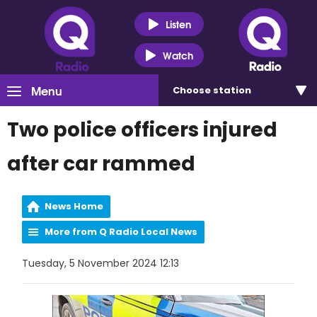
Listen
Watch
Menu
Choose
station
Two police officers injured
after car rammed
News Home
More from Q Radio Local News
Tuesday, 5 November 2024 12:13