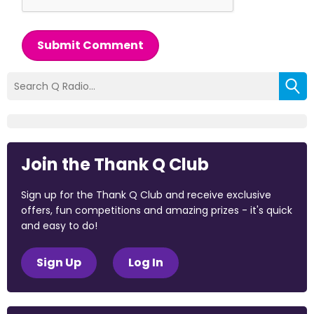
Submit Comment
Join the Thank Q Club
Sign up for the Thank Q Club and receive exclusive
offers, fun competitions and amazing prizes - it's quick
and easy to do!
Sign Up
Log In