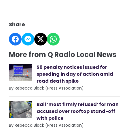
Share
More from Q Radio Local News
50 penalty notices issued for
speeding in day of action amid
road death spike
By Rebecca Black (Press Association)
Bail ‘most firmly refused’ for man
accused over rooftop stand-off
with police
By Rebecca Black (Press Association)