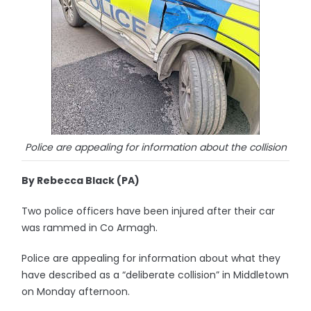
Police are appealing for information about the collision
By Rebecca Black (PA)
Two police officers have been injured after their car
was rammed in Co Armagh.
Police are appealing for information about what they
have described as a “deliberate collision” in Middletown
on Monday afternoon.