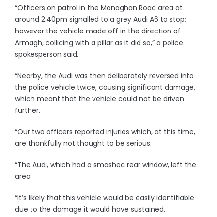
“Officers on patrol in the Monaghan Road area at
around 2.40pm signalled to a grey Audi A6 to stop;
however the vehicle made off in the direction of
Armagh, colliding with a pillar as it did so,” a police
spokesperson said.
“Nearby, the Audi was then deliberately reversed into
the police vehicle twice, causing significant damage,
which meant that the vehicle could not be driven
further.
“Our two officers reported injuries which, at this time,
are thankfully not thought to be serious.
“The Audi, which had a smashed rear window, left the
area.
“It’s likely that this vehicle would be easily identifiable
due to the damage it would have sustained.