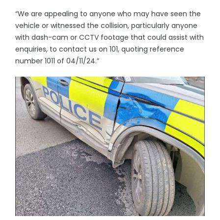
“We are appealing to anyone who may have seen the
vehicle or witnessed the collision, particularly anyone
with dash-cam or CCTV footage that could assist with
enquiries, to contact us on 101, quoting reference
number 1011 of 04/11/24.”