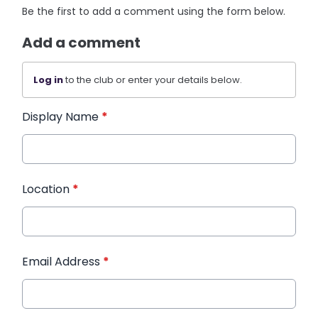
Be the first to add a comment using the form below.
Add a comment
Log in
to the club or enter your details below.
Display Name
*
Location
*
Email Address
*