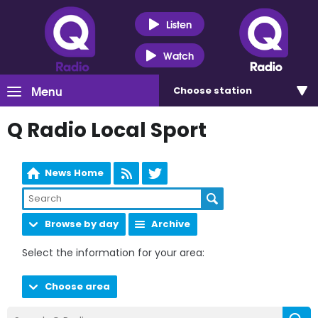
Listen
Watch
Menu
Choose
station
Q Radio Local Sport
News Home
Browse by day
Archive
Select the information for your area:
Choose area