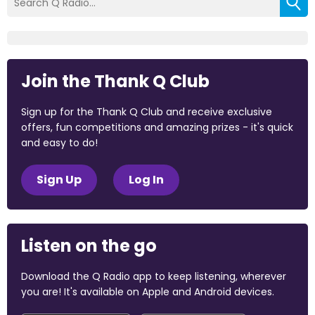
Join the Thank Q Club
Sign up for the Thank Q Club and receive exclusive
offers, fun competitions and amazing prizes - it's quick
and easy to do!
Sign Up
Log In
Listen on the go
Download the Q Radio app to keep listening, wherever
you are! It's available on Apple and Android devices.